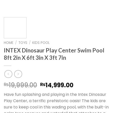
HOME
/
TOYS
/
KIDS POOL
INTEX Dinosaur Play Center Swim Pool
8ft 2in X 6ft 3in X 3ft 7in
Original
Current
19,999.00
14,999.00
₨
₨
price
price
Have fun splashing and playing in the Intex Dinosaur
was:
is:
Play Center, a terrific prehistoric oasis! The kids are
₨19,999.00.
₨14,999.00.
sure to keep cool in this wading pool, with the built-in