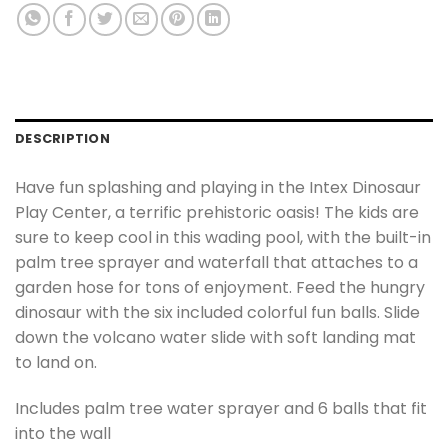
DESCRIPTION
Have fun splashing and playing in the Intex Dinosaur
Play Center, a terrific prehistoric oasis! The kids are
sure to keep cool in this wading pool, with the built-in
palm tree sprayer and waterfall that attaches to a
garden hose for tons of enjoyment. Feed the hungry
dinosaur with the six included colorful fun balls. Slide
down the volcano water slide with soft landing mat
to land on.
Includes palm tree water sprayer and 6 balls that fit
into the wall