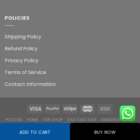
POLICIES
Shipping Policy
Refund Policy
Privacy Policy
Terms of Service
Contact Information
POLICIES
HOME
OUR SHOP
SALE SALE SALE
AMAZING DEALS
HOT DEALS
ADD TO CART
BUY NOW
Copyright 2026 ©
Flatsome Theme