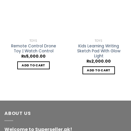
Add to
Add to
Wishlist
Wishlist
TOYS
TOYS
Remote Control Drone
Kids Learning Writing
Toy | Watch Control
Sketch Pad With Glow
Light
₨
5,000.00
₨
2,000.00
ADD TO CART
ADD TO CART
ABOUT US
Welcome to Superseller.pk!