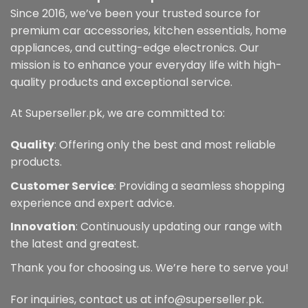
Since 2016, we’ve been your trusted source for
premium car accessories, kitchen essentials, home
appliances, and cutting-edge electronics. Our
mission is to enhance your everyday life with high-
quality products and exceptional service.
At Superseller.pk, we are committed to:
Quality
: Offering only the best and most reliable
products.
Customer Service
: Providing a seamless shopping
experience and expert advice.
Innovation
: Continuously updating our range with
the latest and greatest.
Thank you for choosing us. We’re here to serve you!
For inquiries, contact us at info@superseller.pk.