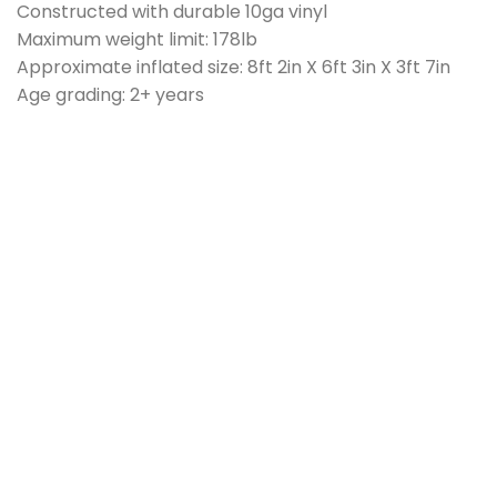
Constructed with durable 10ga vinyl
Maximum weight limit: 178lb
Approximate inflated size: 8ft 2in X 6ft 3in X 3ft 7in
Age grading: 2+ years