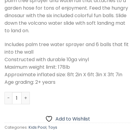
palm tree sprayer and waterfall that attaches to a
garden hose for tons of enjoyment. Feed the hungry
dinosaur with the six included colorful fun balls. Slide
down the volcano water slide with soft landing mat
to land on.
Includes palm tree water sprayer and 6 balls that fit
into the wall
Constructed with durable 10ga vinyl
Maximum weight limit: 178lb
Approximate inflated size: 8ft 2in X 6ft 3in X 3ft 7in
Age grading: 2+ years
INTEX Dinosaur Play Center Swim Pool 8ft 2in X 6ft 3in X 3
Add to Wishlist
Categories:
Kids Pool
,
Toys