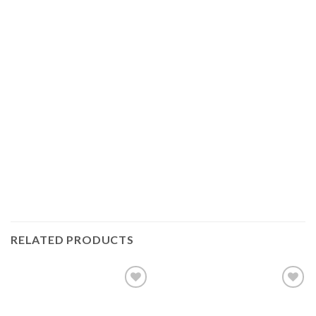
RELATED PRODUCTS