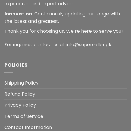
experience and expert advice.
Innovation
: Continuously updating our range with
the latest and greatest.
Thank you for choosing us. We’re here to serve you!
For inquiries, contact us at info@superseller.pk.
POLICIES
Shipping Policy
Refund Policy
Privacy Policy
Terms of Service
Contact Information