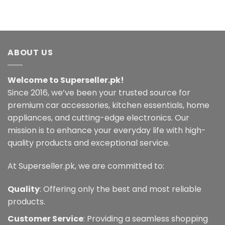
ABOUT US
Welcome to Superseller.pk!
Since 2016, we’ve been your trusted source for
premium car accessories, kitchen essentials, home
appliances, and cutting-edge electronics. Our
mission is to enhance your everyday life with high-
quality products and exceptional service.
At Superseller.pk, we are committed to:
Quality
: Offering only the best and most reliable
products.
Customer Service
: Providing a seamless shopping