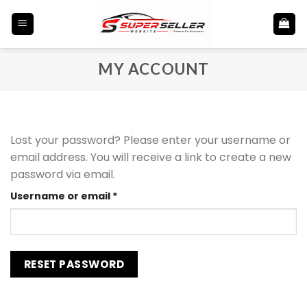
Skip
to
content
MY ACCOUNT
Lost your password? Please enter your username or
email address. You will receive a link to create a new
password via email.
Required
Username or email
*
RESET PASSWORD