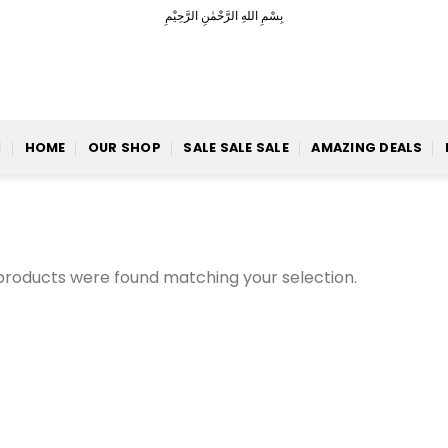
بِسْمِ اللهِ الرَّحْمٰنِ الرَّحِيْمِ
HOME
OUR SHOP
SALE SALE SALE
AMAZING DEALS
products were found matching your selection.