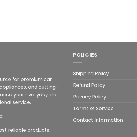
POLICIES
Shipping Policy
ource for premium car
Refund Policy
 appliances, and cutting-
hance your everyday life
Privacy Policy
onal service.
Terms of Service
o:
Contact Information
ost reliable products.