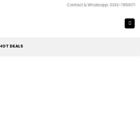
Contact & Whatsapp: 0332-7859171
HOT DEALS