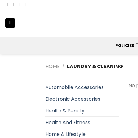
Skip
to
content
POLICIES
HOME
/
LAUNDRY & CLEANING
No 
Automobile Accessories
Electronic Accessories
Health & Beauty
Health And Fitness
Home & Lifestyle