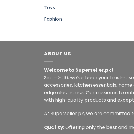
Toys
Fashion
ABOUT US
Welcome to Superseller.pk!
Since 2016, we’ve been your trusted s
accessories, kitchen essentials, home
edge electronics. Our mission is to en
with high-quality products and excepti
At Superseller.pk, we are committed t
Quality
: Offering only the best and m