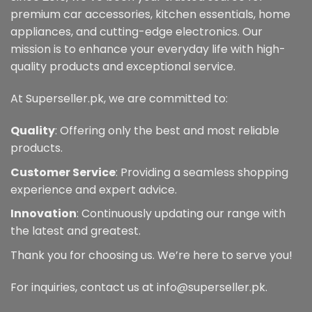
premium car accessories, kitchen essentials, home
appliances, and cutting-edge electronics. Our
mission is to enhance your everyday life with high-
quality products and exceptional service.
At Superseller.pk, we are committed to:
Quality
: Offering only the best and most reliable
products.
Customer Service
: Providing a seamless shopping
experience and expert advice.
Innovation
: Continuously updating our range with
the latest and greatest.
Thank you for choosing us. We’re here to serve you!
For inquiries, contact us at info@superseller.pk.