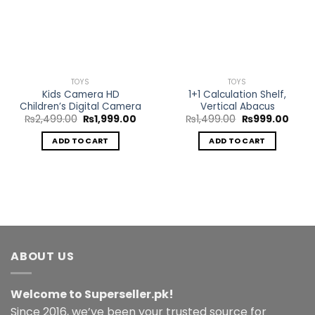
Wishlist
Wishlist
TOYS
TOYS
Kids Camera HD
1+1 Calculation Shelf,
Children’s Digital Camera
Vertical Abacus
Original
Current
Original
Curre
₨
2,499.00
₨
1,999.00
₨
1,499.00
₨
999.00
price
price
price
price
was:
is:
was:
is:
ADD TO CART
ADD TO CART
₨2,499.00.
₨1,999.00.
₨1,499.00.
₨999
ABOUT US
Welcome to Superseller.pk!
Since 2016, we’ve been your trusted source for