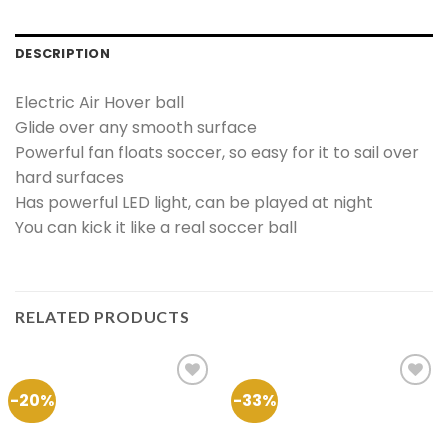
DESCRIPTION
Electric Air Hover ball
Glide over any smooth surface
Powerful fan floats soccer, so easy for it to sail over
hard surfaces
Has powerful LED light, can be played at night
You can kick it like a real soccer ball
RELATED PRODUCTS
-20%
-33%
Add to
Add to