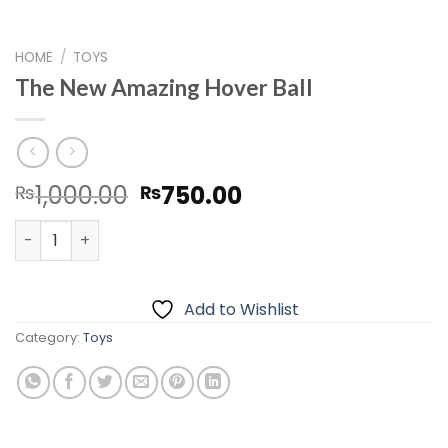
HOME
/
TOYS
The New Amazing Hover Ball
Original
Current
1,000.00
750.00
₨
₨
price
price
The New Amazing Hover Ball quantity
was:
is:
₨1,000.00.
₨750.00.
Add to Wishlist
Category:
Toys