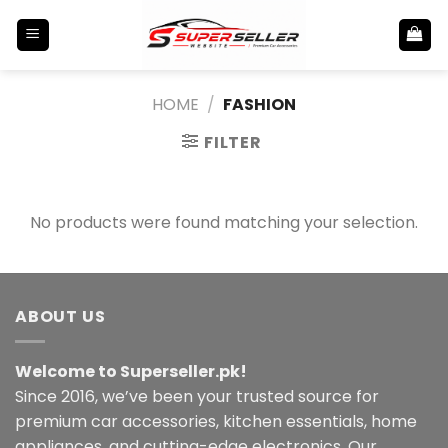
Skip
to
content
HOME
/
FASHION
FILTER
No products were found matching your selection.
ABOUT US
Welcome to Superseller.pk!
Since 2016, we’ve been your trusted source for
premium car accessories, kitchen essentials, home
appliances, and cutting-edge electronics. Our