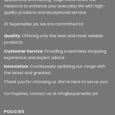
mission is to enhance your everyday life with high-
quality products and exceptional service.
At Superseller.pk, we are committed to:
Quality
: Offering only the best and most reliable
products.
Customer Service
: Providing a seamless shopping
experience and expert advice.
Innovation
: Continuously updating our range with
the latest and greatest.
Thank you for choosing us. We’re here to serve you!
For inquiries, contact us at info@superseller.pk.
POLICIES