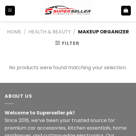
Skip
to
content
HOME
/
HEALTH & BEAUTY
/
MAKEUP ORGANIZER
FILTER
No products were found matching your selection.
ABOUT US
Welcome to Superseller.pk!
Since 2016, we’ve been your trusted source for
premium car accessories, kitchen essentials, home
appliances, and cutting-edge electronics. Our