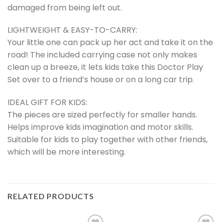
damaged from being left out.
LIGHTWEIGHT & EASY-TO-CARRY:
Your little one can pack up her act and take it on the
road! The included carrying case not only makes
clean up a breeze, it lets kids take this Doctor Play
Set over to a friend’s house or on a long car trip.
IDEAL GIFT FOR KIDS:
The pieces are sized perfectly for smaller hands.
Helps improve kids imagination and motor skills.
Suitable for kids to play together with other friends,
which will be more interesting.
RELATED PRODUCTS