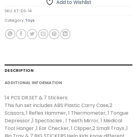
Add to Wishlist
SKU:
KT-DS-14
Category:
Toys
DESCRIPTION
ADDITIONAL INFORMATION
14 PCS DR.SET & 7 Stickers:
This fun set includes ABS Plastic Carry Case,2
Scissors, 1 Reflex Hammer, 1 Thermometer, 1 Tongue
Depressor ,1 Spectacles , 1 Teeth Mirror, 1 Medical
Tool Hanger ,1 Ear Checker, 1 Clipper,2 Small Trays ,1
Big Tray & 7 BIG STICKERS,Help kids know different