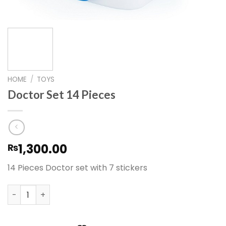
HOME
/
TOYS
Doctor Set 14 Pieces
1,300.00
₨
14 Pieces Doctor set with 7 stickers
Doctor Set 14 Pieces quantity