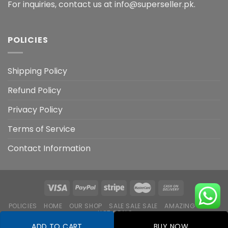
For inquiries, contact us at info@superseller.pk.
POLICIES
Shipping Policy
Refund Policy
Privacy Policy
Terms of Service
Contact Information
POLICIES
HOME
OUR SHOP
SALE SALE SALE
AMAZING DEALS
HOT DEALS
ADD TO CART
BUY NOW
Copyright 2026 ©
Flatsome Theme