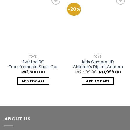
-20%
Add to
Add to
Wishlist
Wishlist
TOYS
TOYS
Twisted RC
Kids Camera HD
Transformable Stunt Car
Children’s Digital Camera
Original
Curr
₨
3,500.00
₨
2,499.00
₨
1,999.00
price
pric
was:
is:
ADD TO CART
ADD TO CART
₨2,499.00.
₨1,9
ABOUT US