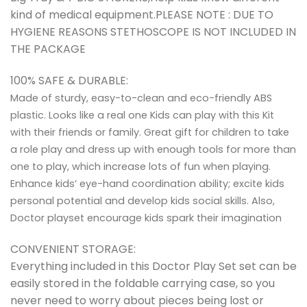
kind of medical equipment.PLEASE NOTE : DUE TO
HYGIENE REASONS STETHOSCOPE IS NOT INCLUDED IN
THE PACKAGE
100% SAFE & DURABLE:
Made of sturdy, easy-to-clean and eco-friendly ABS
plastic. Looks like a real one Kids can play with this Kit
with their friends or family. Great gift for children to take
a role play and dress up with enough tools for more than
one to play, which increase lots of fun when playing.
Enhance kids’ eye-hand coordination ability; excite kids
personal potential and develop kids social skills. Also,
Doctor playset encourage kids spark their imagination
CONVENIENT STORAGE:
Everything included in this Doctor Play Set set can be
easily stored in the foldable carrying case, so you
never need to worry about pieces being lost or