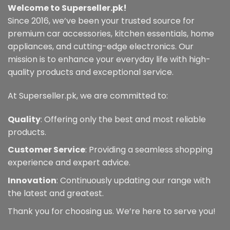
Welcome to Superseller.pk!
Since 2016, we’ve been your trusted source for
premium car accessories, kitchen essentials, home
appliances, and cutting-edge electronics. Our
mission is to enhance your everyday life with high-
quality products and exceptional service.
At Superseller.pk, we are committed to:
Quality
: Offering only the best and most reliable
products.
Customer Service
: Providing a seamless shopping
experience and expert advice.
Innovation
: Continuously updating our range with
the latest and greatest.
Thank you for choosing us. We’re here to serve you!