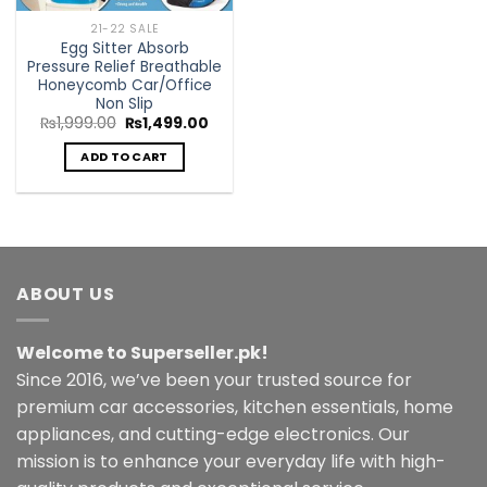
21-22 SALE
Egg Sitter Absorb
Pressure Relief Breathable
Honeycomb Car/Office
Non Slip
Original
Current
₨
1,999.00
₨
1,499.00
price
price
was:
is:
ADD TO CART
₨1,999.00.
₨1,499.00.
ABOUT US
Welcome to Superseller.pk!
Since 2016, we’ve been your trusted source for
premium car accessories, kitchen essentials, home
appliances, and cutting-edge electronics. Our
mission is to enhance your everyday life with high-