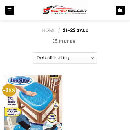
Skip
to
content
HOME
/
21-22 SALE
FILTER
-25%
Add to
Wishlist