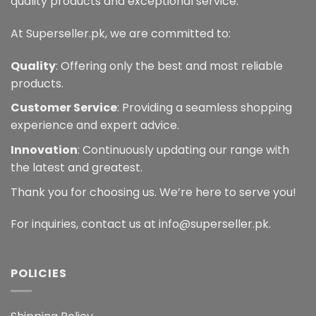
quality products and exceptional service.
At Superseller.pk, we are committed to:
Quality
: Offering only the best and most reliable
products.
Customer Service
: Providing a seamless shopping
experience and expert advice.
Innovation
: Continuously updating our range with
the latest and greatest.
Thank you for choosing us. We’re here to serve you!
For inquiries, contact us at info@superseller.pk.
POLICIES