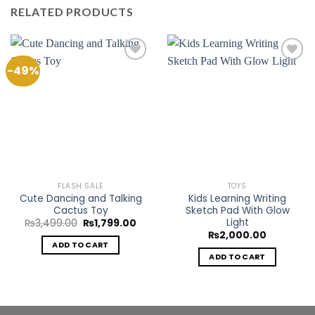
RELATED PRODUCTS
-49%
Add to
Add to
Wishlist
Wishlist
FLASH SALE
TOYS
Cute Dancing and Talking
Kids Learning Writing
Cactus Toy
Sketch Pad With Glow
Light
Original
Current
₨
3,499.00
₨
1,799.00
price
price
₨
2,000.00
was:
is:
ADD TO CART
₨3,499.00.
₨1,799.00.
ADD TO CART