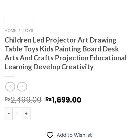
HOME
/
TOYS
Children Led Projector Art Drawing
Table Toys Kids Painting Board Desk
Arts And Crafts Projection Educational
Learning Develop Creativity
Original
Current
2,499.00
1,699.00
₨
₨
price
price
Children Led Projector Art Drawing Table Toys Kids Pain
was:
is:
₨2,499.00.
₨1,699.00.
Add to Wishlist