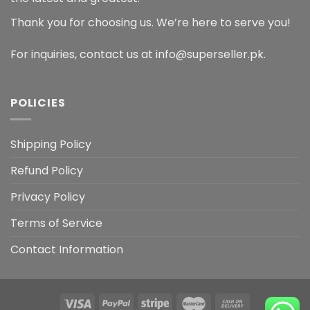
Thank you for choosing us. We’re here to serve you!
For inquiries, contact us at info@superseller.pk.
POLICIES
Shipping Policy
Refund Policy
Privacy Policy
Terms of Service
Contact Information