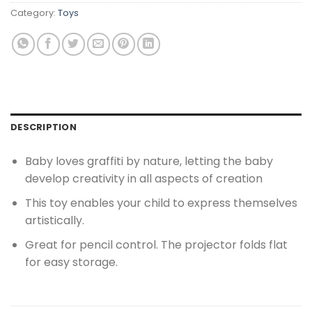
Category:
Toys
DESCRIPTION
Baby loves graffiti by nature, letting the baby
develop creativity in all aspects of creation
This toy enables your child to express themselves
artistically.
Great for pencil control. The projector folds flat
for easy storage.