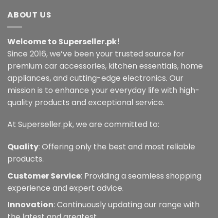
ABOUT US
Welcome to Superseller.pk!
Since 2016, we’ve been your trusted source for
premium car accessories, kitchen essentials, home
appliances, and cutting-edge electronics. Our
mission is to enhance your everyday life with high-
quality products and exceptional service.
At Superseller.pk, we are committed to:
Quality
: Offering only the best and most reliable
products.
Customer Service
: Providing a seamless shopping
experience and expert advice.
Innovation
: Continuously updating our range with
the latest and greatest.