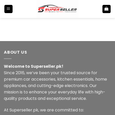
Skip
to
content
ABOUT US
Welcome to Superseller.pk!
Since 2016, we’ve been your trusted source for
premium car accessories, kitchen essentials, home
appliances, and cutting-edge electronics. Our
mission is to enhance your everyday life with high-
quality products and exceptional service.
At Superseller.pk, we are committed to: