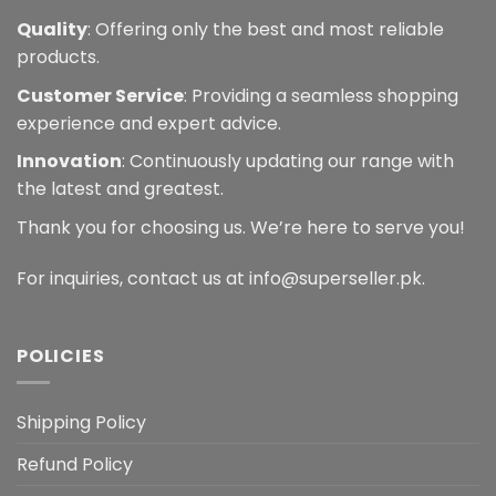
Quality
: Offering only the best and most reliable
products.
Customer Service
: Providing a seamless shopping
experience and expert advice.
Innovation
: Continuously updating our range with
the latest and greatest.
Thank you for choosing us. We’re here to serve you!
For inquiries, contact us at info@superseller.pk.
POLICIES
Shipping Policy
Refund Policy