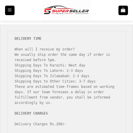
Skip
to
content
When will I receive my order?

We usually ship order the same day if order is 
received before 5pm.

Shipping Days To Karachi: Next day

Shipping Days To Lahore: 2-3 days

Shipping Days To Islamabad: 2-3 days

Shipping Days to Other Cities: 3-7 days

These are estimated time-frames based on working 
days. If our team foresees a delay in order 
fulfillment from vendor, you shall be informed 
accordingly by us.

Delivery Charges Rs.200/-
