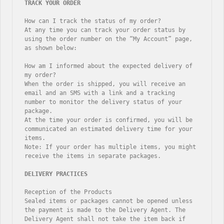
How can I track the status of my order?

At any time you can track your order status by 
using the order number on the “My Account” page, 
as shown below:

How am I informed about the expected delivery of 
my order?

When the order is shipped, you will receive an 
email and an SMS with a link and a tracking 
number to monitor the delivery status of your 
package.

At the time your order is confirmed, you will be 
communicated an estimated delivery time for your 
items.

Note: If your order has multiple items, you might 
receive the items in separate packages.

Reception of the Products

Sealed items or packages cannot be opened unless 
the payment is made to the Delivery Agent. The 
Delivery Agent shall not take the item back if 