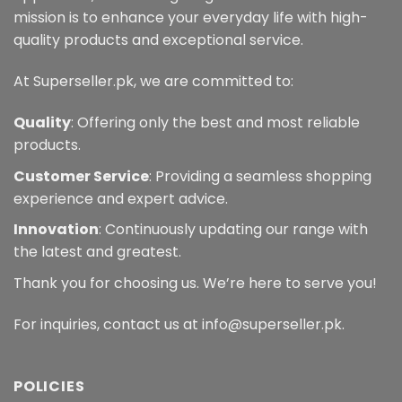
mission is to enhance your everyday life with high-
quality products and exceptional service.
At Superseller.pk, we are committed to:
Quality
: Offering only the best and most reliable
products.
Customer Service
: Providing a seamless shopping
experience and expert advice.
Innovation
: Continuously updating our range with
the latest and greatest.
Thank you for choosing us. We’re here to serve you!
For inquiries, contact us at info@superseller.pk.
POLICIES