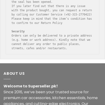
the seal has been opened.

If you later find out that there is any issue 
with the product bought, you can request a return 
by calling our Customer Service (+92-315-2770422)

Please keep in mind that the item’s condition has 
to confirm to our Return Policy

Orders can only be delivered to a private address 
(e.g. home or work address). Kindly note that we 
cannot deliver any order to public places, 
streets, cafes and/or restaurants.
ABOUT US
Welcome to Superseller.pk!
Since 2016, we’ve been your trusted source for
premium car accessories, kitchen essentials, home
appliances, and cutting-edge electronics. Our