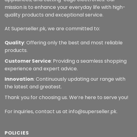
mission is to enhance your everyday life with high-
quality products and exceptional service.
At Superseller.pk, we are committed to:
Quality
: Offering only the best and most reliable
products.
Customer Service
: Providing a seamless shopping
experience and expert advice.
Innovation
: Continuously updating our range with
the latest and greatest.
Thank you for choosing us. We’re here to serve you!
For inquiries, contact us at info@superseller.pk.
POLICIES