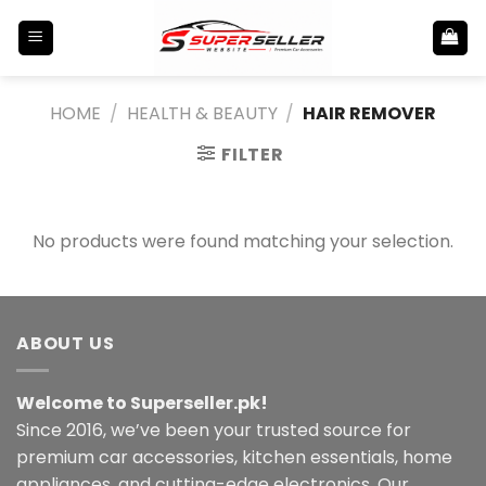
Skip
to
content
HOME
/
HEALTH & BEAUTY
/
HAIR REMOVER
FILTER
No products were found matching your selection.
ABOUT US
Welcome to Superseller.pk!
Since 2016, we’ve been your trusted source for
premium car accessories, kitchen essentials, home
appliances, and cutting-edge electronics. Our