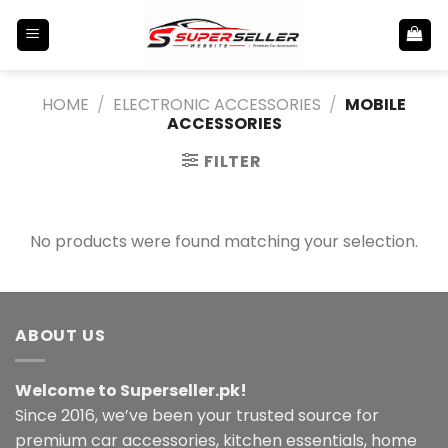
Skip
to
content
HOME
/
ELECTRONIC ACCESSORIES
/
MOBILE
ACCESSORIES
FILTER
No products were found matching your selection.
ABOUT US
Welcome to Superseller.pk!
Since 2016, we’ve been your trusted source for
premium car accessories, kitchen essentials, home