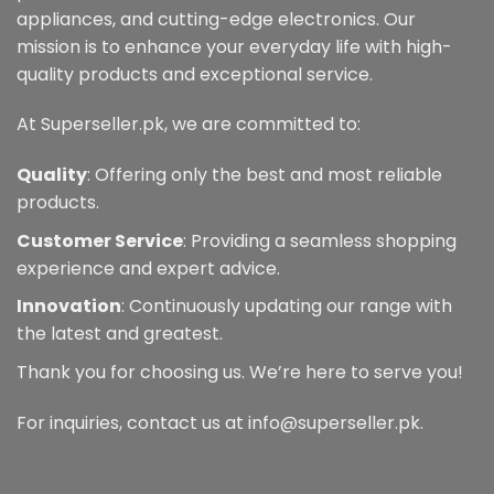
appliances, and cutting-edge electronics. Our
mission is to enhance your everyday life with high-
quality products and exceptional service.
At Superseller.pk, we are committed to:
Quality
: Offering only the best and most reliable
products.
Customer Service
: Providing a seamless shopping
experience and expert advice.
Innovation
: Continuously updating our range with
the latest and greatest.
Thank you for choosing us. We’re here to serve you!
For inquiries, contact us at info@superseller.pk.