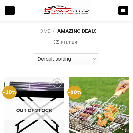
Skip
to
content
HOME
/
AMAZING DEALS
FILTER
-20%
-50%
Add to
Add to
Wishlist
Wishlist
OUT OF STOCK