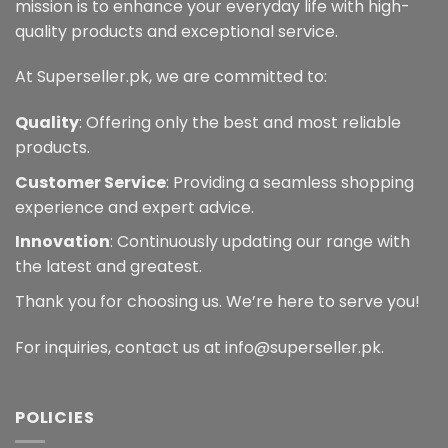
mission is to enhance your everyday life with high-
quality products and exceptional service.
At Superseller.pk, we are committed to:
Quality
: Offering only the best and most reliable
products.
Customer Service
: Providing a seamless shopping
experience and expert advice.
Innovation
: Continuously updating our range with
the latest and greatest.
Thank you for choosing us. We’re here to serve you!
For inquiries, contact us at info@superseller.pk.
POLICIES