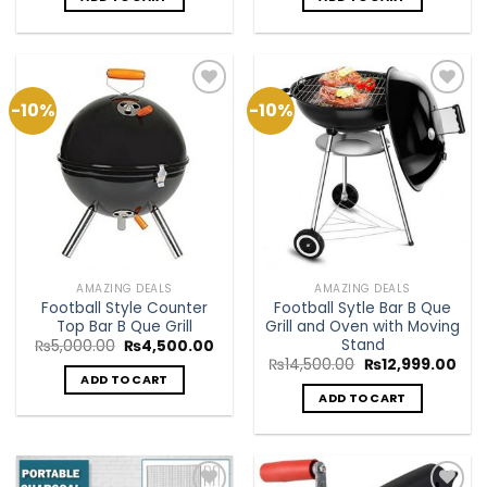
₨5,000.00.
₨3,999.00.
₨7,000.00.
₨5,5
-10%
-10%
Add to
Add to
Wishlist
Wishlist
AMAZING DEALS
AMAZING DEALS
Football Style Counter
Football Sytle Bar B Que
Top Bar B Que Grill
Grill and Oven with Moving
Stand
Original
Current
₨
5,000.00
₨
4,500.00
price
price
Original
Cur
₨
14,500.00
₨
12,999.00
was:
is:
price
pric
ADD TO CART
₨5,000.00.
₨4,500.00.
was:
is:
ADD TO CART
₨14,500.00.
₨12,