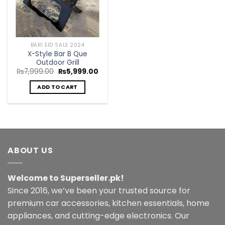
BARI EID SALE 2024
X-Style Bar B Que
Outdoor Grill
Original
Current
₨
7,999.00
₨
5,999.00
price
price
was:
is:
ADD TO CART
₨7,999.00.
₨5,999.00.
ABOUT US
Welcome to Superseller.pk!
Since 2016, we’ve been your trusted source for
premium car accessories, kitchen essentials, home
appliances, and cutting-edge electronics. Our