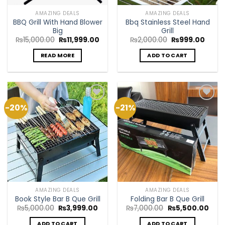
AMAZING DEALS
AMAZING DEALS
BBQ Grill With Hand Blower
Bbq Stainless Steel Hand
Big
Grill
Original
Current
Original
Curre
₨
15,000.00
₨
11,999.00
₨
2,000.00
₨
999.00
price
price
price
price
was:
is:
was:
is:
READ MORE
ADD TO CART
₨15,000.00.
₨11,999.00.
₨2,000.00.
₨999
-20%
-21%
Add to
Add to
Wishlist
Wishlist
AMAZING DEALS
AMAZING DEALS
Book Style Bar B Que Grill
Folding Bar B Que Grill
Original
Current
Original
Curr
₨
5,000.00
₨
3,999.00
₨
7,000.00
₨
5,500.00
price
price
price
pric
was:
is:
was:
is:
ADD TO CART
ADD TO CART