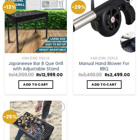
-13%
-29%
Add to
Add to
Wishlist
Wishlist
AMAZING DEALS
AMAZING DEALS
Japaneese Bar B Que Grill
Manual Hand Blower For
with Adjustable Stand
BBQ
Original
Current
Original
Curr
₨
14,999.00
₨
12,999.00
₨
3,499.00
₨
2,499.00
price
price
price
pric
was:
is:
was:
is:
ADD TO CART
ADD TO CART
₨14,999.00.
₨12,999.00.
₨3,499.00.
₨2,4
-25%
Add to
Wishlist