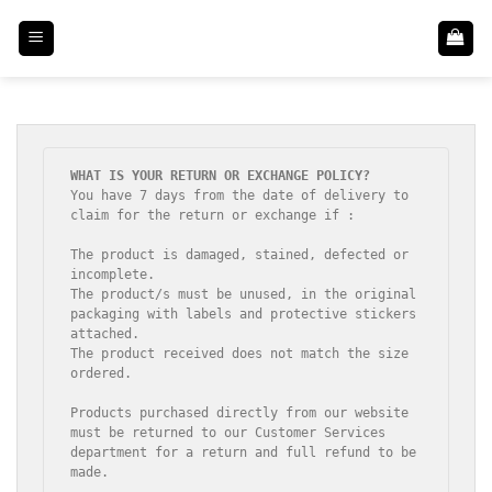
Skip
to
content
You have 7 days from the date of delivery to 
claim for the return or exchange if :

The product is damaged, stained, defected or 
incomplete.

The product/s must be unused, in the original 
packaging with labels and protective stickers 
attached.

The product received does not match the size 
ordered.

Products purchased directly from our website 
must be returned to our Customer Services 
department for a return and full refund to be 
made.
