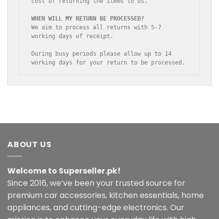
cost of returning the items to us.

We aim to process all returns with 5-7 
working days of receipt.

During busy periods please allow up to 14 
working days for your return to be processed.
ABOUT US
Welcome to Superseller.pk!
Since 2016, we’ve been your trusted source for
premium car accessories, kitchen essentials, home
appliances, and cutting-edge electronics. Our