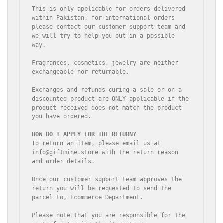
This is only applicable for orders delivered 
within Pakistan, for international orders 
please contact our customer support team and 
we will try to help you out in a possible 
way.

Fragrances, cosmetics, jewelry are neither 
exchangeable nor returnable.

Exchanges and refunds during a sale or on a 
discounted product are ONLY applicable if the 
product received does not match the product 
you have ordered.

To return an item, please email us at 
info@giftmine.store with the return reason 
and order details.

Once our customer support team approves the 
return you will be requested to send the 
parcel to, Ecommerce Department.

Please note that you are responsible for the 