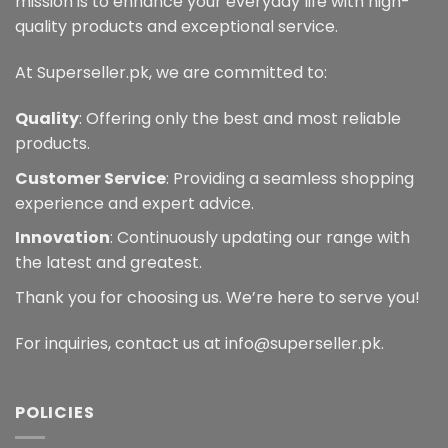
mission is to enhance your everyday life with high-
quality products and exceptional service.
At Superseller.pk, we are committed to:
Quality
: Offering only the best and most reliable
products.
Customer Service
: Providing a seamless shopping
experience and expert advice.
Innovation
: Continuously updating our range with
the latest and greatest.
Thank you for choosing us. We’re here to serve you!
For inquiries, contact us at info@superseller.pk.
POLICIES