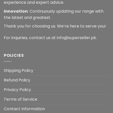
experience and expert advice.
Innovation
: Continuously updating our range with
the latest and greatest.
Thank you for choosing us. We’re here to serve you!
For inquiries, contact us at info@superseller.pk.
POLICIES
Shipping Policy
Refund Policy
Privacy Policy
Terms of Service
Contact Information