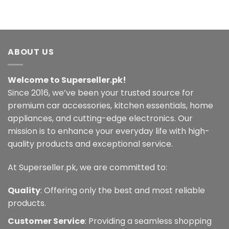
product
has
multiple
variants.
ABOUT US
The
options
may
Welcome to Superseller.pk!
be
Since 2016, we’ve been your trusted source for
chosen
premium car accessories, kitchen essentials, home
on
the
appliances, and cutting-edge electronics. Our
product
mission is to enhance your everyday life with high-
page
quality products and exceptional service.
At Superseller.pk, we are committed to:
Quality
: Offering only the best and most reliable
products.
Customer Service
: Providing a seamless shopping