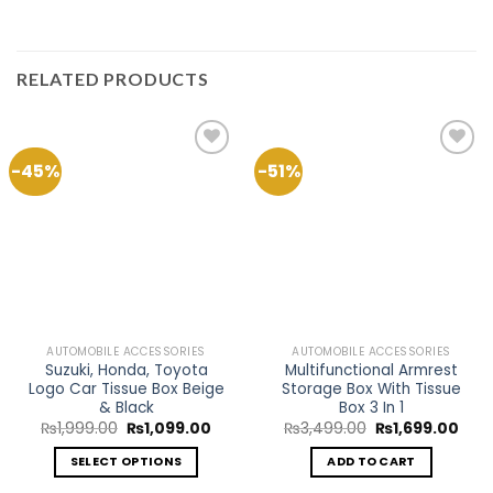
RELATED PRODUCTS
-45%
-51%
Add to
Add to
Wishlist
Wishlist
AUTOMOBILE ACCESSORIES
AUTOMOBILE ACCESSORIES
Suzuki, Honda, Toyota
Multifunctional Armrest
Logo Car Tissue Box Beige
Storage Box With Tissue
& Black
Box 3 In 1
Original
Current
Original
Curr
₨
1,999.00
₨
1,099.00
₨
3,499.00
₨
1,699.00
price
price
price
pric
was:
is:
was:
is:
SELECT OPTIONS
ADD TO CART
₨1,999.00.
₨1,099.00.
₨3,499.00.
₨1,6
This