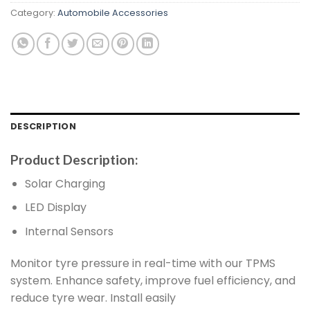
Category:
Automobile Accessories
DESCRIPTION
Product Description:
Solar Charging
LED Display
Internal Sensors
Monitor tyre pressure in real-time with our TPMS
system. Enhance safety, improve fuel efficiency, and
reduce tyre wear. Install easily