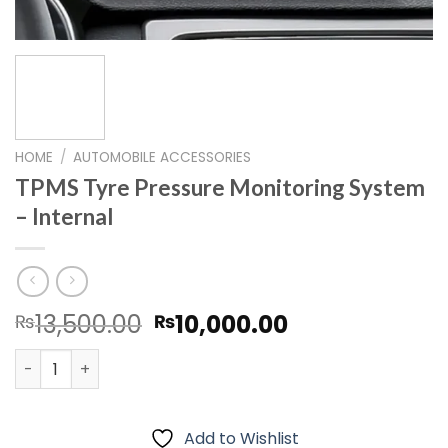
HOME
/
AUTOMOBILE ACCESSORIES
TPMS Tyre Pressure Monitoring System
– Internal
Original
Current
13,500.00
10,000.00
₨
₨
price
price
TPMS Tyre Pressure Monitoring System – Internal quanti
was:
is:
₨13,500.00.
₨10,000.00.
Add to Wishlist