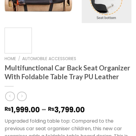
HOME
/
AUTOMOBILE ACCESSORIES
Multifunctional Car Back Seat Organizer
With Foldable Table Tray PU Leather
Price
1,999.00
–
3,799.00
₨
₨
range:
Upgraded folding table top: Compared to the
₨1,999.00
previous car seat organiser children, this new car
through