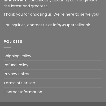
Innovation
: Continuously updating our range with
the latest and greatest.
Thank you for choosing us. We’re here to serve you!
For inquiries, contact us at info@superseller.pk.
POLICIES
Shipping Policy
Refund Policy
Privacy Policy
Terms of Service
Contact Information