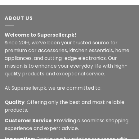
ABOUT US
Welcome to Superseller.pk!
Since 2016, we’ve been your trusted source for
premium car accessories, kitchen essentials, home
appliances, and cutting-edge electronics. Our
mission is to enhance your everyday life with high-
quality products and exceptional service.
At Superseller.pk, we are committed to:
Quality
: Offering only the best and most reliable
products.
Customer Service
: Providing a seamless shopping
experience and expert advice.