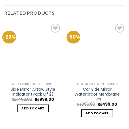
RELATED PRODUCTS
-29%
-50%
Add to
Add to
Wishlist
Wishlist
AUTOMOBILE ACCESSORIES
AUTOMOBILE ACCESSORIES
Side Mirror Airrow Style
Car Side Mirror
Indicator (Pack Of 2)
Waterproof Membrane
Film
Original
Current
₨
1,400.00
₨
999.00
price
price
Original
Curre
₨
999.00
₨
499.00
was:
is:
price
price
ADD TO CART
₨1,400.00.
₨999.00.
was:
is:
ADD TO CART
₨999.00.
₨499.