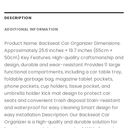
DESCRIPTION
ADDITIONAL INFORMATION
Product Name: Backseat Car Organizer Dimensions:
Approximately 25.6 inches × 19.7 inches (65cm ×
50cm) Key Features: High-quality craftsmanship and
design, durable and wear-resistant Provides 11 large
functional compartments, including a car table tray,
foldable garbage bag, magazine tablet pockets,
phone pockets, cup holders, tissue pocket, and
umbrella holder Kick mat design to protect car
seats and convenient trash disposal Stain-resistant
and waterproof for easy cleaning Smart design for
easy installation Description: Our Backseat Car
Organizer is a high-quality and durable solution for