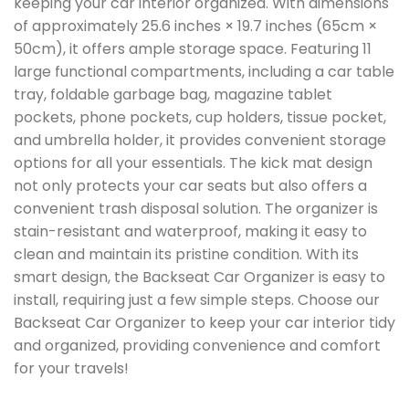
keeping your car interior organized. With dimensions
of approximately 25.6 inches × 19.7 inches (65cm ×
50cm), it offers ample storage space. Featuring 11
large functional compartments, including a car table
tray, foldable garbage bag, magazine tablet
pockets, phone pockets, cup holders, tissue pocket,
and umbrella holder, it provides convenient storage
options for all your essentials. The kick mat design
not only protects your car seats but also offers a
convenient trash disposal solution. The organizer is
stain-resistant and waterproof, making it easy to
clean and maintain its pristine condition. With its
smart design, the Backseat Car Organizer is easy to
install, requiring just a few simple steps. Choose our
Backseat Car Organizer to keep your car interior tidy
and organized, providing convenience and comfort
for your travels!