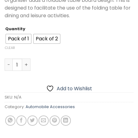
organiser adds a foldable table board design. This is
₨3,799.00
designed to facilitate the use of the folding table for
dining and leisure activities.
Quantity
Pack of 1
Pack of 2
CLEAR
Multifunctional Car Back Seat Organizer With Foldable T
Add to Wishlist
SKU:
N/A
Category:
Automobile Accessories