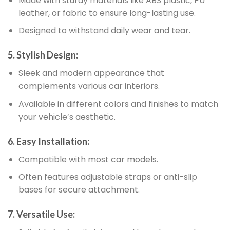
Made with sturdy materials like ABS plastic, PU
leather, or fabric to ensure long-lasting use.
Designed to withstand daily wear and tear.
5. Stylish Design:
Sleek and modern appearance that
complements various car interiors.
Available in different colors and finishes to match
your vehicle’s aesthetic.
6. Easy Installation:
Compatible with most car models.
Often features adjustable straps or anti-slip
bases for secure attachment.
7. Versatile Use: