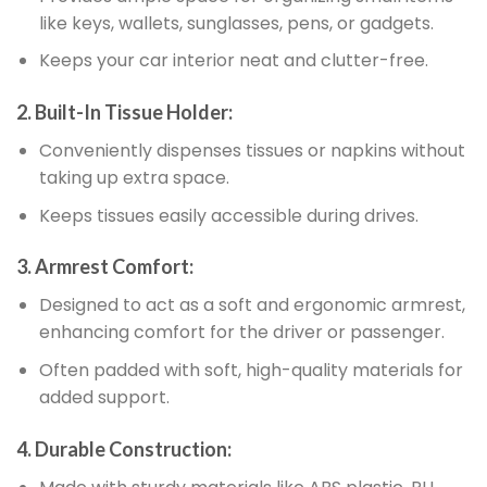
like keys, wallets, sunglasses, pens, or gadgets.
Keeps your car interior neat and clutter-free.
2. Built-In Tissue Holder:
Conveniently dispenses tissues or napkins without
taking up extra space.
Keeps tissues easily accessible during drives.
3. Armrest Comfort:
Designed to act as a soft and ergonomic armrest,
enhancing comfort for the driver or passenger.
Often padded with soft, high-quality materials for
added support.
4. Durable Construction: