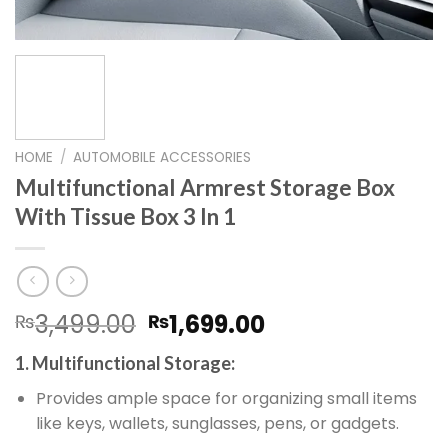
HOME
/
AUTOMOBILE ACCESSORIES
Multifunctional Armrest Storage Box
With Tissue Box 3 In 1
Original
Current
3,499.00
1,699.00
₨
₨
price
price
1. Multifunctional Storage:
was:
is:
₨3,499.00.
₨1,699.00.
Provides ample space for organizing small items
like keys, wallets, sunglasses, pens, or gadgets.