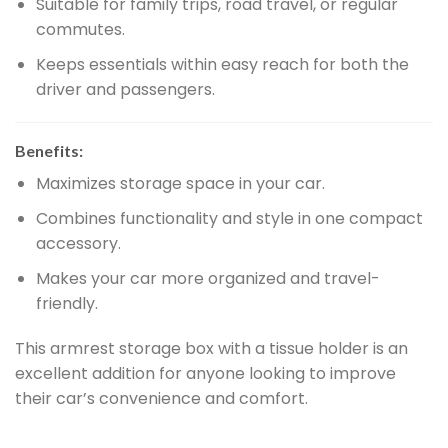
Suitable for family trips, road travel, or regular
commutes.
Keeps essentials within easy reach for both the
driver and passengers.
Benefits:
Maximizes storage space in your car.
Combines functionality and style in one compact
accessory.
Makes your car more organized and travel-
friendly.
This armrest storage box with a tissue holder is an
excellent addition for anyone looking to improve
their car’s convenience and comfort.