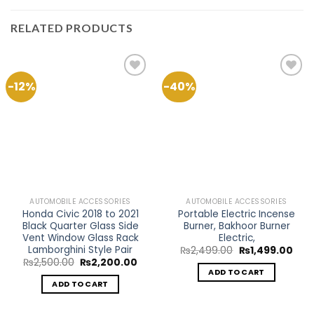
RELATED PRODUCTS
-12%
-40%
Add to
Add to
Wishlist
Wishlist
AUTOMOBILE ACCESSORIES
AUTOMOBILE ACCESSORIES
Honda Civic 2018 to 2021
Portable Electric Incense
Black Quarter Glass Side
Burner, Bakhoor Burner
Vent Window Glass Rack
Electric,
Lamborghini Style Pair
Original
Curr
₨
2,499.00
₨
1,499.00
price
pric
Original
Current
₨
2,500.00
₨
2,200.00
was:
is:
price
price
ADD TO CART
₨2,499.00.
₨1,4
was:
is:
ADD TO CART
₨2,500.00.
₨2,200.00.