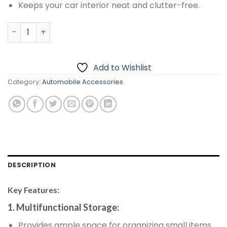
Keeps your car interior neat and clutter-free.
Multifunctional Armrest Storage Box With Tissue Box 3 In
Add to Wishlist
Category:
Automobile Accessories
DESCRIPTION
Key Features:
1. Multifunctional Storage:
Provides ample space for organizing small items