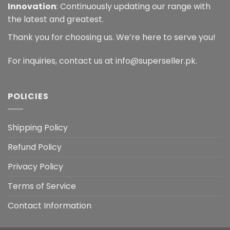
Innovation
: Continuously updating our range with
the latest and greatest.
Thank you for choosing us. We’re here to serve you!
For inquiries, contact us at info@superseller.pk.
POLICIES
Shipping Policy
Refund Policy
Privacy Policy
Terms of Service
Contact Information