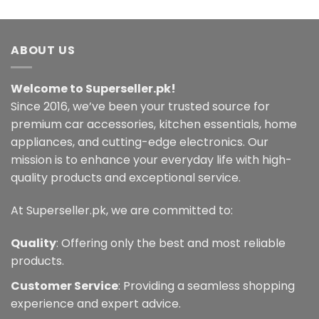
ABOUT US
Welcome to Superseller.pk!
Since 2016, we’ve been your trusted source for
premium car accessories, kitchen essentials, home
appliances, and cutting-edge electronics. Our
mission is to enhance your everyday life with high-
quality products and exceptional service.
At Superseller.pk, we are committed to:
Quality
: Offering only the best and most reliable
products.
Customer Service
: Providing a seamless shopping
experience and expert advice.