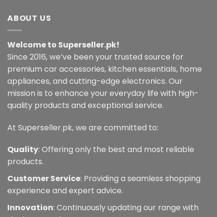
multiple
multiple
variants.
variants.
ABOUT US
The
The
options
options
Welcome to Superseller.pk!
may
may
Since 2016, we’ve been your trusted source for
be
be
chosen
chosen
premium car accessories, kitchen essentials, home
on
on
appliances, and cutting-edge electronics. Our
the
the
mission is to enhance your everyday life with high-
product
product
quality products and exceptional service.
page
page
At Superseller.pk, we are committed to:
Quality
: Offering only the best and most reliable
products.
Customer Service
: Providing a seamless shopping
experience and expert advice.
Innovation
: Continuously updating our range with