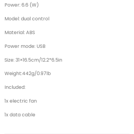
Power: 6.6 (W)
Model: dual control
Material: ABS
Power mode: USB
Size: 31×16.5cm/12.2*6.5in
Weight:442g/0.97lb
Included:
1x electric fan
1x data cable