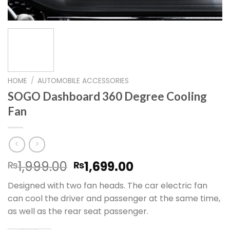
HOME
/
AUTOMOBILE ACCESSORIES
SOGO Dashboard 360 Degree Cooling
Fan
Original
Current
1,999.00
1,699.00
₨
₨
price
price
Designed with two fan heads. The car electric fan
was:
is:
can cool the driver and passenger at the same time,
₨1,999.00.
₨1,699.00.
as well as the rear seat passenger.