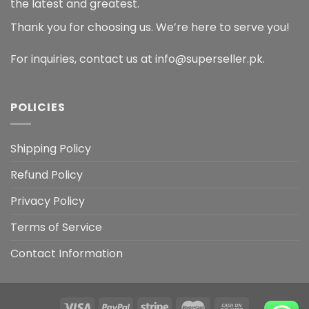
the latest and greatest.
Thank you for choosing us. We’re here to serve you!
For inquiries, contact us at info@superseller.pk.
POLICIES
Shipping Policy
Refund Policy
Privacy Policy
Terms of Service
Contact Information