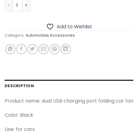
SOGO Dashboard 360 Degree Cooling Fan quantity
Add to Wishlist
Category:
Automobile Accessories
DESCRIPTION
Product name: dual USB charging port folding car fan
Color: Black
Use: for cars