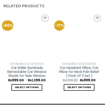
RELATED PRODUCTS
-60%
-17%
Add to
Add to
Wishlist
Wishlist
AUTOMOBILE ACCESSORIES
AUTOMOBILE ACCESSORIES
Car Roller Sunshade
Car Headrest Pillow, Car
Retractable Car Window
Pillow for Neck Pain Relief
Shade for Side Window
( Pack Of 2 Set )
Price
Original
Curre
₨
999.00
–
₨
1,299.00
₨
1,199.00
₨
999.00
range:
price
price
₨999.00
was:
is:
SELECT OPTIONS
SELECT OPTIONS
through
₨1,199.00.
₨999.
₨1,299.00
This
This
product
product
has
has