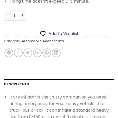
Filling time doesn’t exceed 3-5 minute.
Double Cylinder Air Compressor quantity
Add to Wishlist
Category:
Automobile Accessories
DESCRIPTION
Tyre Inflator is the trusty companion you need
during emergency for your heavy vehicles like
truck, bus or car. It can inflate a standard heavy
tire from 0-150 psi in only 4.0 minutes. It makes