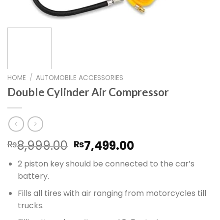
HOME
/
AUTOMOBILE ACCESSORIES
Double Cylinder Air Compressor
Original
Current
8,999.00
7,499.00
₨
₨
price
price
2 piston key should be connected to the car’s
was:
is:
battery.
₨8,999.00.
₨7,499.00.
Fills all tires with air ranging from motorcycles till
trucks.