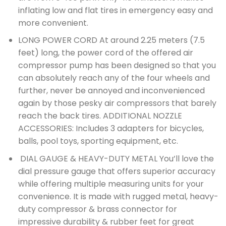
inflating low and flat tires in emergency easy and
more convenient.
LONG POWER CORD At around 2.25 meters (7.5
feet) long, the power cord of the offered air
compressor pump has been designed so that you
can absolutely reach any of the four wheels and
further, never be annoyed and inconvenienced
again by those pesky air compressors that barely
reach the back tires. ADDITIONAL NOZZLE
ACCESSORIES: Includes 3 adapters for bicycles,
balls, pool toys, sporting equipment, etc.
DIAL GAUGE & HEAVY-DUTY METAL You’ll love the
dial pressure gauge that offers superior accuracy
while offering multiple measuring units for your
convenience. It is made with rugged metal, heavy-
duty compressor & brass connector for
impressive durability & rubber feet for great