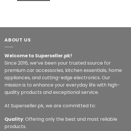
ABOUT US
Welcome to Superseller.pk!
Since 2016, we’ve been your trusted source for
premium car accessories, kitchen essentials, home
appliances, and cutting-edge electronics. Our
mission is to enhance your everyday life with high-
quality products and exceptional service.
At Superseller.pk, we are committed to:
Quality
: Offering only the best and most reliable
products.