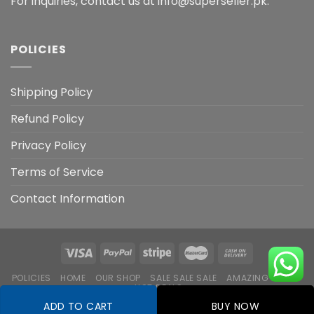
For inquiries, contact us at info@superseller.pk.
POLICIES
Shipping Policy
Refund Policy
Privacy Policy
Terms of Service
Contact Information
POLICIES
HOME
OUR SHOP
SALE SALE SALE
AMAZING DEALS
HOT DEALS
ADD TO CART
BUY NOW
Copyright 2026 ©
Flatsome Theme