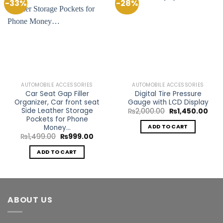
-33%
-28%
Add to
Add to
Wishlist
Wishlist
AUTOMOBILE ACCESSORIES
AUTOMOBILE ACCESSORIES
Car Seat Gap Filler
Digital Tire Pressure
Organizer, Car front seat
Gauge with LCD Display
Side Leather Storage
Original
Curr
₨
2,000.00
₨
1,450.00
price
pric
Pockets for Phone
was:
is:
Money…
ADD TO CART
₨2,000.00.
₨1,4
Original
Current
₨
1,499.00
₨
999.00
price
price
was:
is:
ADD TO CART
₨1,499.00.
₨999.00.
ABOUT US