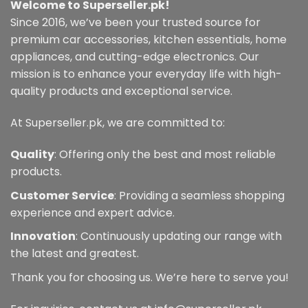
Welcome to Superseller.pk!
Since 2016, we’ve been your trusted source for
premium car accessories, kitchen essentials, home
appliances, and cutting-edge electronics. Our
mission is to enhance your everyday life with high-
quality products and exceptional service.
At Superseller.pk, we are committed to:
Quality
: Offering only the best and most reliable
products.
Customer Service
: Providing a seamless shopping
experience and expert advice.
Innovation
: Continuously updating our range with
the latest and greatest.
Thank you for choosing us. We’re here to serve you!