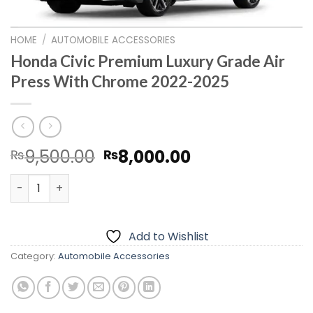
HOME
/
AUTOMOBILE ACCESSORIES
Honda Civic Premium Luxury Grade Air
Press With Chrome 2022-2025
Original
Current
9,500.00
8,000.00
₨
₨
price
price
Honda Civic Premium Luxury Grade Air Press With Chro
was:
is:
₨9,500.00.
₨8,000.00.
Add to Wishlist
Category:
Automobile Accessories