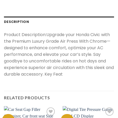
DESCRIPTION
Product Description:Upgrade your Honda Civic with
the Premium Luxury Grade Air Press With Chrome—
designed to enhance comfort, optimize your AC
performance, and elevate your car’s style. Say
goodbye to uncomfortable rides on hot days and
experience superior air circulation with this sleek and
durable accessory. Key Feat
RELATED PRODUCTS