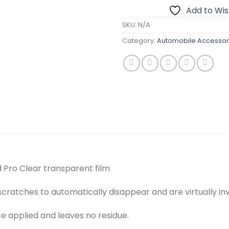
Add to Wish
SKU:
N/A
Category:
Automobile Accessor
 Pro Clear transparent film
cratches to automatically disappear and are virtually inv
ce applied and leaves no residue.