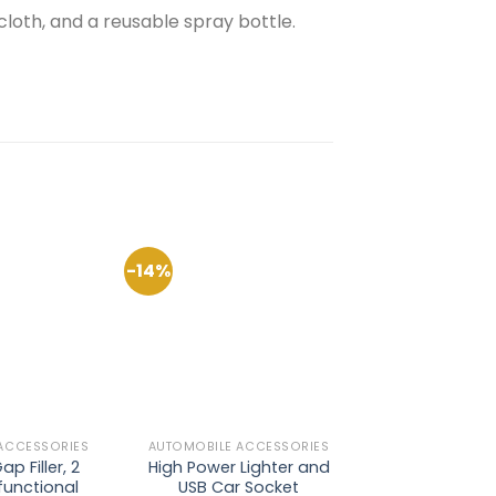
loth, and a reusable spray bottle.
-14%
-41%
Add to
Add to
Wishlist
Wishlist
ACCESSORIES
AUTOMOBILE ACCESSORIES
AUTOMOBILE AC
p Filler, 2
High Power Lighter and
Car Windshi
functional
USB Car Socket
Shade, Fold