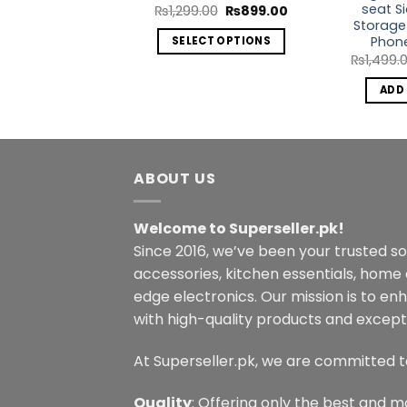
seat S
Original
Current
₨
1,299.00
₨
899.00
price
price
Storage
was:
is:
Phon
SELECT OPTIONS
₨1,299.00.
₨899.00.
₨
1,499.
This
product
ADD
has
multiple
variants.
The
ABOUT US
options
may
Welcome to Superseller.pk!
be
Since 2016, we’ve been your trusted s
chosen
on
accessories, kitchen essentials, home
the
edge electronics. Our mission is to en
product
with high-quality products and excepti
page
At Superseller.pk, we are committed t
Quality
: Offering only the best and m