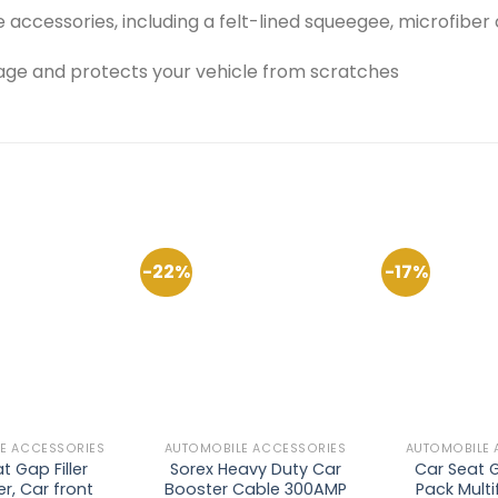
ccessories, including a felt-lined squeegee, microfiber c
ge and protects your vehicle from scratches
-22%
-17%
Add to
Add to
Wishlist
Wishlist
E ACCESSORIES
AUTOMOBILE ACCESSORIES
AUTOMOBILE 
t Gap Filler
Sorex Heavy Duty Car
Car Seat Ga
r, Car front
Booster Cable 300AMP
Pack Multi