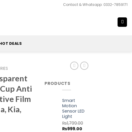
Contact & Whatsapp: 0332-7859171
HOT DEALS
RIES
nsparent
PRODUCTS
 Cup Anti
tive Film
Smart
Motion
, Kia,
Sensor LED
Light
₨
1,799.00
Original
Current
₨
999.00