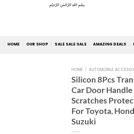
بِسْمِ اللهِ الرَّحْمٰنِ الرَّحِيْمِ
HOME
OUR SHOP
SALE SALE SALE
AMAZING DEALS
HOME
/
AUTOMOBILE ACCESSO
Silicon 8Pcs Tra
Car Door Handle
Add to
Scratches Protec
Wishlist
For Toyota, Honda
Suzuki