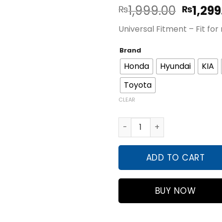
Origin
1,999.00
1,299
₨
₨
price
Universal Fitment – Fit fo
was:
₨1,999
Brand
Honda
Hyundai
KIA
Toyota
CLEAR
Silicon 8Pcs Transparent Ca
ADD TO CART
BUY NOW