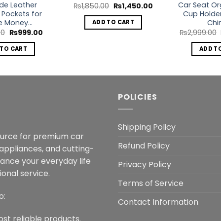
ide Leather
Car Seat Or
Original
Current
₨
1,850.00
₨
1,450.00
price
price
 Pockets for
Cup Holder
was:
is:
e Money…
Chi
ADD TO CART
₨1,850.00.
₨1,450.00.
Original
Current
00
₨
999.00
₨
2,999.00
price
price
was:
is:
 TO CART
ADD T
₨1,499.00.
₨999.00.
POLICIES
Shipping Policy
ource for premium car
Refund Policy
 appliances, and cutting-
hance your everyday life
Privacy Policy
onal service.
Terms of Service
o:
Contact Information
ost reliable products.