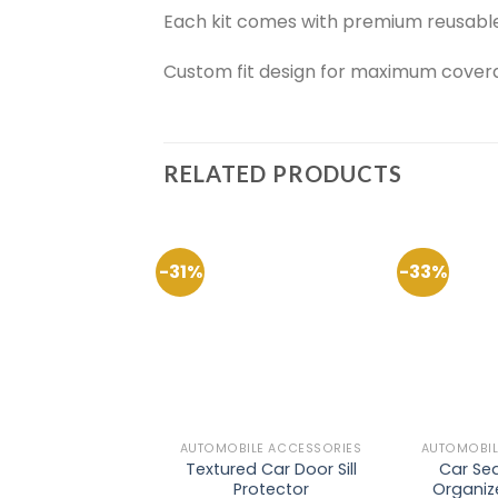
Each kit comes with premium reusable a
Custom fit design for maximum covera
RELATED PRODUCTS
-31%
-33%
Add to
Wishlist
AUTOMOBILE ACCESSORIES
AUTOMOBIL
Textured Car Door Sill
Car Sea
Protector
Organize