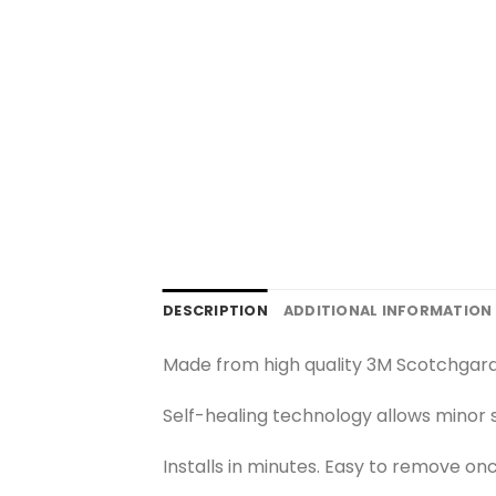
DESCRIPTION
ADDITIONAL INFORMATION
Made from high quality 3M Scotchgard
Self-healing technology allows minor s
Installs in minutes. Easy to remove on