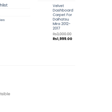
price
price
list
Velvet
was:
is:
Dashboard
₨3,000.00.
₨1,999.00.
Carpet For
Daihatsu
ies
Mira 2012-
2017
₨
3,000.00
Original
Current
₨
1,999.00
price
price
was:
is:
₨3,000.00.
₨1,999.00.
isible