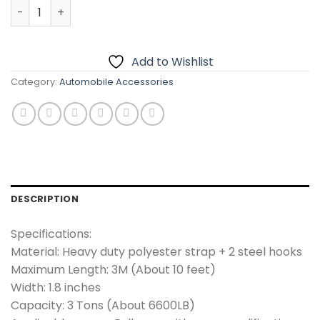
Emergency Car Tow Rope Belt – 10 Feet Length quantity
Add to Wishlist
Category:
Automobile Accessories
DESCRIPTION
Specifications:
Material: Heavy duty polyester strap + 2 steel hooks
Maximum Length: 3M (About 10 feet)
Width: 1.8 inches
Capacity: 3 Tons (About 6600LB)