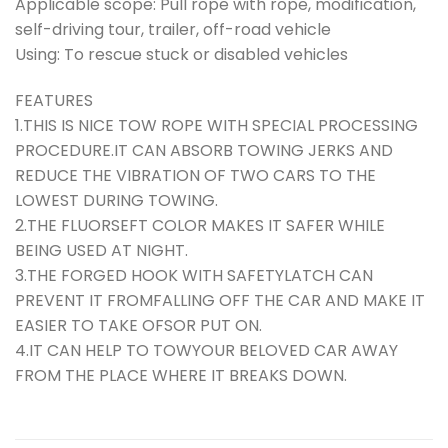
Applicable scope: Pull rope with rope, modification,
self-driving tour, trailer, off-road vehicle
Using: To rescue stuck or disabled vehicles
FEATURES
1.THIS IS NICE TOW ROPE WITH SPECIAL PROCESSING
PROCEDURE.IT CAN ABSORB TOWING JERKS AND
REDUCE THE VIBRATION OF TWO CARS TO THE
LOWEST DURING TOWING.
2.THE FLUORSEFT COLOR MAKES IT SAFER WHILE
BEING USED AT NIGHT.
3.THE FORGED HOOK WITH SAFETYLATCH CAN
PREVENT IT FROMFALLING OFF THE CAR AND MAKE IT
EASIER TO TAKE OFSOR PUT ON.
4.IT CAN HELP TO TOWYOUR BELOVED CAR AWAY
FROM THE PLACE WHERE IT BREAKS DOWN.