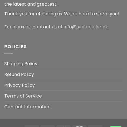
the latest and greatest.
Thank you for choosing us. We’re here to serve you!
For inquiries, contact us at info@superseller.pk.
POLICIES
Shipping Policy
Refund Policy
Privacy Policy
Terms of Service
Contact Information