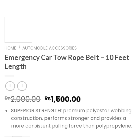
HOME
/
AUTOMOBILE ACCESSORIES
Emergency Car Tow Rope Belt – 10 Feet
Length
Original
Current
2,000.00
1,500.00
₨
₨
price
price
SUPERIOR STRENGTH: premium polyester webbing
was:
is:
construction, performs stronger and provides a
₨2,000.00.
₨1,500.00.
more consistent pulling force than polypropylene.