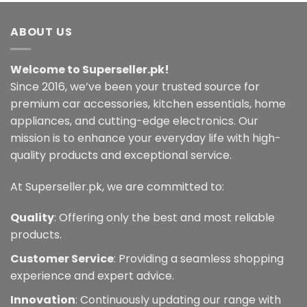
ABOUT US
Welcome to Superseller.pk!
Since 2016, we’ve been your trusted source for
premium car accessories, kitchen essentials, home
appliances, and cutting-edge electronics. Our
mission is to enhance your everyday life with high-
quality products and exceptional service.
At Superseller.pk, we are committed to:
Quality
: Offering only the best and most reliable
products.
Customer Service
: Providing a seamless shopping
experience and expert advice.
Innovation
: Continuously updating our range with