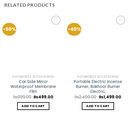
RELATED PRODUCTS
-50%
-40%
Add to
Add to
Wishlist
Wishlist
AUTOMOBILE ACCESSORIES
AUTOMOBILE ACCESSORIES
Car Side Mirror
Portable Electric Incense
Waterproof Membrane
Burner, Bakhoor Burner
Film
Electric,
Original
Current
Original
Curr
₨
999.00
₨
499.00
₨
2,499.00
₨
1,499.00
price
price
price
pric
was:
is:
was:
is:
ADD TO CART
ADD TO CART
₨999.00.
₨499.00.
₨2,499.00.
₨1,4