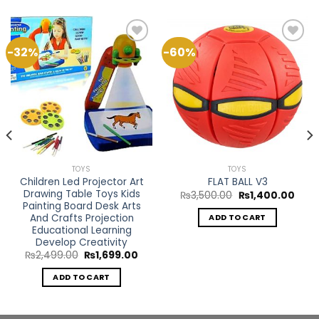
-32%
-60%
Add to
Add to
Wishlist
Wishlist
TOYS
TOYS
Children Led Projector Art
FLAT BALL V3
Drawing Table Toys Kids
Original
Curr
₨
3,500.00
₨
1,400.00
price
price
Painting Board Desk Arts
rent
was:
is:
ce
And Crafts Projection
ADD TO CART
₨3,500.00.
₨1,4
Educational Learning
799.00.
Develop Creativity
Original
Current
₨
2,499.00
₨
1,699.00
price
price
was:
is:
ADD TO CART
₨2,499.00.
₨1,699.00.