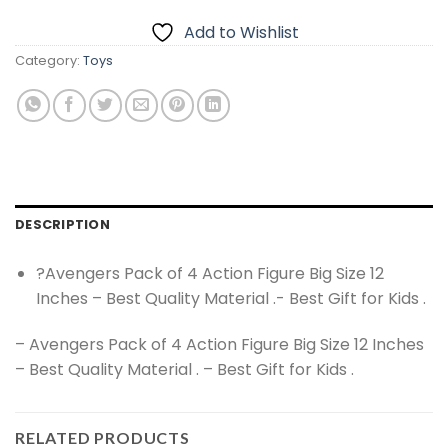
Add to Wishlist
Category:
Toys
DESCRIPTION
?Avengers Pack of 4 Action Figure Big Size 12
Inches – Best Quality Material .- Best Gift for Kids .
– Avengers Pack of 4 Action Figure Big Size 12 Inches
– Best Quality Material . – Best Gift for Kids .
RELATED PRODUCTS