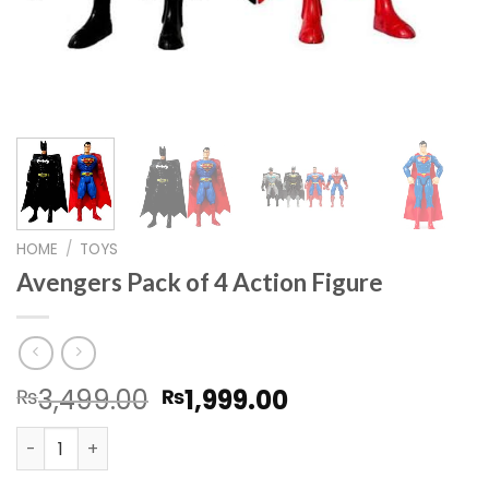
HOME
/
TOYS
Avengers Pack of 4 Action Figure
Original
Current
3,499.00
1,999.00
₨
₨
price
price
Avengers Pack of 4 Action Figure quantity
was:
is:
₨3,499.00.
₨1,999.00.