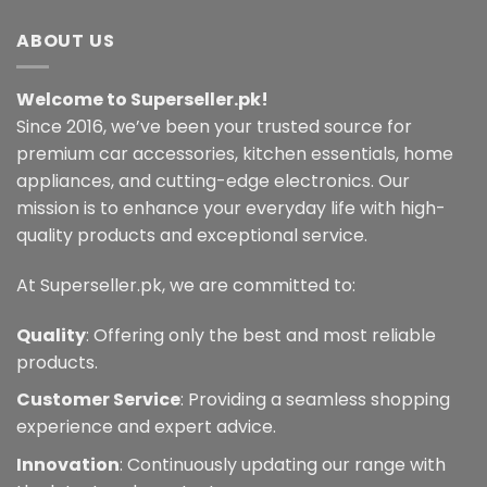
ABOUT US
Welcome to Superseller.pk!
Since 2016, we’ve been your trusted source for
premium car accessories, kitchen essentials, home
appliances, and cutting-edge electronics. Our
mission is to enhance your everyday life with high-
quality products and exceptional service.
At Superseller.pk, we are committed to:
Quality
: Offering only the best and most reliable
products.
Customer Service
: Providing a seamless shopping
experience and expert advice.
Innovation
: Continuously updating our range with