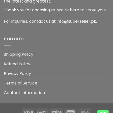
the latest and greatest.
Thank you for choosing us. We’re here to serve you!
For inquiries, contact us at info@superseller.pk.
POLICIES
Shipping Policy
Refund Policy
Privacy Policy
Terms of Service
Contact Information