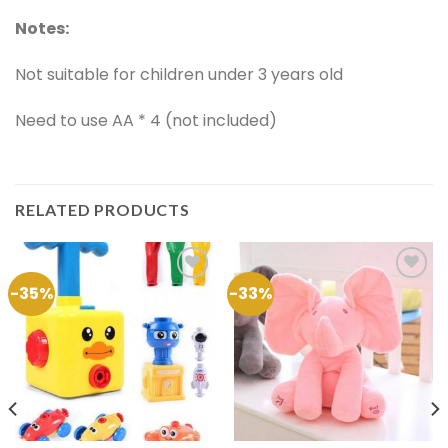
Notes:
Not suitable for children under 3 years old
Need to use AA * 4 (not included)
RELATED PRODUCTS
-35%
-33%
Add to
Add to
Wishlist
Wishlist