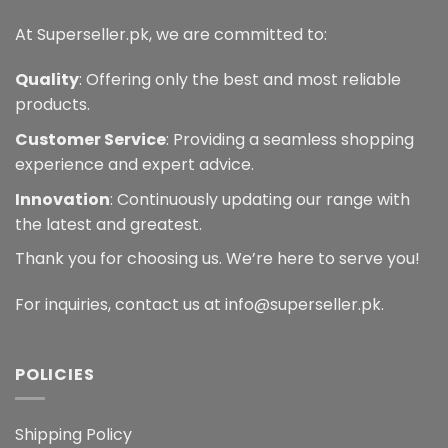
At Superseller.pk, we are committed to:
Quality
: Offering only the best and most reliable
products.
Customer Service
: Providing a seamless shopping
experience and expert advice.
Innovation
: Continuously updating our range with
the latest and greatest.
Thank you for choosing us. We’re here to serve you!
For inquiries, contact us at info@superseller.pk.
POLICIES
Shipping Policy