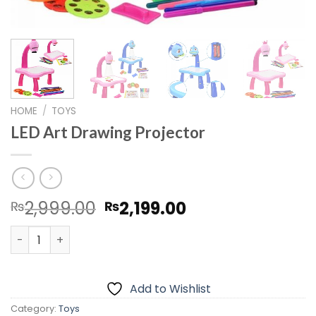
HOME
/
TOYS
LED Art Drawing Projector
Original
Current
2,999.00
2,199.00
₨
₨
price
price
LED Art Drawing Projector quantity
was:
is:
₨2,999.00.
₨2,199.00.
Add to Wishlist
Category:
Toys