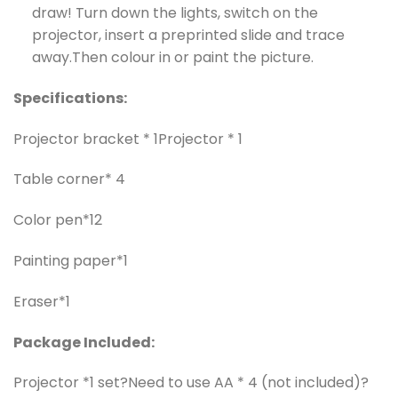
draw! Turn down the lights, switch on the
projector, insert a preprinted slide and trace
away.Then colour in or paint the picture.
Specifications:
Projector bracket * 1
Projector * 1
Table corner* 4
Color pen*12
Painting paper*1
Eraser*1
Package Included:
Projector *1 set?Need to use AA * 4 (not included)?