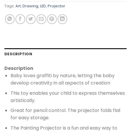
Tags:
Art
,
Drawing
,
LED
,
Projector
DESCRIPTION
Description
Baby loves graffiti by nature, letting the baby
develop creativity in all aspects of creation
This toy enables your child to express themselves
artistically.
Great for pencil control. The projector folds flat
for easy storage.
The Painting Projector is a fun and easy way to