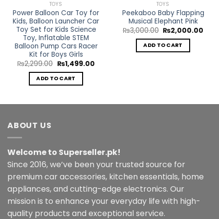
TOYS
TOYS
Power Balloon Car Toy for
Peekaboo Baby Flapping
Kids, Balloon Launcher Car
Musical Elephant Pink
Toy Set for Kids Science
Original
Curr
₨
3,000.00
₨
2,000.00
price
pric
Toy, Inflatable STEM
was:
is:
Balloon Pump Cars Racer
ADD TO CART
₨3,000.00.
₨2,0
Kit for Boys Girls
rent
Original
Current
₨
2,299.00
₨
1,499.00
ce
price
price
was:
is:
ADD TO CART
999.00.
₨2,299.00.
₨1,499.00.
ABOUT US
Welcome to Superseller.pk!
Since 2016, we’ve been your trusted source for
premium car accessories, kitchen essentials, home
appliances, and cutting-edge electronics. Our
mission is to enhance your everyday life with high-
quality products and exceptional service.