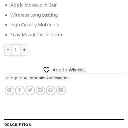
Apply Makeup in Car
Wireless Long Lasting
High Quality Materials
Easy Mount Installation
CAR SUN VISOR MAKEUP MIRROR CLIP WITH TOUCH CONTRO
Add to Wishlist
Category:
Automobile Accessories
DESCRIPTION