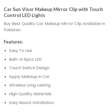
Car Sun Visor Makeup Mirror Clip with Touch
Control LED Lights
Buy Best Quality Car Makeup Mirror Clip Available in
Pakistan
Features:
Easy To Use
Built-In 6pcs LED
Touch Switch Design
Apply Makeup in Car
Wireless Long Lasting
High Quality Materials
Easy Mount Installation