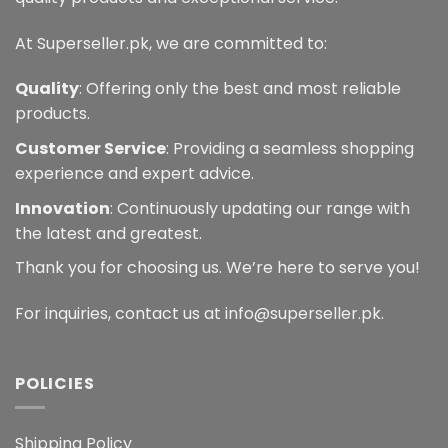
At Superseller.pk, we are committed to:
Quality
: Offering only the best and most reliable
products.
Customer Service
: Providing a seamless shopping
experience and expert advice.
Innovation
: Continuously updating our range with
the latest and greatest.
Thank you for choosing us. We’re here to serve you!
For inquiries, contact us at info@superseller.pk.
POLICIES
Shipping Policy