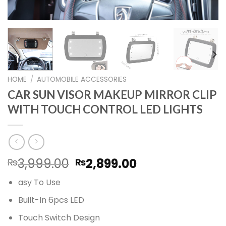
HOME
/
AUTOMOBILE ACCESSORIES
CAR SUN VISOR MAKEUP MIRROR CLIP
WITH TOUCH CONTROL LED LIGHTS
Original
Current
3,999.00
2,899.00
₨
₨
price
price
asy To Use
was:
is:
₨3,999.00.
₨2,899.00.
Built-In 6pcs LED
Touch Switch Design