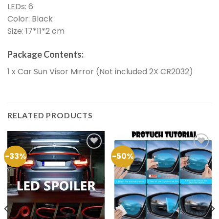
LEDs: 6
Color: Black
Size: 17*11*2 cm
Package Contents:
1 x Car Sun Visor Mirror (Not included 2X CR2032)
RELATED PRODUCTS
-33%
-50%
Add to
Add to
Wishlist
Wishlist