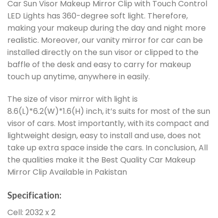
Car Sun Visor Makeup Mirror Clip with Touch Control
LED Lights has 360-degree soft light. Therefore,
making your makeup during the day and night more
realistic. Moreover, our vanity mirror for car can be
installed directly on the sun visor or clipped to the
baffle of the desk and easy to carry for makeup
touch up anytime, anywhere in easily.
The size of visor mirror with light is
8.6(L)*6.2(W)*1.6(H) inch, it’s suits for most of the sun
visor of cars. Most importantly, with its compact and
lightweight design, easy to install and use, does not
take up extra space inside the cars. In conclusion, All
the qualities make it the Best Quality Car Makeup
Mirror Clip Available in Pakistan
Specification:
Cell: 2032 x 2