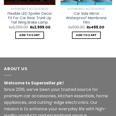
AUTOMOBILE ACCESSORIES
AUTOMOBILE ACCESSORIES
Flexible LED Spoiler Decor
Car Side Mirror
Fit For Car Rear Trunk Lip
Waterproof Membrane
Tail Wing Brake Lamp.
Film
Original
Current
Original
Curren
₨
5,999.00
₨
3,999.00
₨
999.00
₨
499.00
price
price
price
price
was:
is:
was:
is:
ADD TO CART
ADD TO CART
rent
₨5,999.00.
₨3,999.00.
₨999.00.
₨499.
e
299.00.
ABOUT US
Welcome to Superseller.pk!
Since 2016, we’ve been your trusted source for
premium car accessories, kitchen essentials, home
appliances, and cutting-edge electronics. Our
mission is to enhance your everyday life with high-
quality products and exceptional service.