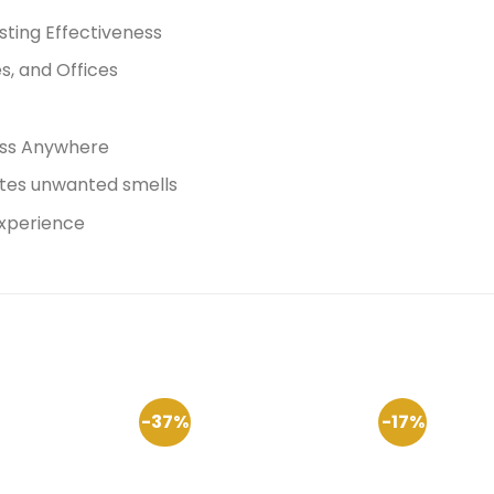
ting Effectiveness
s, and Offices
ess Anywhere
ates unwanted smells
experience
-37%
-17%
Add to
Add to
Wishlist
Wishlist