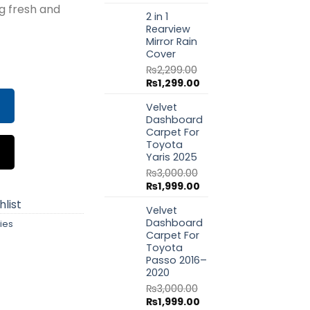
price
price
g fresh and
.00.
₨1,350.00.
2 in 1
was:
is:
Rearview
₨1,799.00.
₨999.00.
Mirror Rain
Cover
er – B-K ICE (180 gm) quantity
₨
2,299.00
Original
Current
₨
1,299.00
price
price
Velvet
was:
is:
Dashboard
₨2,299.00.
₨1,299.00.
Carpet For
Toyota
Yaris 2025
₨
3,000.00
Original
Current
₨
1,999.00
price
price
list
Velvet
was:
is:
Dashboard
ies
₨3,000.00.
₨1,999.00.
Carpet For
Toyota
Passo 2016–
2020
₨
3,000.00
Original
Current
₨
1,999.00