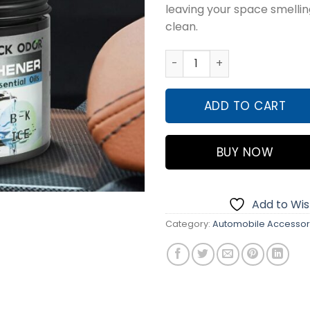
leaving your space smellin
₨1,500
clean.
BLACK ODOR Gel Air Freshen
ADD TO CART
BUY NOW
Add to Wish
Category:
Automobile Accessor