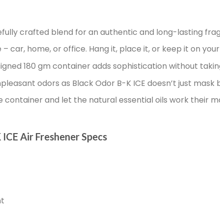
fully crafted blend for an authentic and long-lasting fra
 car, home, or office. Hang it, place it, or keep it on your
igned 180 gm container adds sophistication without taki
leasant odors as Black Odor B-K ICE doesn’t just mask b
container and let the natural essential oils work their m
 ICE Air Freshener Specs
nt