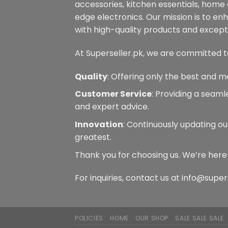
accessories, kitchen essentials, home
edge electronics. Our mission is to en
with high-quality products and excepti
At Superseller.pk, we are committed t
Quality
: Offering only the best and m
Customer Service
: Providing a seam
and expert advice.
Innovation
: Continuously updating ou
greatest.
Thank you for choosing us. We’re here
For inquiries, contact us at info@super
POLICIES
HOME
OUR SHOP
SALE SALE SALE