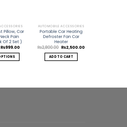
ACCESSORIES
AUTOMOBILE ACCESSORIES
AUTOMOBILE AC
 Pillow, Car
Portable Car Heating
Sorex Heavy 
 Neck Pain
Defroster Fan Car
Booster Cab
k Of 2 Set )
Heater
Or
₨
1,850.00
pr
Original
Current
Original
Current
₨
999.00
₨
2,800.00
₨
2,500.00
w
price
price
price
price
ADD TO 
₨1
was:
is:
was:
is:
OPTIONS
ADD TO CART
₨1,199.00.
₨999.00.
₨2,800.00.
₨2,500.00.
This
product
has
multiple
variants.
The
options
may
be
chosen