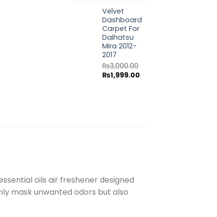
price
price
Velvet
was:
is:
Dashboard
₨3,000.00.
₨1,999.00.
Carpet For
Daihatsu
Mira 2012-
2017
₨
3,000.00
Original
Current
₨
1,999.00
price
price
was:
is:
₨3,000.00.
₨1,999.00.
ssential oils air freshener designed
 only mask unwanted odors but also