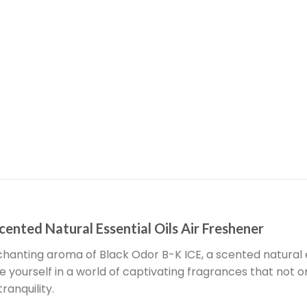
cented Natural Essential Oils Air Freshener
hanting aroma of Black Odor B-K ICE, a scented natural e
se yourself in a world of captivating fragrances that not
ranquility.