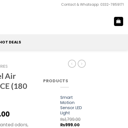
Contact & Whatsapp: 0332-7859171
HOT DEALS
RIES
 Air
PRODUCTS
ICE (180
Smart
Motion
Sensor LED
al
Current
.00
Light
price
₨
1,799.00
wanted odors,
Original
Current
₨
999.00
is: