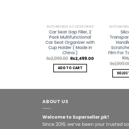
AUTOMOBILE ACCESSORIES
AUTOMOBIL
Car Seat Gap Filler, 2
Sili
Pack Multifunctional
Transpar
Car Seat Organizer with
Handl
Cup Holder ( Made In
Scratche
China )
Film For 
Kia
Original
Current
₨
2,999.00
₨
2,499.00
price
price
₨
1,999.0
was:
is:
ADD TO CART
₨2,999.00.
₨2,499.00.
SELEC
ABOUT US
Welcome to Superseller.pk!
Since 2016, we’ve been your trusted s