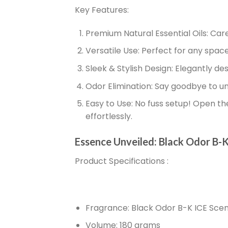
Key Features:
Premium Natural Essential Oils:
Care
Versatile Use:
Perfect for any space –
Sleek & Stylish Design:
Elegantly des
Odor Elimination:
Say goodbye to unp
Easy to Use:
No fuss setup! Open the 
effortlessly.
Essence Unveiled: Black Odor B-K
Product Specifications
:
Fragrance:
Black Odor B-K ICE Sce
Volume:
180 grams