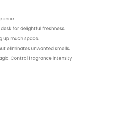
grance.
 desk for delightful freshness.
ng up much space.
ut eliminates unwanted smells.
agic. Control fragrance intensity