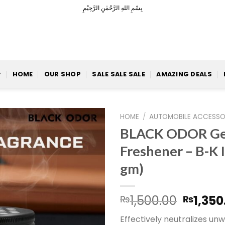
بِسْمِ اللهِ الرَّحْمٰنِ الرَّحِيْمِ
HOME
OUR SHOP
SALE SALE SALE
AMAZING DEALS
HOME
/
AUTOMOBILE ACCESSO
BLACK ODOR Gel
Freshener – B-K 
Add to
gm)
Wishlist
Origin
1,500.00
1,350
₨
₨
price
Effectively neutralizes un
was: