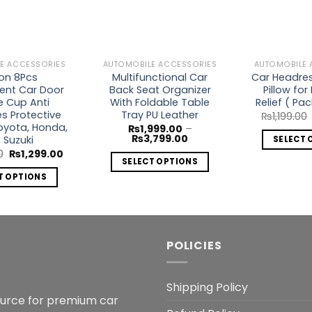
E ACCESSORIES
AUTOMOBILE ACCESSORIES
AUTOMOBILE 
con 8Pcs
Multifunctional Car
Car Headrest
ent Car Door
Back Seat Organizer
Pillow for
e Cup Anti
With Foldable Table
Relief ( Pac
s Protective
Tray PU Leather
₨
1,199.00
Toyota, Honda,
₨
1,999.00
–
Price
₨
3,799.00
, Suzuki
SELECT 
range:
Original
Current
0
₨
1,299.00
₨1,999.00
SELECT OPTIONS
price
price
through
was:
is:
₨3,799.00
T OPTIONS
This
₨1,999.00.
₨1,299.00.
This
product
product
has
has
multiple
multiple
variants.
POLICIES
variants.
The
The
options
Shipping Policy
options
may
ource for premium car
may
be