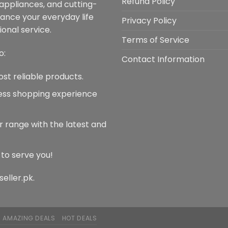
Refund Policy
 appliances, and cutting-
be
chosen
hance your everyday life
chosen
on
Privacy Policy
onal service.
on
the
Terms of Service
the
product
o:
product
page
Contact Information
page
ost reliable products.
less shopping experience
r range with the latest and
 to serve you!
seller.pk.
AMAZING DEALS
HOT DEALS