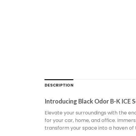
DESCRIPTION
Introducing Black Odor B-K ICE S
Elevate your surroundings with the enc
for your car, home, and office. Immer
transform your space into a haven of t