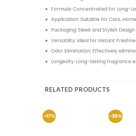
Formula:
Concentrated for Long-Las
Application:
Suitable for Cars, Home
Packaging:
Sleek and Stylish Design
Versatility:
Ideal for Instant Freshn
Odor Elimination:
Effectively elimin
Longevity:
Long-lasting fragrance 
RELATED PRODUCTS
-17%
-35%
Add to
Wishlist