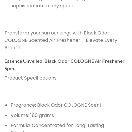
sophistication to any space.
Transform your surroundings with Black Odor
COLOGNE Scented Air Freshener – Elevate Every
Breath.
Essence Unveiled: Black Odor COLOGNE Air Freshener
Spec
Product Specifications
:
Fragrance:
Black Odor COLOGNE Scent
Volume:
180 grams
Formula:
Concentrated for Long-Lasting