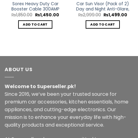
Sorex Heavy Duty Car
Car Sun Visor (Pack of 2)
Booster Cable 300AMP
Day and Night Anti-Glare,
Original
Current
Original
Curr
₨
1,850.00
₨
1,450.00
₨
2,999.00
₨
1,499.00
price
price
price
price
was:
is:
was:
is:
ADD TO CART
ADD TO CART
rent
₨1,850.00.
₨1,450.00.
₨2,999.00.
₨1,4
ce
999.00.
ABOUT US
Welcome to Superseller.pk!
Since 2016, we’ve been your trusted source for
premium car accessories, kitchen essentials, home
appliances, and cutting-edge electronics. Our
mission is to enhance your everyday life with high-
quality products and exceptional service.