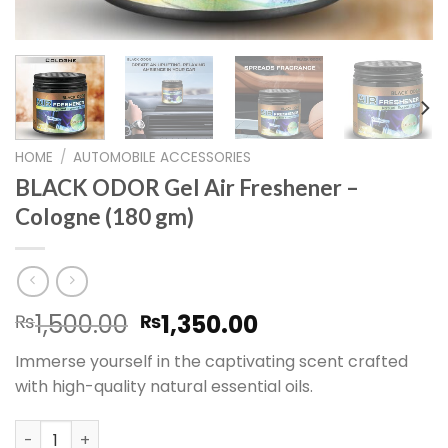
HOME
/
AUTOMOBILE ACCESSORIES
BLACK ODOR Gel Air Freshener –
Cologne (180 gm)
Original
Current
1,500.00
1,350.00
₨
₨
price
price
Immerse yourself in the captivating scent crafted
was:
is:
with high-quality natural essential oils.
₨1,500.00.
₨1,350.00.
BLACK ODOR Gel Air Freshener – Cologne (180 gm) quant