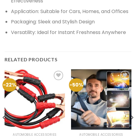
Effectiveness
Application:
Suitable for Cars, Homes, and Offices
Packaging:
Sleek and Stylish Design
Versatility:
Ideal for Instant Freshness Anywhere
RELATED PRODUCTS
-22%
-50%
Add to
Add to
Wishlist
Wishlist
AUTOMOBILE ACCESSORIES
AUTOMOBILE ACCESSORIES