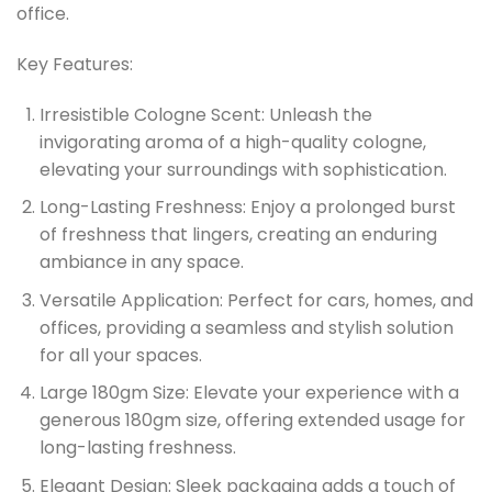
office.
Key Features:
Irresistible Cologne Scent:
Unleash the
invigorating aroma of a high-quality cologne,
elevating your surroundings with sophistication.
Long-Lasting Freshness:
Enjoy a prolonged burst
of freshness that lingers, creating an enduring
ambiance in any space.
Versatile Application:
Perfect for cars, homes, and
offices, providing a seamless and stylish solution
for all your spaces.
Large 180gm Size:
Elevate your experience with a
generous 180gm size, offering extended usage for
long-lasting freshness.
Elegant Design:
Sleek packaging adds a touch of