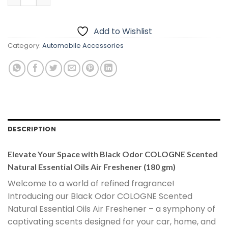
Add to Wishlist
Category:
Automobile Accessories
DESCRIPTION
Elevate Your Space with Black Odor COLOGNE Scented
Natural Essential Oils Air Freshener (180 gm)
Welcome to a world of refined fragrance!
Introducing our Black Odor COLOGNE Scented
Natural Essential Oils Air Freshener – a symphony of
captivating scents designed for your car, home, and