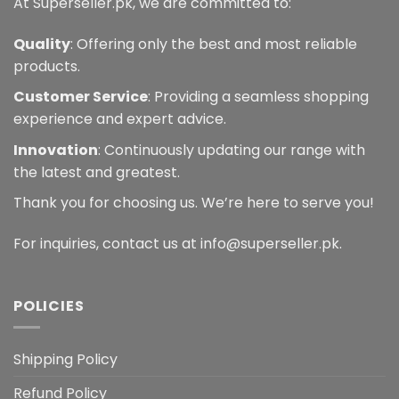
At Superseller.pk, we are committed to:
Quality
: Offering only the best and most reliable
products.
Customer Service
: Providing a seamless shopping
experience and expert advice.
Innovation
: Continuously updating our range with
the latest and greatest.
Thank you for choosing us. We’re here to serve you!
For inquiries, contact us at info@superseller.pk.
POLICIES
Shipping Policy
Refund Policy