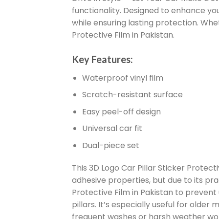
functionality. Designed to enhance your
while ensuring lasting protection. Wheth
Protective Film in Pakistan.
Key Features:
Waterproof vinyl film
Scratch-resistant surface
Easy peel-off design
Universal car fit
Dual-piece set
This 3D Logo Car Pillar Sticker Protecti
adhesive properties, but due to its pra
Protective Film in Pakistan to preven
pillars. It’s especially useful for old
frequent washes or harsh weather won’