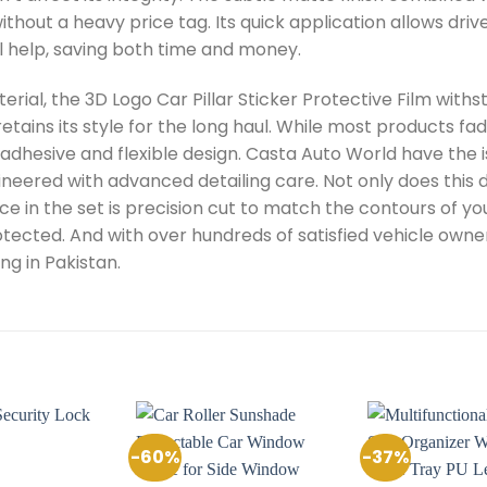
thout a heavy price tag. Its quick application allows driv
l help, saving both time and money.
rial, the 3D Logo Car Pillar Sticker Protective Film wit
retains its style for the long haul. While most products fad
adhesive and flexible design. Casta Auto World have the i
ineered with advanced detailing care. Not only does this de
 in the set is precision cut to match the contours of your 
rotected. And with over hundreds of satisfied vehicle owners
ng in Pakistan.
-60%
-37%