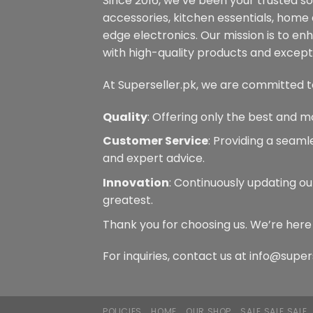
Since 2016, we’ve been your trusted s
accessories, kitchen essentials, home
edge electronics. Our mission is to en
with high-quality products and excepti
At Superseller.pk, we are committed t
Quality
: Offering only the best and m
Customer Service
: Providing a seam
and expert advice.
Innovation
: Continuously updating ou
greatest.
Thank you for choosing us. We’re here
For inquiries, contact us at info@super
POLICIES
HOME
OUR SHOP
SALE SALE SALE