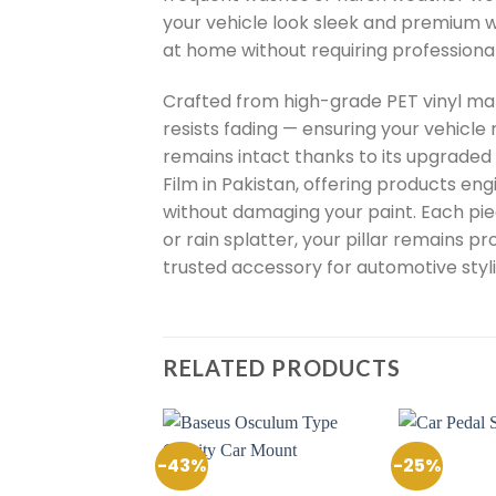
your vehicle look sleek and premium wi
at home without requiring professiona
Crafted from high-grade PET vinyl mate
resists fading — ensuring your vehicle 
remains intact thanks to its upgraded 
Film in Pakistan, offering products eng
without damaging your paint. Each piece
or rain splatter, your pillar remains p
trusted accessory for automotive styli
RELATED PRODUCTS
-43%
-25%