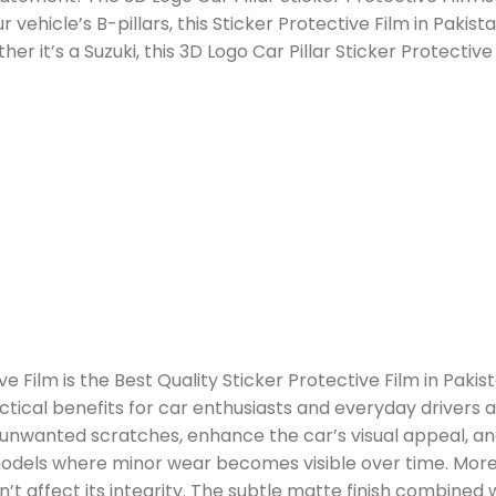
 vehicle’s B-pillars, this Sticker Protective Film in Paki
er it’s a Suzuki, this 3D Logo Car Pillar Sticker Protective 
ve Film is the Best Quality Sticker Protective Film in Pakis
ctical benefits for car enthusiasts and everyday drivers ali
t unwanted scratches, enhance the car’s visual appeal, a
er models where minor wear becomes visible over time. Moreo
t affect its integrity. The subtle matte finish combine