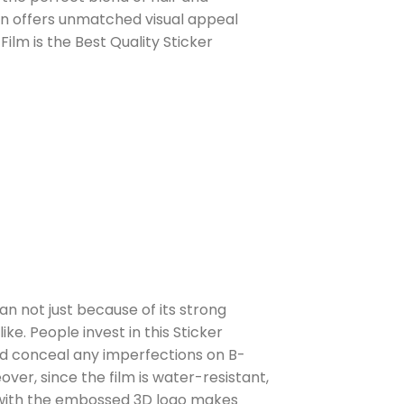
stan offers unmatched visual appeal
Film is the Best Quality Sticker
tan not just because of its strong
ke. People invest in this Sticker
nd conceal any imperfections on B-
ver, since the film is water-resistant,
d with the embossed 3D logo makes