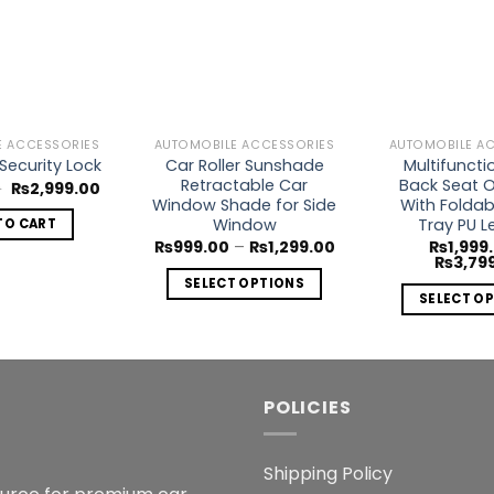
Add to
Add to
Wishlist
Wishlist
E ACCESSORIES
AUTOMOBILE ACCESSORIES
AUTOMOBILE A
Car Roller Sunshade
Multifuncti
Security Lock
Retractable Car
Back Seat O
Original
Current
0
₨
2,999.00
price
price
Window Shade for Side
With Foldab
was:
is:
Window
Tray PU L
TO CART
₨3,999.00.
₨2,999.00.
Price
₨
999.00
–
₨
1,299.00
₨
1,999
range:
₨
3,79
₨999.00
SELECT OPTIONS
through
SELECT O
₨1,299.00
This
Th
product
p
has
h
multiple
mu
POLICIES
variants.
va
The
T
options
Shipping Policy
o
may