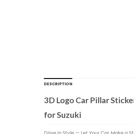
DESCRIPTION
3D Logo Car Pillar Sticke
for Suzuki
Drive in Style — Let Your Car Make a St