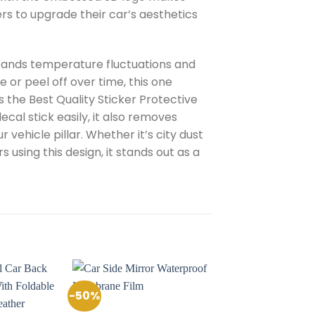
ers to upgrade their car’s aesthetics
hstands temperature fluctuations and
e or peel off over time, this one
s the Best Quality Sticker Protective
cal stick easily, it also removes
vehicle pillar. Whether it’s city dust
 using this design, it stands out as a
-50%