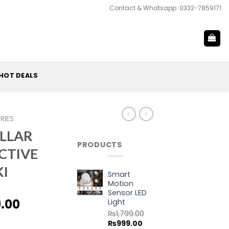
Contact & Whatsapp: 0332-7859171
HOT DEALS
RIES
ILLAR
PRODUCTS
CTIVE
KI
Smart
Motion
Sensor LED
al
Current
9.00
Light
price
₨
1,799.00
Original
Current
₨
999.00
is: