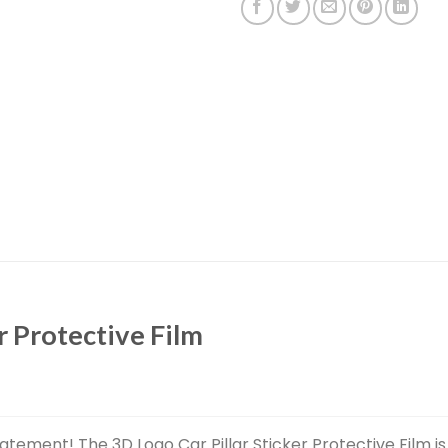
r Protective Film
atement! The 3D Logo Car Pillar Sticker Protective Film is