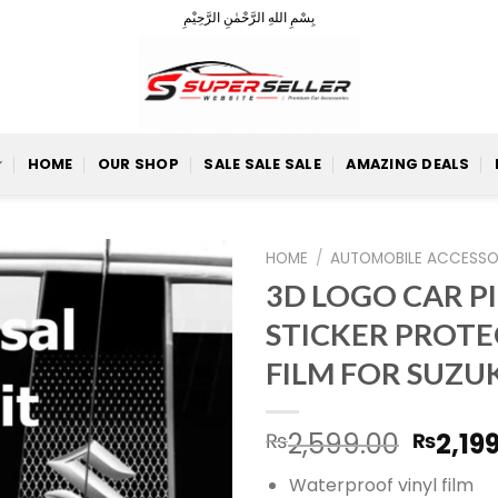
بِسْمِ اللهِ الرَّحْمٰنِ الرَّحِيْمِ
HOME
OUR SHOP
SALE SALE SALE
AMAZING DEALS
HOME
/
AUTOMOBILE ACCESSO
3D LOGO CAR P
STICKER PROTE
Add to
FILM FOR SUZU
Wishlist
Origin
2,599.00
2,19
₨
₨
price
Waterproof vinyl film
was: