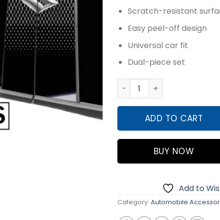
₨2,59
Scratch-resistant surf
Easy peel-off design
Universal car fit
Dual-piece set
3D LOGO CAR PILLAR STICKE
ADD TO CART
BUY NOW
Add to Wish
Category:
Automobile Accessor