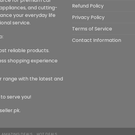
ource for premium car
m
be
Refund Policy
 appliances, and cutting-
b
chosen
hance your everyday life
c
Privacy Policy
on
onal service.
o
the
Terms of Service
t
product
o:
p
Contact Information
page
p
ost reliable products.
less shopping experience
r range with the latest and
 to serve you!
seller.pk.
AMAZING DEALS
HOT DEALS