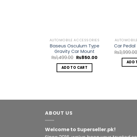
Add to
Add to
Wishlist
Wishlist
BILE ACCESSORIES
AUTOMOBILE ACCESSORIES
AUTOMOBIL
al Tire Pressure
Baseus Osculum Type
Car Pedal 
ith LCD Display
Gravity Car Mount
₨
3,999.0
Original
Current
Original
Current
0.00
₨
1,450.00
₨
1,499.00
₨
850.00
price
price
price
price
ADD 
was:
is:
was:
is:
DD TO CART
ADD TO CART
₨2,000.00.
₨1,450.00.
₨1,499.00.
₨850.00.
ABOUT US
Welcome to Superseller.pk!