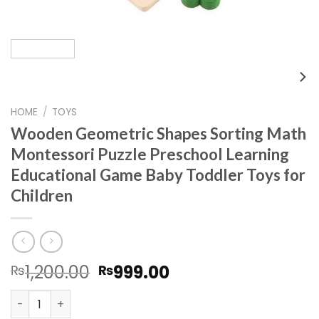
HOME
/
TOYS
Wooden Geometric Shapes Sorting Math
Montessori Puzzle Preschool Learning
Educational Game Baby Toddler Toys for
Children
Original
Current
1,200.00
999.00
₨
₨
price
price
Wooden Geometric Shapes Sorting Math Montessori Puzz
was:
is: