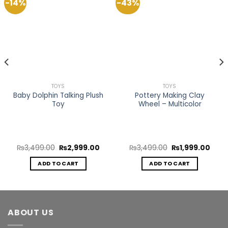
-14%
-43%
Add to
Add to
Wishlist
Wishlist
TOYS
TOYS
Baby Dolphin Talking Plush
Pottery Making Clay
Toy
Wheel – Multicolor
rent
Original
Current
Original
Curr
₨
3,499.00
₨
2,999.00
₨
3,499.00
₨
1,999.00
ce
price
price
price
price
was:
is:
was:
is:
ADD TO CART
ADD TO CART
999.00.
₨3,499.00.
₨2,999.00.
₨3,499.00.
₨1,9
ABOUT US