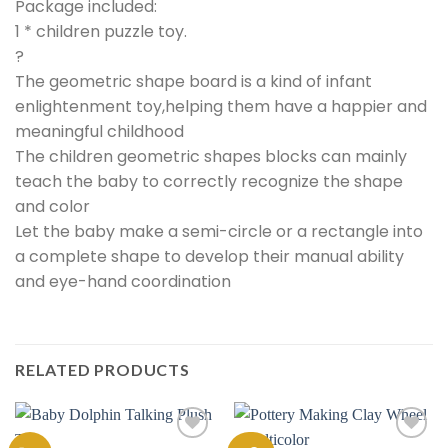
Package included:
1 * children puzzle toy.
?
The geometric shape board is a kind of infant
enlightenment toy,helping them have a happier and
meaningful childhood
The children geometric shapes blocks can mainly
teach the baby to correctly recognize the shape
and color
Let the baby make a semi-circle or a rectangle into
a complete shape to develop their manual ability
and eye-hand coordination
RELATED PRODUCTS