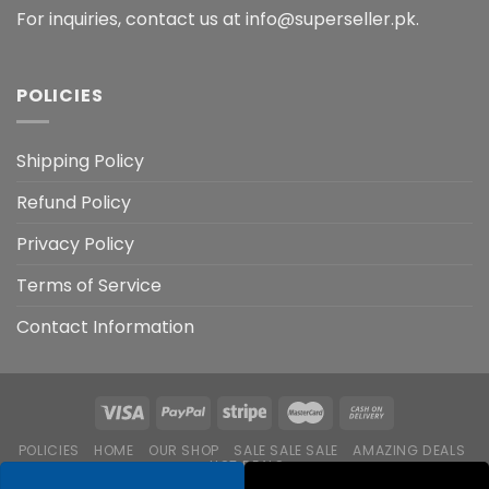
For inquiries, contact us at info@superseller.pk.
POLICIES
Shipping Policy
Refund Policy
Privacy Policy
Terms of Service
Contact Information
POLICIES
HOME
OUR SHOP
SALE SALE SALE
AMAZING DEALS
HOT DEALS