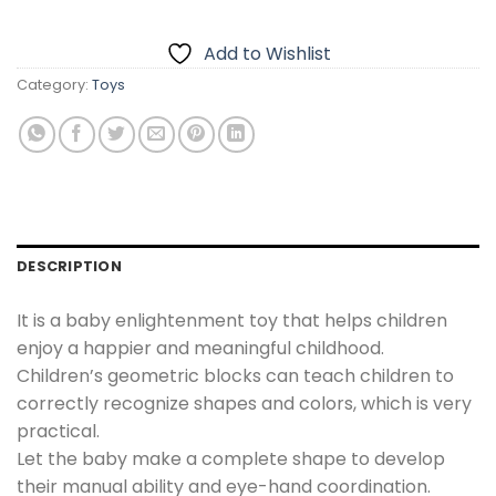
₨1,200.00.
₨999.00.
Add to Wishlist
Category:
Toys
DESCRIPTION
It is a baby enlightenment toy that helps children
enjoy a happier and meaningful childhood.
Children’s geometric blocks can teach children to
correctly recognize shapes and colors, which is very
practical.
Let the baby make a complete shape to develop
their manual ability and eye-hand coordination.