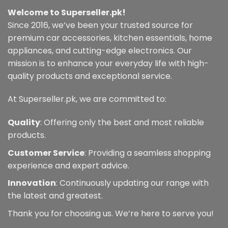
Welcome to Superseller.pk!
Since 2016, we’ve been your trusted source for
premium car accessories, kitchen essentials, home
appliances, and cutting-edge electronics. Our
mission is to enhance your everyday life with high-
quality products and exceptional service.
At Superseller.pk, we are committed to:
Quality
: Offering only the best and most reliable
products.
Customer Service
: Providing a seamless shopping
experience and expert advice.
Innovation
: Continuously updating our range with
the latest and greatest.
Thank you for choosing us. We’re here to serve you!