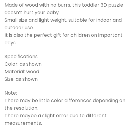
Made of wood with no burrs, this toddler 3D puzzle
doesn’t hurt your baby.
Small size and light weight, suitable for indoor and
outdoor use.
It is also the perfect gift for children on important
days.
Specifications:
Color: as shown
Material: wood
Size: as shown
Note:
There may be little color differences depending on
the resolution.
There maybe a slight error due to different
measurements.