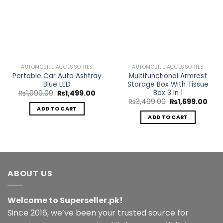
Add to
Add to
Wishlist
Wishlist
AUTOMOBILE ACCESSORIES
AUTOMOBILE ACCESSORIES
Portable Car Auto Ashtray
Multifunctional Armrest
Blue LED
Storage Box With Tissue
Box 3 In 1
Original
Current
₨
1,999.00
₨
1,499.00
price
price
Original
Curr
₨
3,499.00
₨
1,699.00
was:
is:
price
pric
ADD TO CART
₨1,999.00.
₨1,499.00.
was:
is:
ADD TO CART
₨3,499.00.
₨1,6
ABOUT US
Welcome to Superseller.pk!
Since 2016, we’ve been your trusted source for