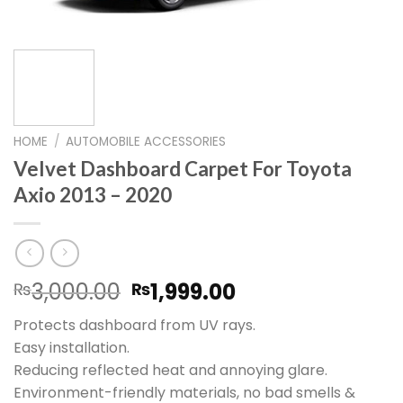
HOME
/
AUTOMOBILE ACCESSORIES
Velvet Dashboard Carpet For Toyota
Axio 2013 – 2020
Original
Current
3,000.00
1,999.00
₨
₨
price
price
Protects dashboard from UV rays.
was:
is:
Easy installation.
₨3,000.00.
₨1,999.00.
Reducing reflected heat and annoying glare.
Environment-friendly materials, no bad smells &