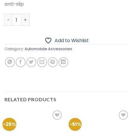
anti-slip
Velvet Dashboard Carpet For Toyota Axio 2013 – 2020 qu
Add to Wishlist
Category:
Automobile Accessories
RELATED PRODUCTS
-25%
-51%