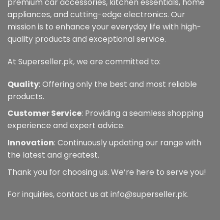
premium car accessories, kitchen essentials, home
appliances, and cutting-edge electronics. Our
mission is to enhance your everyday life with high-
quality products and exceptional service.
At Superseller.pk, we are committed to:
Quality
: Offering only the best and most reliable
products.
Customer Service
: Providing a seamless shopping
experience and expert advice.
Innovation
: Continuously updating our range with
the latest and greatest.
Thank you for choosing us. We’re here to serve you!
For inquiries, contact us at info@superseller.pk.