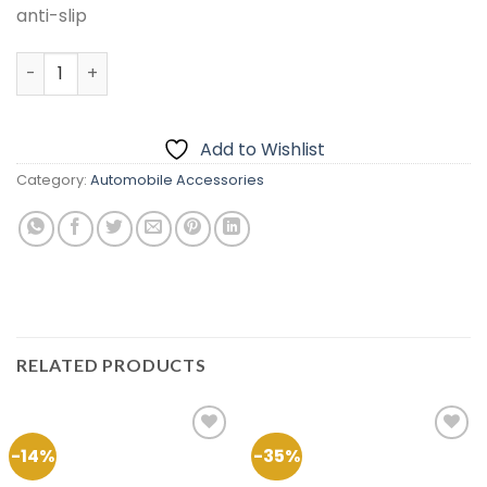
anti-slip
Velvet Dashboard Carpet For Changan Karvaan 2018-20
Add to Wishlist
Category:
Automobile Accessories
RELATED PRODUCTS
-14%
-35%