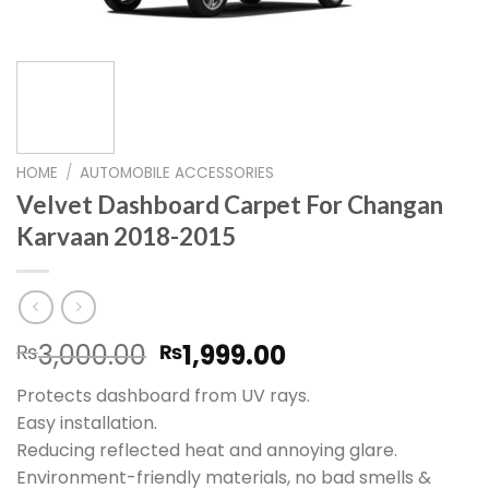
HOME
/
AUTOMOBILE ACCESSORIES
Velvet Dashboard Carpet For Changan
Karvaan 2018-2015
Original
Current
3,000.00
1,999.00
₨
₨
price
price
Protects dashboard from UV rays.
was:
is:
Easy installation.
₨3,000.00.
₨1,999.00.
Reducing reflected heat and annoying glare.
Environment-friendly materials, no bad smells &