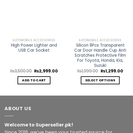
Add to
Add to
Wishlist
Wishlist
AUTOMOBILE ACCESSORIES
AUTOMOBILE ACCESSORIES
High Power Lighter and
Silicon 8Pcs Transparent
USB Car Socket
Car Door Handle Cup Anti
Scratches Protective Film
For Toyota, Honda, Kia,
Suzuki
Original
Current
Original
Curr
₨
3,500.00
₨
2,999.00
₨
1,999.00
₨
1,299.00
price
price
price
price
was:
is:
was:
is:
ADD TO CART
SELECT OPTIONS
₨3,500.00.
₨2,999.00.
₨1,999.00.
₨1,2
This
product
has
multiple
ABOUT US
variants.
The
Welcome to Superseller.pk!
options
may
Since 2016, we’ve been your trusted source for