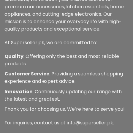
be
premium car accessories, kitchen essentials, home
chosen
appliances, and cutting-edge electronics. Our
on
mission is to enhance your everyday life with high-
the
quality products and exceptional service.
product
page
At Superseller.pk, we are committed to:
Quality
: Offering only the best and most reliable
products.
Customer Service
: Providing a seamless shopping
experience and expert advice.
Innovation
: Continuously updating our range with
the latest and greatest.
Thank you for choosing us. We’re here to serve you!
For inquiries, contact us at info@superseller.pk.