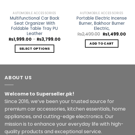
AUTOMOBILE ACCESSORIES
AUTOMOBILE ACCESSORIES
Multifunctional Car Back
Portable Electric Incense
Seat Organizer With
Burner, Bakhoor Burner
Foldable Table Tray PU
Electric,
Leather
Original
Curr
₨
2,499.00
₨
1,499.00
price
pric
Price
₨
1,999.00
–
₨
3,799.00
was:
is:
range:
ADD TO CART
₨2,499.00.
₨1,4
₨1,999.00
SELECT OPTIONS
through
₨3,799.00
This
product
has
multiple
ABOUT US
variants.
The
Welcome to Superseller.pk!
options
may
Since 2016, we’ve been your trusted source for
be
premium car accessories, kitchen essentials, home
chosen
appliances, and cutting-edge electronics. Our
on
mission is to enhance your everyday life with high-
the
quality products and exceptional service.
product