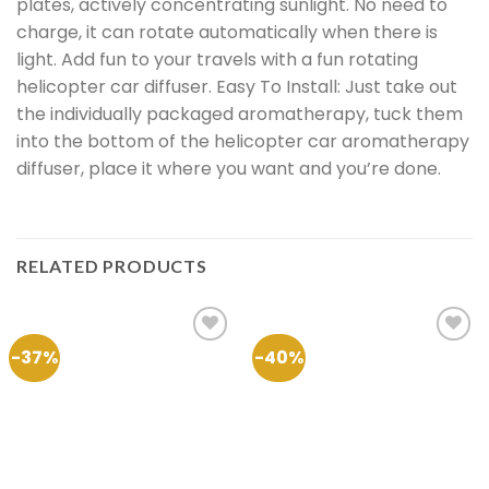
plates, actively concentrating sunlight. No need to
charge, it can rotate automatically when there is
light. Add fun to your travels with a fun rotating
helicopter car diffuser. Easy To Install: Just take out
the individually packaged aromatherapy, tuck them
into the bottom of the helicopter car aromatherapy
diffuser, place it where you want and you’re done.
RELATED PRODUCTS
-37%
-40%
Add to
Add to
Wishlist
Wishlist