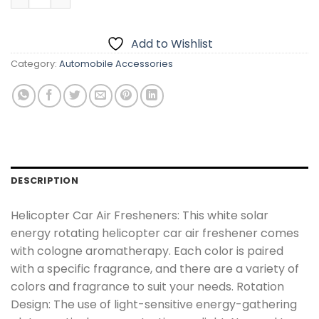
Add to Wishlist
Category:
Automobile Accessories
DESCRIPTION
Helicopter Car Air Fresheners: This white solar
energy rotating helicopter car air freshener comes
with cologne aromatherapy. Each color is paired
with a specific fragrance, and there are a variety of
colors and fragrance to suit your needs. Rotation
Design: The use of light-sensitive energy-gathering