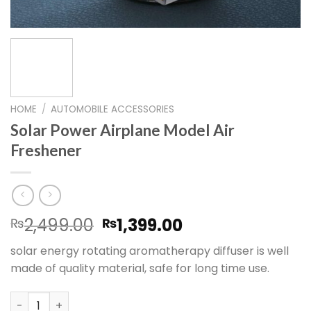
HOME
/
AUTOMOBILE ACCESSORIES
Solar Power Airplane Model Air
Freshener
Original
Current
2,499.00
1,399.00
₨
₨
price
price
solar energy rotating aromatherapy diffuser is well
was:
is:
made of quality material, safe for long time use.
₨2,499.00.
₨1,399.00.
Solar Power Airplane Model Air Freshener quantity