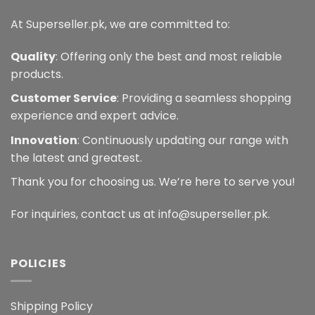
page
At Superseller.pk, we are committed to:
Quality
: Offering only the best and most reliable
products.
Customer Service
: Providing a seamless shopping
experience and expert advice.
Innovation
: Continuously updating our range with
the latest and greatest.
Thank you for choosing us. We’re here to serve you!
For inquiries, contact us at info@superseller.pk.
POLICIES
Shipping Policy