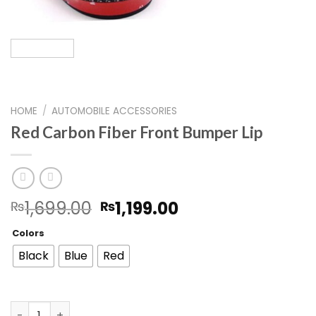
HOME
/
AUTOMOBILE ACCESSORIES
Red Carbon Fiber Front Bumper Lip
Original
Current
1,699.00
1,199.00
₨
₨
price
price
Colors
was:
is:
₨1,699.00.
₨1,199.00.
Black
Blue
Red
Red Carbon Fiber Front Bumper Lip quantity