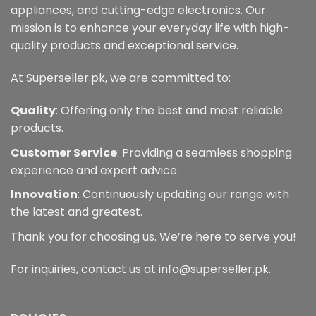
chosen
appliances, and cutting-edge electronics. Our
on
mission is to enhance your everyday life with high-
the
quality products and exceptional service.
product
page
At Superseller.pk, we are committed to:
Quality
: Offering only the best and most reliable
products.
Customer Service
: Providing a seamless shopping
experience and expert advice.
Innovation
: Continuously updating our range with
the latest and greatest.
Thank you for choosing us. We’re here to serve you!
For inquiries, contact us at info@superseller.pk.