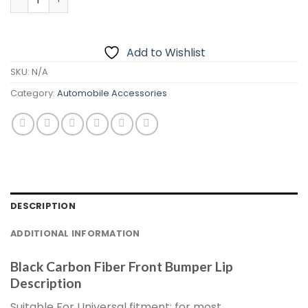
Add to Wishlist
SKU:
N/A
Category:
Automobile Accessories
DESCRIPTION
ADDITIONAL INFORMATION
Black Carbon Fiber Front Bumper Lip
Description
Suitable For Universal fitment: for most