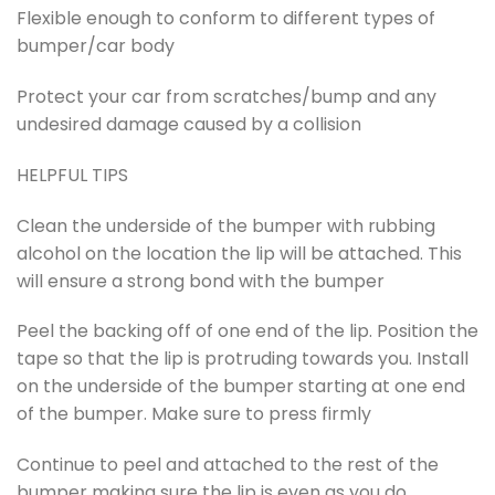
Flexible enough to conform to different types of
bumper/car body
Protect your car from scratches/bump and any
undesired damage caused by a collision
HELPFUL TIPS
Clean the underside of the bumper with rubbing
alcohol on the location the lip will be attached. This
will ensure a strong bond with the bumper
Peel the backing off of one end of the lip. Position the
tape so that the lip is protruding towards you. Install
on the underside of the bumper starting at one end
of the bumper. Make sure to press firmly
Continue to peel and attached to the rest of the
bumper making sure the lip is even as you do