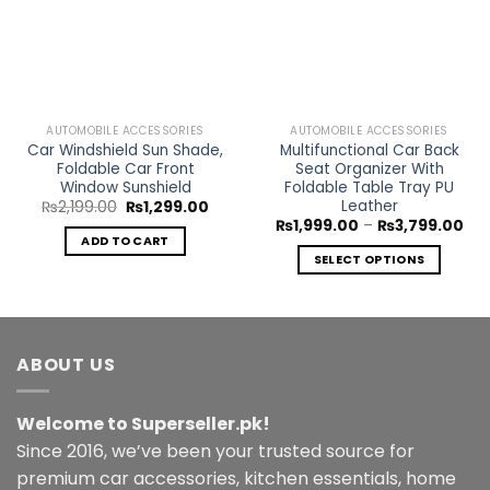
Wishlist
Wishlist
AUTOMOBILE ACCESSORIES
AUTOMOBILE ACCESSORIES
Car Windshield Sun Shade,
Multifunctional Car Back
Foldable Car Front
Seat Organizer With
Window Sunshield
Foldable Table Tray PU
Leather
Original
Current
₨
2,199.00
₨
1,299.00
price
price
Pri
₨
1,999.00
–
₨
3,799.00
was:
is:
ran
ADD TO CART
₨2,199.00.
₨1,299.00.
₨1,
SELECT OPTIONS
thr
₨3,
This
product
has
multiple
ABOUT US
variants.
The
Welcome to Superseller.pk!
options
may
Since 2016, we’ve been your trusted source for
be
premium car accessories, kitchen essentials, home