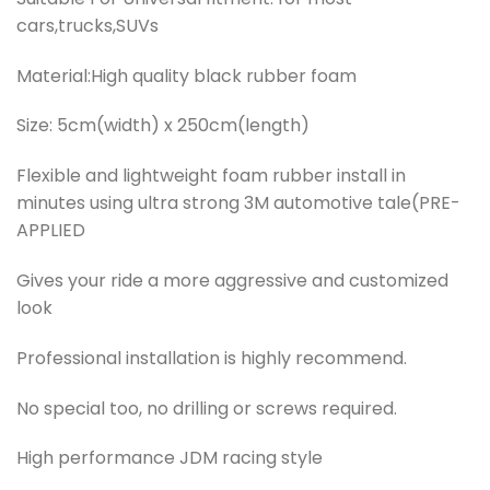
cars,trucks,SUVs
Material:High quality black rubber foam
Size: 5cm(width) x 250cm(length)
Flexible and lightweight foam rubber install in
minutes using ultra strong 3M automotive tale(PRE-
APPLIED
Gives your ride a more aggressive and customized
look
Professional installation is highly recommend.
No special too, no drilling or screws required.
High performance JDM racing style