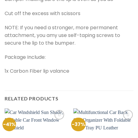
Cut off the excess with scissors
NOTE: If you need a stronger, more permanent
attachment, you amy use self-taping screws to
secure the lip to the bumper.
Package Include:
1x Carbon Fiber lip valance
RELATED PRODUCTS
-41%
-37%
Add to
Add to