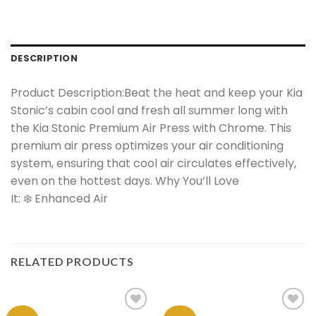
DESCRIPTION
Product Description:Beat the heat and keep your Kia
Stonic’s cabin cool and fresh all summer long with
the Kia Stonic Premium Air Press with Chrome. This
premium air press optimizes your air conditioning
system, ensuring that cool air circulates effectively,
even on the hottest days. Why You’ll Love
It: ❄️ Enhanced Air
RELATED PRODUCTS