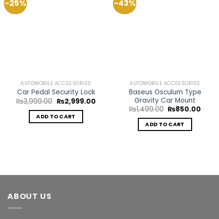
-25%
-43%
Add to
Add to
Wishlist
Wishlist
AUTOMOBILE ACCESSORIES
AUTOMOBILE ACCESSORIES
Baseus Osculum Type
Car Pedal Security Lock
Gravity Car Mount
Original
Current
₨
3,999.00
₨
2,999.00
price
price
Original
Curre
₨
1,499.00
₨
850.00
was:
is:
price
price
ADD TO CART
₨3,999.00.
₨2,999.00.
was:
is:
ADD TO CART
₨1,499.00.
₨850
ABOUT US