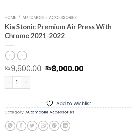
HOME
/
AUTOMOBILE ACCESSORIES
Kia Stonic Premium Air Press With
Chrome 2021-2022
Original
Current
9,500.00
8,000.00
₨
₨
price
price
Kia Stonic Premium Air Press With Chrome 2021-2022 qu
was:
is:
₨9,500.00.
₨8,000.00.
Add to Wishlist
Category:
Automobile Accessories