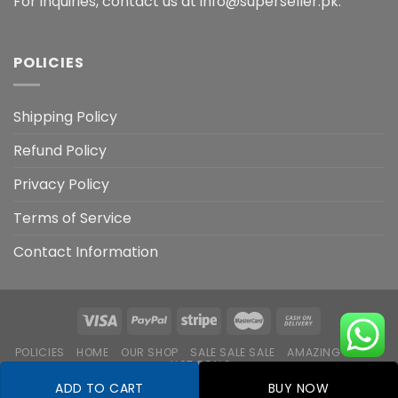
For inquiries, contact us at info@superseller.pk.
POLICIES
Shipping Policy
Refund Policy
Privacy Policy
Terms of Service
Contact Information
POLICIES
HOME
OUR SHOP
SALE SALE SALE
AMAZING DEALS
HOT DEALS
ADD TO CART
BUY NOW
Copyright 2026 ©
Flatsome Theme