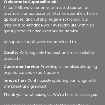
Welcome to Superseller.pk!
Since 2016, we’ve been your trusted source for
premium car accessories, kitchen essentials, home
appliances, and cutting-edge electronics. Our
mission is to enhance your everyday life with high-
quality products and exceptional service.
At Superseller.pk, we are committed to:
Quality
: Offering only the best and most reliable
products.
Customer Service
: Providing a seamless shopping
experience and expert advice.
Innovation
: Continuously updating our range with
the latest and greatest.
Thank you for choosing us. We’re here to serve you!