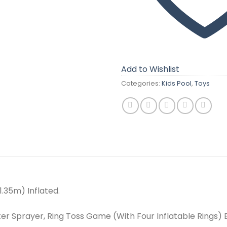
Add to Wishlist
Categories:
Kids Pool
,
Toys
 1.35m) Inflated.
ter Sprayer, Ring Toss Game (With Four Inflatable Rings)