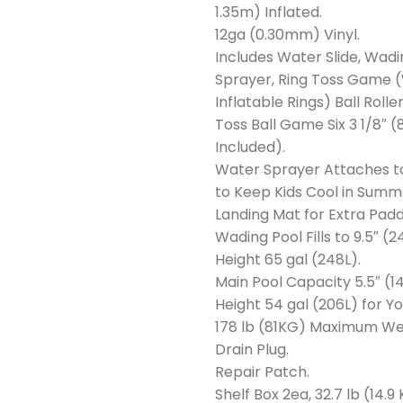
1.35m) Inflated.
₨24,
12ga (0.30mm) Vinyl.
Includes Water Slide, Wadi
Sprayer, Ring Toss Game (
Inflatable Rings) Ball Rol
Toss Ball Game Six 3 1/8″ 
Included).
Water Sprayer Attaches t
to Keep Kids Cool in Summ
Landing Mat for Extra Padd
Wading Pool Fills to 9.5″ (
Height 65 gal (248L).
Main Pool Capacity 5.5″ (1
Height 54 gal (206L) for Y
178 lb (81KG) Maximum Wei
Drain Plug.
Repair Patch.
Shelf Box 2ea, 32.7 lb (14.9