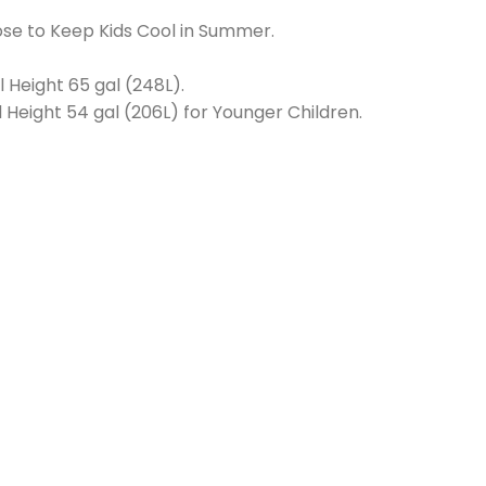
se to Keep Kids Cool in Summer.
l Height 65 gal (248L).
 Height 54 gal (206L) for Younger Children.