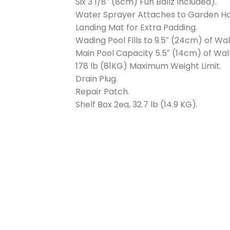
Six 3 1/8″ (8cm) Fun Ballz Included).
Water Sprayer Attaches to Garden Ho
Landing Mat for Extra Padding.
Wading Pool Fills to 9.5″ (24cm) of Wal
Main Pool Capacity 5.5″ (14cm) of Wall
178 lb (81KG) Maximum Weight Limit.
Drain Plug.
Repair Patch.
Shelf Box 2ea, 32.7 lb (14.9 KG).