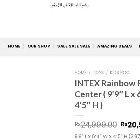
بِسْمِ اللهِ الرَّحْمٰنِ الرَّحِيْمِ
HOME
OUR SHOP
SALE SALE SALE
AMAZING DEALS
HOME
/
TOYS
/
KIDS POOL
INTEX Rainbow R
Center ( 9’9″ L x
4’5″ H )
Add to
Wishlist
Orig
24,999.00
20,
₨
₨
pric
9’9″ L x 6’4″ W x 4’5″ H (2.
was: