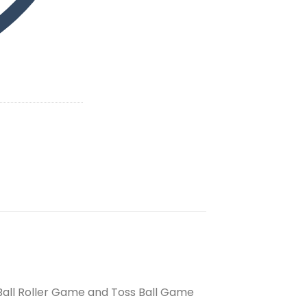
 Ball Roller Game and Toss Ball Game