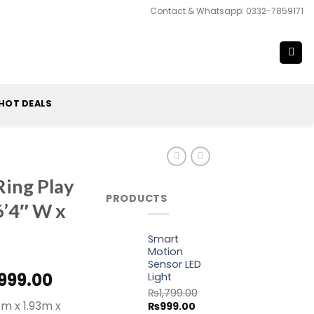
Contact & Whatsapp: 0332-7859171
HOT DEALS
ing Play
PRODUCTS
 6’4″ W x
Smart
Motion
Sensor LED
inal
Current
999.00
Light
e
price
₨
1,799.00
97m x 1.93m x
Original
Current
₨
999.00
is: