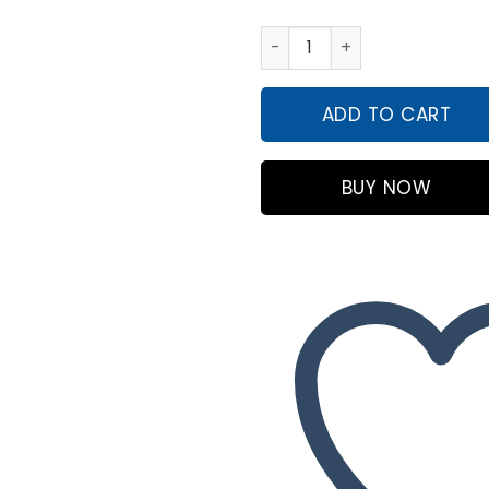
INTEX Rainbow Ring Play Cent
ADD TO CART
BUY NOW