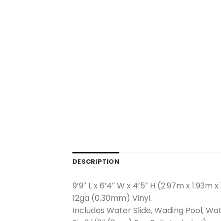
DESCRIPTION
9’9″ L x 6’4″ W x 4’5″ H (2.97m x 1.93m x
12ga (0.30mm) Vinyl.
Includes Water Slide, Wading Pool, Wa