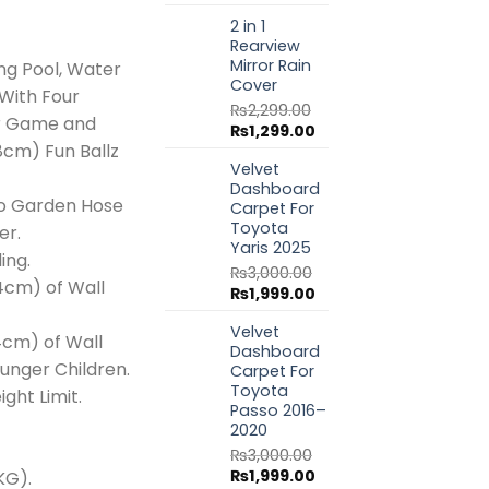
price
price
999.00.
₨20,999.00.
2 in 1
was:
is:
Rearview
₨1,799.00.
₨999.00.
Mirror Rain
ng Pool, Water
Cover
With Four
₨
2,299.00
ler Game and
Original
Current
₨
1,299.00
(8cm) Fun Ballz
price
price
Velvet
was:
is:
Dashboard
₨2,299.00.
₨1,299.00.
o Garden Hose
Carpet For
Toyota
er.
Yaris 2025
ing.
₨
3,000.00
24cm) of Wall
Original
Current
₨
1,999.00
price
price
Velvet
was:
is:
4cm) of Wall
Dashboard
₨3,000.00.
₨1,999.00.
ounger Children.
Carpet For
Toyota
ght Limit.
Passo 2016–
2020
₨
3,000.00
Original
Current
₨
1,999.00
 KG).