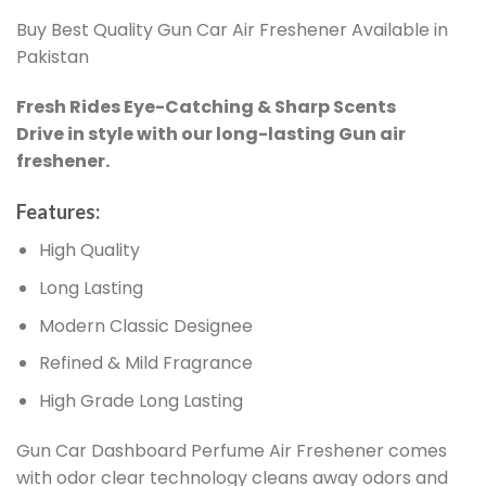
Buy Best Quality Gun Car Air Freshener Available in
Pakistan
Fresh Rides Eye-Catching & Sharp Scents
Drive in style with our long-lasting Gun air
freshener.
Features:
High Quality
Long Lasting
Modern Classic Designee
Refined & Mild Fragrance
High Grade Long Lasting
Gun Car Dashboard Perfume Air Freshener comes
with odor clear technology cleans away odors and