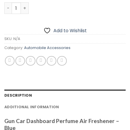
Gun Car Dashboard Perfume Air Freshener – Cologne qu
Add to Wishlist
SKU:
N/A
Category:
Automobile Accessories
DESCRIPTION
ADDITIONAL INFORMATION
Gun Car Dashboard Perfume Air Freshener –
Blue