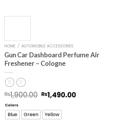
HOME
/
AUTOMOBILE ACCESSORIES
Gun Car Dashboard Perfume Air
Freshener – Cologne
Original
Current
1,900.00
1,490.00
₨
₨
price
price
Colors
was:
is:
₨1,900.00.
₨1,490.00.
Blue
Green
Yellow