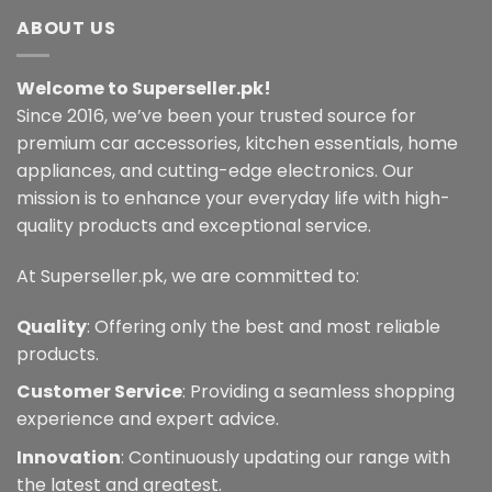
ABOUT US
Welcome to Superseller.pk!
Since 2016, we’ve been your trusted source for
premium car accessories, kitchen essentials, home
appliances, and cutting-edge electronics. Our
mission is to enhance your everyday life with high-
quality products and exceptional service.
At Superseller.pk, we are committed to:
Quality
: Offering only the best and most reliable
products.
Customer Service
: Providing a seamless shopping
experience and expert advice.
Innovation
: Continuously updating our range with
the latest and greatest.