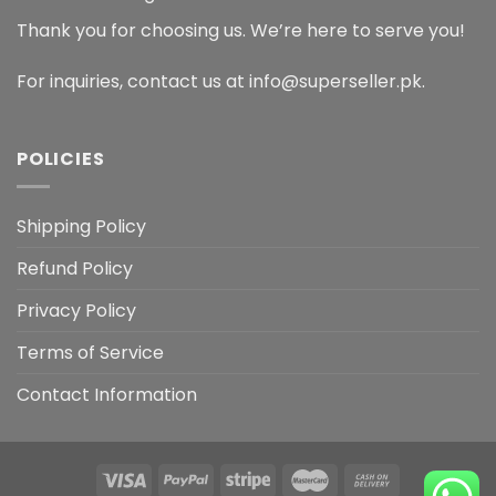
Thank you for choosing us. We’re here to serve you!
For inquiries, contact us at info@superseller.pk.
POLICIES
Shipping Policy
Refund Policy
Privacy Policy
Terms of Service
Contact Information