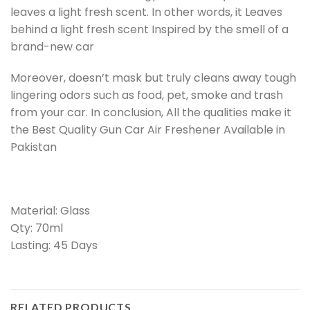
leaves a light fresh scent. In other words, it Leaves
behind a light fresh scent Inspired by the smell of a
brand-new car
Moreover, doesn’t mask but truly cleans away tough
lingering odors such as food, pet, smoke and trash
from your car. In conclusion, All the qualities make it
the Best Quality Gun Car Air Freshener Available in
Pakistan
Material: Glass
Qty: 70ml
Lasting: 45 Days
RELATED PRODUCTS