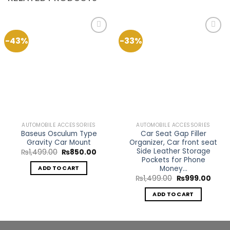
-43%
-33%
Add to
Add to
Wishlist
Wishlist
AUTOMOBILE ACCESSORIES
AUTOMOBILE ACCESSORIES
Baseus Osculum Type
Car Seat Gap Filler
Gravity Car Mount
Organizer, Car front seat
Side Leather Storage
Original
Current
₨
1,499.00
₨
850.00
price
price
Pockets for Phone
was:
is:
Money…
ADD TO CART
₨1,499.00.
₨850.00.
Original
Curre
₨
1,499.00
₨
999.00
price
price
was:
is:
ADD TO CART
₨1,499.00.
₨999