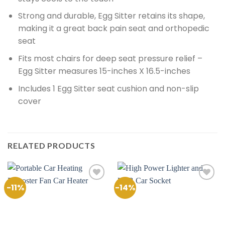
Strong and durable, Egg Sitter retains its shape,
making it a great back pain seat and orthopedic
seat
Fits most chairs for deep seat pressure relief –
Egg Sitter measures 15-inches X 16.5-inches
Includes 1 Egg Sitter seat cushion and non-slip
cover
RELATED PRODUCTS
-11%
-14%
Add to
Add to
Wishlist
Wishlist