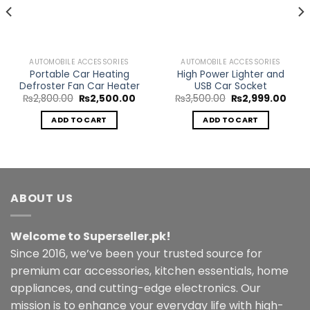
AUTOMOBILE ACCESSORIES
AUTOMOBILE ACCESSORIES
Portable Car Heating
High Power Lighter and
Defroster Fan Car Heater
USB Car Socket
Original
Current
Original
Curr
₨
2,800.00
₨
2,500.00
₨
3,500.00
₨
2,999.00
price
price
price
price
ent
was:
is:
was:
is:
ADD TO CART
ADD TO CART
₨2,800.00.
₨2,500.00.
₨3,500.00.
₨2,9
.00.
ABOUT US
Welcome to Superseller.pk!
Since 2016, we’ve been your trusted source for
premium car accessories, kitchen essentials, home
appliances, and cutting-edge electronics. Our
mission is to enhance your everyday life with high-