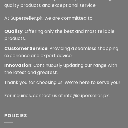
quality products and exceptional service.
At Superseller.pk, we are committed to:
Quality
: Offering only the best and most reliable
products.
Customer Service
: Providing a seamless shopping
experience and expert advice.
Innovation
: Continuously updating our range with
the latest and greatest.
Thank you for choosing us. We’re here to serve you!
For inquiries, contact us at info@superseller.pk.
POLICIES