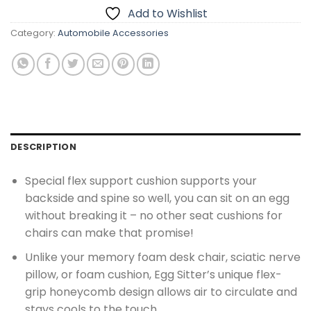
Add to Wishlist
Category:
Automobile Accessories
DESCRIPTION
Special flex support cushion supports your
backside and spine so well, you can sit on an egg
without breaking it – no other seat cushions for
chairs can make that promise!
Unlike your memory foam desk chair, sciatic nerve
pillow, or foam cushion, Egg Sitter’s unique flex-
grip honeycomb design allows air to circulate and
stays cools to the touch