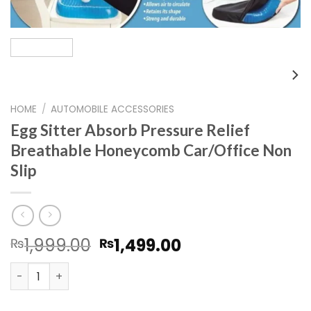
HOME
/
AUTOMOBILE ACCESSORIES
Egg Sitter Absorb Pressure Relief
Breathable Honeycomb Car/Office Non
Slip
Original
Current
1,999.00
1,499.00
₨
₨
price
price
Egg Sitter Absorb Pressure Relief Breathable Honeycomb
was:
is:
₨1,999.00.
₨1,499.00.