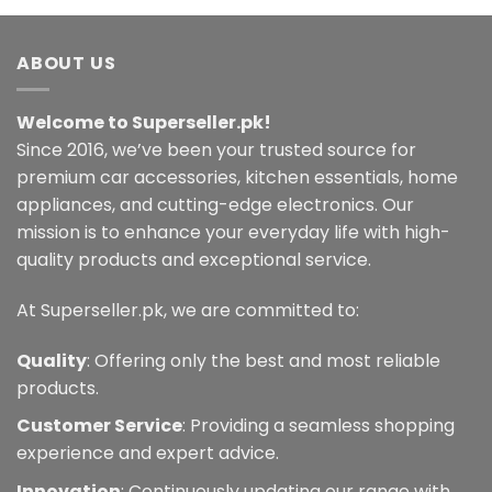
ABOUT US
Welcome to Superseller.pk!
Since 2016, we’ve been your trusted source for
premium car accessories, kitchen essentials, home
appliances, and cutting-edge electronics. Our
mission is to enhance your everyday life with high-
quality products and exceptional service.
At Superseller.pk, we are committed to:
Quality
: Offering only the best and most reliable
products.
Customer Service
: Providing a seamless shopping
experience and expert advice.
Innovation
: Continuously updating our range with