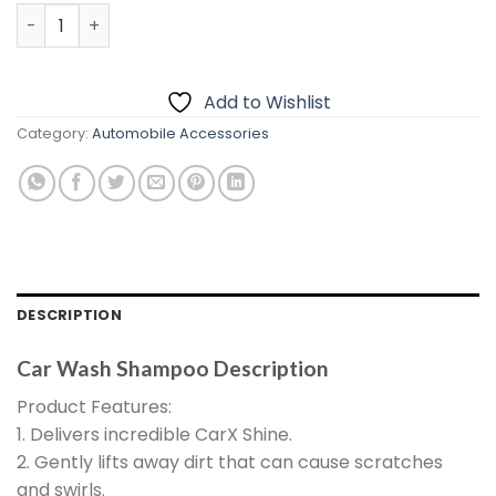
price
price
Car Wash Shampoo quantity
was:
is:
₨1,399.00.
₨899.00.
Add to Wishlist
Category:
Automobile Accessories
DESCRIPTION
Car Wash Shampoo Description
Product Features:
1. Delivers incredible CarX Shine.
2. Gently lifts away dirt that can cause scratches
and swirls.