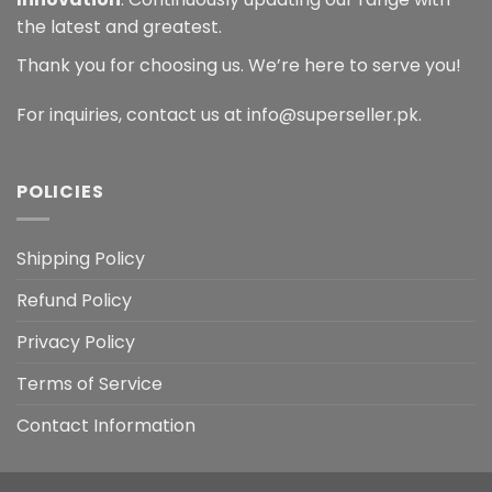
the latest and greatest.
Thank you for choosing us. We’re here to serve you!
For inquiries, contact us at info@superseller.pk.
POLICIES
Shipping Policy
Refund Policy
Privacy Policy
Terms of Service
Contact Information