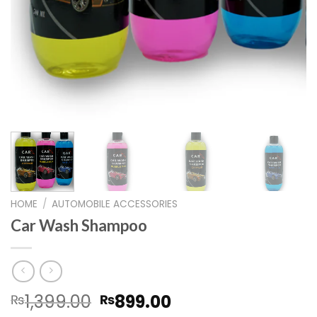
HOME
/
AUTOMOBILE ACCESSORIES
Car Wash Shampoo
Original
Current
1,399.00
899.00
₨
₨