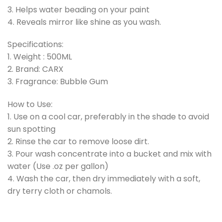
3. Helps water beading on your paint
4. Reveals mirror like shine as you wash.
Specifications:
1. Weight : 500ML
2. Brand: CARX
3. Fragrance: Bubble Gum
How to Use:
1. Use on a cool car, preferably in the shade to avoid
sun spotting
2. Rinse the car to remove loose dirt.
3. Pour wash concentrate into a bucket and mix with
water (Use .oz per gallon)
4. Wash the car, then dry immediately with a soft,
dry terry cloth or chamols.