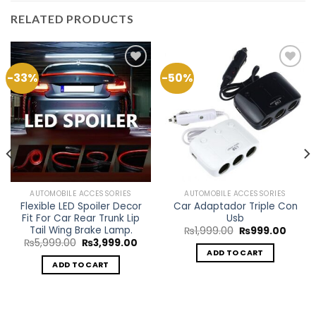
RELATED PRODUCTS
-33%
-50%
Add to
Add to
Wishlist
Wishlist
AUTOMOBILE ACCESSORIES
AUTOMOBILE ACCESSORIES
Flexible LED Spoiler Decor
Car Adaptador Triple Con
Fit For Car Rear Trunk Lip
Usb
Tail Wing Brake Lamp.
Original
Curre
₨
1,999.00
₨
999.00
price
price
Original
Current
₨
5,999.00
₨
3,999.00
was:
is:
price
price
ADD TO CART
₨1,999.00.
₨999.
was:
is:
ADD TO CART
ent
₨5,999.00.
₨3,999.00.
e
9.00.