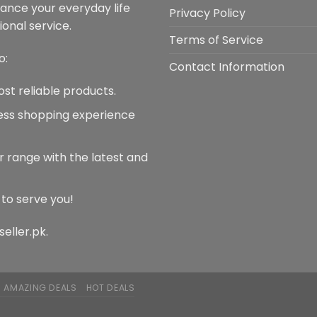
hance your everyday life
Privacy Policy
onal service.
Terms of Service
o:
Contact Information
ost reliable products.
less shopping experience
r range with the latest and
 to serve you!
seller.pk.
AMAZING DEALS
HOT DEALS