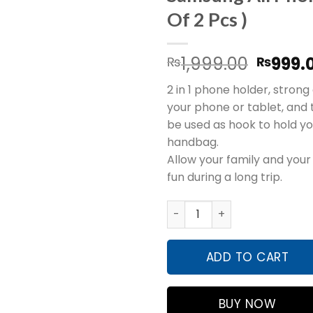
Of 2 Pcs )
Origin
1,999.00
999.
₨
₨
price
2 in 1 phone holder, strong 
was:
your phone or tablet, and
₨1,999
be used as hook to hold yo
handbag.
Allow your family and your
fun during a long trip.
Car Back Seat Hook Hanging
ADD TO CART
BUY NOW