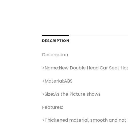
DESCRIPTION
Description
>Name:New Double Head Car Seat Ho
>Material:ABS
>Size:As the Picture shows
Features:
>Thickened material, smooth and not 