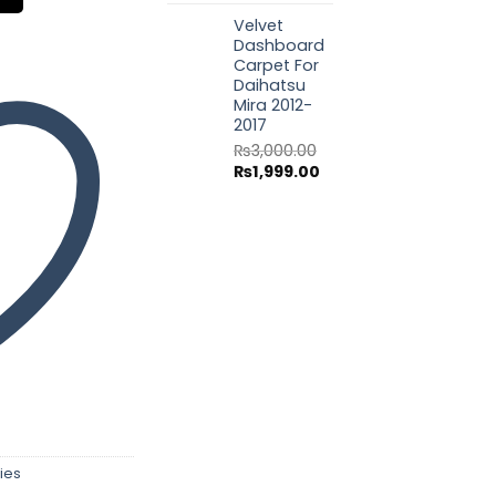
price
price
Velvet
was:
is:
Dashboard
₨3,000.00.
₨1,999.00.
Carpet For
Daihatsu
Mira 2012-
2017
₨
3,000.00
Original
Current
₨
1,999.00
price
price
was:
is:
₨3,000.00.
₨1,999.00.
ies