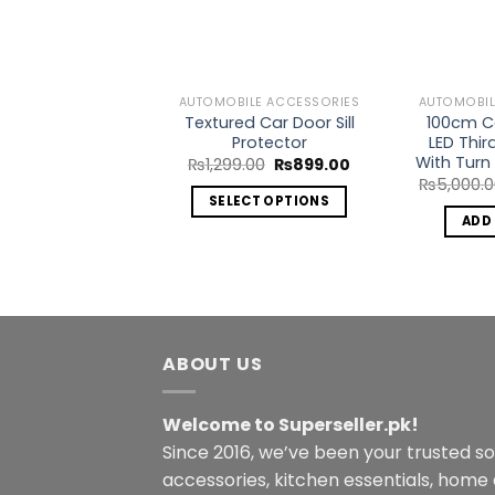
Wishlist
AUTOMOBILE ACCESSORIES
AUTOMOBIL
Textured Car Door Sill
100cm Ca
Protector
LED Thir
With Turn 
Original
Current
₨
1,299.00
₨
899.00
price
price
₨
5,000.
was:
is:
SELECT OPTIONS
₨1,299.00.
₨899.00.
ADD
This
product
has
multiple
variants.
The
ABOUT US
options
may
Welcome to Superseller.pk!
be
Since 2016, we’ve been your trusted s
chosen
accessories, kitchen essentials, home
on