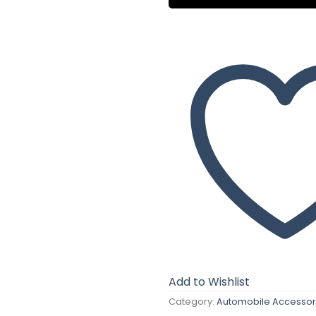
Add to Wishlist
Category:
Automobile Accessor