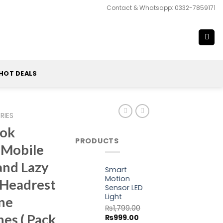
Contact & Whatsapp: 0332-7859171
HOT DEALS
RIES
ook
PRODUCTS
 Mobile
and Lazy
Smart
Motion
 Headrest
Sensor LED
Light
ne
₨
1,799.00
es ( Pack
Original
Current
₨
999.00