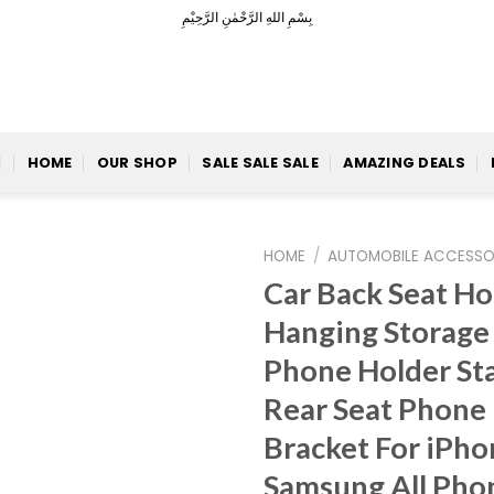
بِسْمِ اللهِ الرَّحْمٰنِ الرَّحِيْمِ
HOME
OUR SHOP
SALE SALE SALE
AMAZING DEALS
HOME
/
AUTOMOBILE ACCESSO
Car Back Seat H
Hanging Storage
Phone Holder St
Add to
Wishlist
Rear Seat Phone
Bracket For iPho
Samsung All Phon