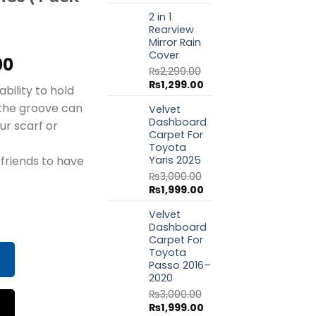
price
price
2 in 1
was:
is:
Rearview
₨1,799.00.
₨999.00.
Mirror Rain
Cover
al
Current
00
₨
2,299.00
price
Original
Current
₨
1,299.00
ability to hold
is:
price
price
 the groove can
Velvet
.00.
₨999.00.
was:
is:
Dashboard
₨2,299.00.
₨1,299.00.
ur scarf or
Carpet For
Toyota
Yaris 2025
 friends to have
₨
3,000.00
Original
Current
₨
1,999.00
price
price
 Storage Mobile Phone Holder Stand Lazy Rear Seat Phone 
Velvet
was:
is:
Dashboard
₨3,000.00.
₨1,999.00.
Carpet For
Toyota
Passo 2016–
2020
₨
3,000.00
Original
Current
₨
1,999.00