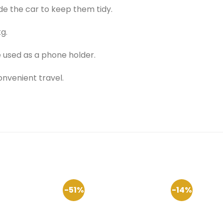
de the car to keep them tidy.
g.
 used as a phone holder.
nvenient travel.
-51%
-14%
Add to
Add to