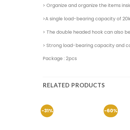
> Organize and organize the items insi
>A single load-bearing capacity of 20k
> The double headed hook can also be
> Strong load-bearing capacity and co
Package : 2pcs
RELATED PRODUCTS
-31%
-60%
Add to