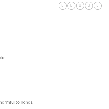
oks
harmful to hands.