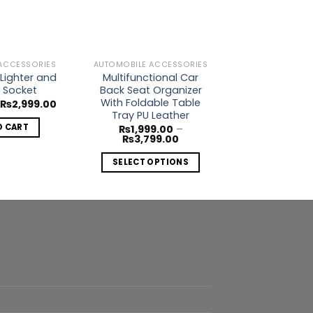
Wishlist
Wishlist
ACCESSORIES
AUTOMOBILE ACCESSORIES
AUTOMOBILE AC
Lighter and
Multifunctional Car
Digital Tire
 Socket
Back Seat Organizer
Gauge with LC
With Foldable Table
Original
Current
Or
₨
2,999.00
₨
2,000.00
price
price
pr
Tray PU Leather
was:
is:
w
O CART
ADD TO 
₨
1,999.00
–
₨3,500.00.
₨2,999.00.
₨
Price
₨
3,799.00
range:
₨1,999.00
SELECT OPTIONS
through
₨3,799.00
This
product
has
multiple
variants.
The
options
may
be