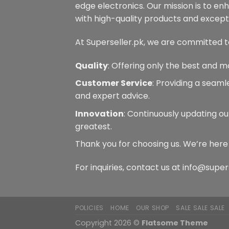
edge electronics. Our mission is to en
the
product
with high-quality products and excepti
page
At Superseller.pk, we are committed t
Quality
: Offering only the best and m
Customer Service
: Providing a seam
and expert advice.
Innovation
: Continuously updating ou
greatest.
Thank you for choosing us. We’re here
For inquiries, contact us at info@super
POLICIES
HOME
OUR SHOP
SALE SALE SALE
Copyright 2026 ©
Flatsome Theme