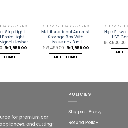
Wishlist
Wishlist
E ACCESSORIES
AUTOMOBILE ACCESSORIES
AUTOMOBILE 
r Strip Light
Multifunctional Armrest
High Power 
d Brake Light
Storage Box With
USB Car
Signal Flasher
Tissue Box 3 In 1
₨
3,500.00
Original
Current
Original
Current
00
₨
1,999.00
₨
3,499.00
₨
1,699.00
price
price
price
price
ADD T
was:
is:
was:
is:
 TO CART
ADD TO CART
₨5,000.00.
₨1,999.00.
₨3,499.00.
₨1,699.00.
POLICIES
Shipping Policy
ource for premium car
Refund Policy
 appliances, and cutting-