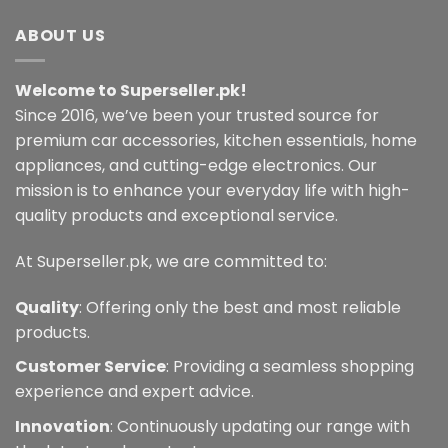
variants.
ABOUT US
The
options
may
Welcome to Superseller.pk!
be
Since 2016, we’ve been your trusted source for
chosen
premium car accessories, kitchen essentials, home
on
the
appliances, and cutting-edge electronics. Our
product
mission is to enhance your everyday life with high-
page
quality products and exceptional service.
At Superseller.pk, we are committed to:
Quality
: Offering only the best and most reliable
products.
Customer Service
: Providing a seamless shopping
experience and expert advice.
Innovation
: Continuously updating our range with