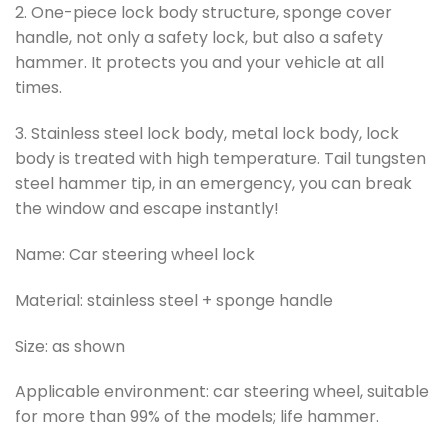
2. One-piece lock body structure, sponge cover
handle, not only a safety lock, but also a safety
hammer. It protects you and your vehicle at all
times.
3. Stainless steel lock body, metal lock body, lock
body is treated with high temperature. Tail tungsten
steel hammer tip, in an emergency, you can break
the window and escape instantly!
Name: Car steering wheel lock
Material: stainless steel + sponge handle
Size: as shown
Applicable environment: car steering wheel, suitable
for more than 99% of the models; life hammer.