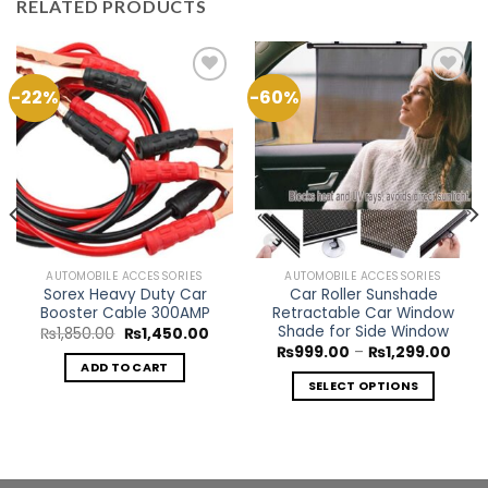
RELATED PRODUCTS
-22%
-60%
Add to
Add to
Wishlist
Wishlist
AUTOMOBILE ACCESSORIES
AUTOMOBILE ACCESSORIES
Sorex Heavy Duty Car
Car Roller Sunshade
Booster Cable 300AMP
Retractable Car Window
Shade for Side Window
Original
Current
₨
1,850.00
₨
1,450.00
price
price
Price
₨
999.00
–
₨
1,299.00
was:
is:
rang
ADD TO CART
rent
₨1,850.00.
₨1,450.00.
₨99
ce
SELECT OPTIONS
thro
₨1,2
This
499.00.
product
has
multiple