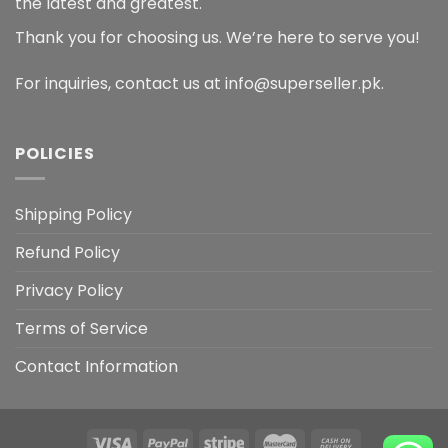
the latest and greatest.
Thank you for choosing us. We’re here to serve you!
For inquiries, contact us at info@superseller.pk.
POLICIES
Shipping Policy
Refund Policy
Privacy Policy
Terms of Service
Contact Information