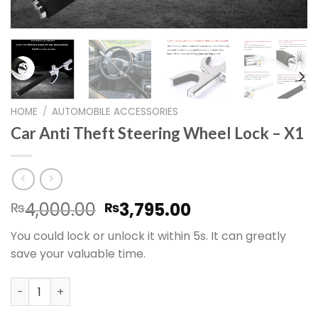
HOME
/
AUTOMOBILE ACCESSORIES
Car Anti Theft Steering Wheel Lock – X1
Original
Current
4,000.00
3,795.00
₨
₨
price
price
You could lock or unlock it within 5s. It can greatly
was:
is:
save your valuable time.
₨4,000.00.
₨3,795.00.
Car Anti Theft Steering Wheel Lock – X1 quantity