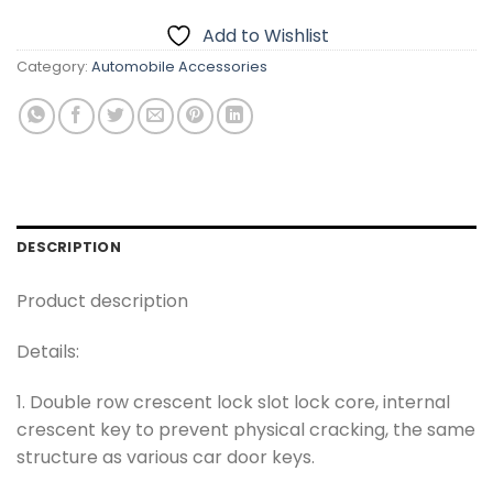
Add to Wishlist
Category:
Automobile Accessories
DESCRIPTION
Product description
Details:
1. Double row crescent lock slot lock core, internal
crescent key to prevent physical cracking, the same
structure as various car door keys.