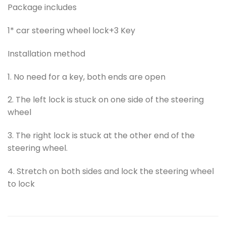
Package includes
1* car steering wheel lock+3 Key
Installation method
1. No need for a key, both ends are open
2. The left lock is stuck on one side of the steering
wheel
3. The right lock is stuck at the other end of the
steering wheel.
4. Stretch on both sides and lock the steering wheel
to lock