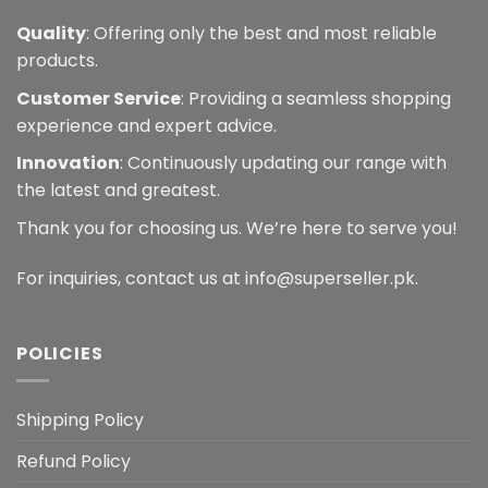
Quality
: Offering only the best and most reliable
products.
Customer Service
: Providing a seamless shopping
experience and expert advice.
Innovation
: Continuously updating our range with
the latest and greatest.
Thank you for choosing us. We’re here to serve you!
For inquiries, contact us at info@superseller.pk.
POLICIES
Shipping Policy
Refund Policy