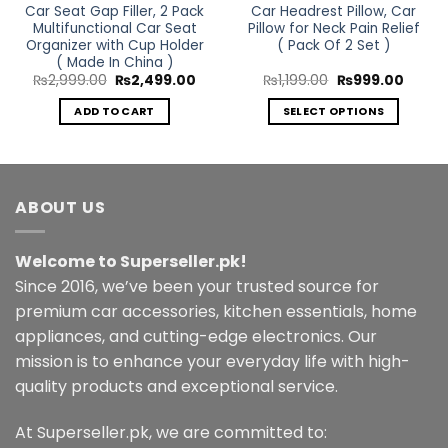
Car Seat Gap Filler, 2 Pack
Car Headrest Pillow, Car
Multifunctional Car Seat
Pillow for Neck Pain Relief
Organizer with Cup Holder
( Pack Of 2 Set )
( Made In China )
rent
Original
Current
Original
Curren
₨
2,999.00
₨
2,499.00
₨
1,199.00
₨
999.00
ce
price
price
price
price
was:
is:
was:
is:
ADD TO CART
SELECT OPTIONS
499.00.
₨2,999.00.
₨2,499.00.
₨1,199.00.
₨999.
This
product
has
multiple
ABOUT US
variants.
The
Welcome to Superseller.pk!
options
may
Since 2016, we’ve been your trusted source for
be
premium car accessories, kitchen essentials, home
chosen
appliances, and cutting-edge electronics. Our
on
mission is to enhance your everyday life with high-
the
quality products and exceptional service.
product
page
At Superseller.pk, we are committed to: