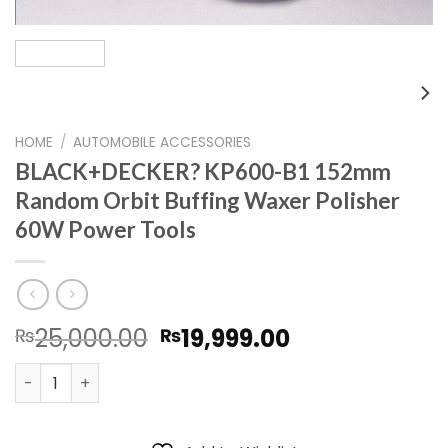
HOME
/
AUTOMOBILE ACCESSORIES
BLACK+DECKER? KP600-B1 152mm
Random Orbit Buffing Waxer Polisher
60W Power Tools
Original
Current
25,000.00
19,999.00
₨
₨
price
price
BLACK+DECKER? KP600-B1 152mm Random Orbit Buffing W
was:
is:
₨25,000.00.
₨19,999.00.