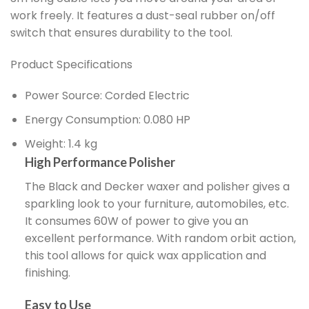
work freely. It features a dust-seal rubber on/off
switch that ensures durability to the tool.
Product Specifications
Power Source: Corded Electric
Energy Consumption: 0.080 HP
Weight: 1.4 kg
High Performance Polisher
The Black and Decker waxer and polisher gives a
sparkling look to your furniture, automobiles, etc.
It consumes 60W of power to give you an
excellent performance. With random orbit action,
this tool allows for quick wax application and
finishing.
Easy to Use