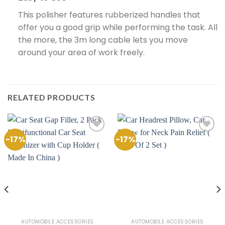
This polisher features rubberized handles that
offer you a good grip while performing the task. All
the more, the 3m long cable lets you move
around your area of work freely.
RELATED PRODUCTS
-17%
-17%
Add to
Add to
Wishlist
Wishlist
AUTOMOBILE ACCESSORIES
AUTOMOBILE ACCESSORIES