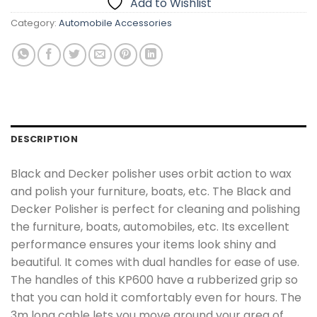
Add to Wishlist
Category:
Automobile Accessories
DESCRIPTION
Black and Decker polisher uses orbit action to wax
and polish your furniture, boats, etc. The Black and
Decker Polisher is perfect for cleaning and polishing
the furniture, boats, automobiles, etc. Its excellent
performance ensures your items look shiny and
beautiful. It comes with dual handles for ease of use.
The handles of this KP600 have a rubberized grip so
that you can hold it comfortably even for hours. The
3m long cable lets you move around your area of