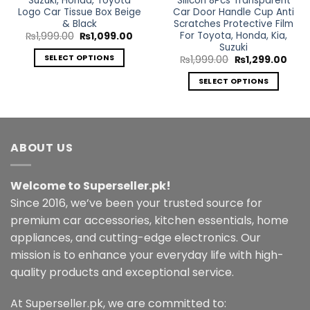
Suzuki, Honda, Toyota
Silicon 8Pcs Transparent
Logo Car Tissue Box Beige
Car Door Handle Cup Anti
& Black
Scratches Protective Film
For Toyota, Honda, Kia,
Original
Current
₨
1,999.00
₨
1,099.00
price
price
Suzuki
was:
is:
SELECT OPTIONS
Original
Curr
₨
1,999.00
₨
1,299.00
₨1,999.00.
₨1,099.00.
price
price
This
was:
is:
SELECT OPTIONS
₨1,999.00.
₨1,2
product
This
has
product
multiple
has
variants.
multiple
ABOUT US
The
variants.
options
The
may
Welcome to Superseller.pk!
options
be
may
Since 2016, we’ve been your trusted source for
chosen
be
premium car accessories, kitchen essentials, home
on
chosen
the
appliances, and cutting-edge electronics. Our
on
product
mission is to enhance your everyday life with high-
the
page
quality products and exceptional service.
product
page
At Superseller.pk, we are committed to: