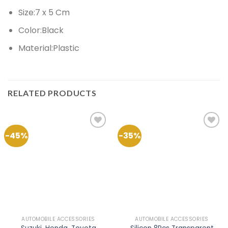
Size:7 x 5 Cm
Color:Black
Material:Plastic
RELATED PRODUCTS
-45%
-35%
Add to
Add to
Wishlist
Wishlist
AUTOMOBILE ACCESSORIES
AUTOMOBILE ACCESSORIES