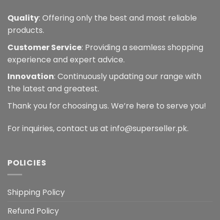
Quality
: Offering only the best and most reliable
products.
Customer Service
: Providing a seamless shopping
experience and expert advice.
Innovation
: Continuously updating our range with
the latest and greatest.
Thank you for choosing us. We’re here to serve you!
For inquiries, contact us at info@superseller.pk.
POLICIES
Shipping Policy
Refund Policy