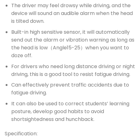
The driver may feel drowsy while driving, and the
device will sound an audible alarm when the head
is tilted down.
Built-in high sensitive sensor, it will automatically
send out the alarm or vibration warning as long as
the head is low（Angle15-25）when you want to
doze off.
For drivers who need long distance driving or night
driving, this is a good tool to resist fatigue driving.
Can effectively prevent traffic accidents due to
fatigue driving.
It can also be used to correct students’ learning
posture, develop good habits to avoid
shortsightedness and hunchback.
Specification: