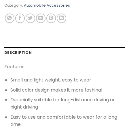
Category:
Automobile Accessories
DESCRIPTION
Features:
Small and light weight, easy to wear
Solid color design makes it more fashinal
Especially suitable for long-distance driving or
night driving
Easy to use and comfortable to wear for a long
time.