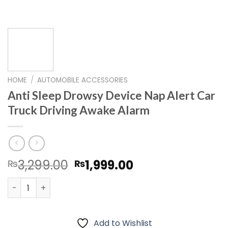
HOME
/
AUTOMOBILE ACCESSORIES
Anti Sleep Drowsy Device Nap Alert Car
Truck Driving Awake Alarm
Original
Current
3,299.00
1,999.00
₨
₨
price
price
Anti Sleep Drowsy Device Nap Alert Car Truck Driving A
was:
is:
₨3,299.00.
₨1,999.00.
Add to Wishlist