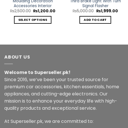
Moulding Decoration
Third Brake Light With Turn
Accessories Interior
Signal Flasher
ent
e
Original
Current
Original
Curr
₨
2,500.00
₨
1,200.00
₨
5,000.00
₨
1,999.00
price
price
price
price
0.00.
was:
is:
was:
is:
SELECT OPTIONS
ADD TO CART
₨2,500.00.
₨1,200.00.
₨5,000.00.
₨1,9
This
product
has
multiple
variants.
ABOUT US
The
options
may
Welcome to Superseller.pk!
be
Since 2016, we’ve been your trusted source for
chosen
premium car accessories, kitchen essentials, home
on
the
appliances, and cutting-edge electronics. Our
product
mission is to enhance your everyday life with high-
page
quality products and exceptional service.
At Superseller.pk, we are committed to: