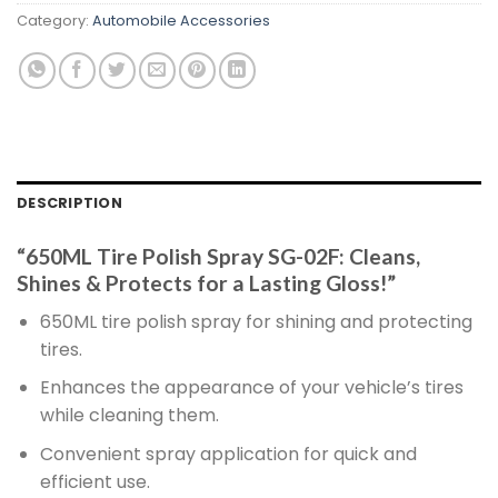
Category:
Automobile Accessories
DESCRIPTION
“650ML Tire Polish Spray SG-02F: Cleans,
Shines & Protects for a Lasting Gloss!”
650ML tire polish spray for shining and protecting
tires.
Enhances the appearance of your vehicle’s tires
while cleaning them.
Convenient spray application for quick and
efficient use.