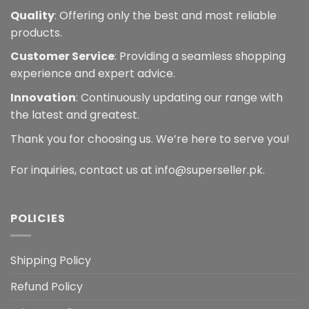
Quality
: Offering only the best and most reliable
products.
Customer Service
: Providing a seamless shopping
experience and expert advice.
Innovation
: Continuously updating our range with
the latest and greatest.
Thank you for choosing us. We’re here to serve you!
For inquiries, contact us at info@superseller.pk.
POLICIES
Shipping Policy
Refund Policy