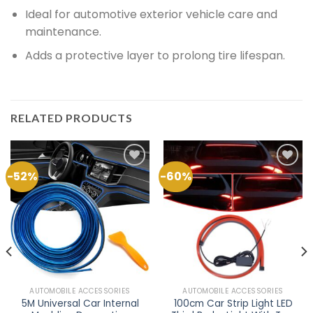
Ideal for automotive exterior vehicle care and
maintenance.
Adds a protective layer to prolong tire lifespan.
RELATED PRODUCTS
-52%
-60%
Add to
Add to
Wishlist
Wishlist
AUTOMOBILE ACCESSORIES
AUTOMOBILE ACCESSORIES
5M Universal Car Internal
100cm Car Strip Light LED