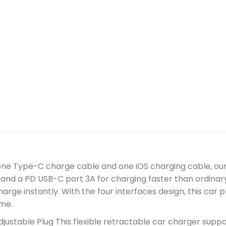
 one Type-C charge cable and one iOS charging cable, our
and a PD USB-C port 3A for charging faster than ordinary
charge instantly. With the four interfaces design, this ca
ime.
justable Plug This flexible retractable car charger suppor