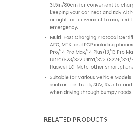
31.5in/80cm for convenient to charge
keeping your car neat and tidy wit
or right for convenient to use, and
emergency.
Multi-Fast Charging Protocol Certif
AFC, MTK, and FCP including phones, 
Pro/14 Pro Max/14 Plus/13/13 Pro Ma
Ultra/S23/S22 Ultra/S22 /S22+/S21/
Huawei, LG, Moto, other smartphone
Suitable for Various Vehicle Models
such as car, truck, SUV, RV, etc. an
when driving through bumpy roads.
RELATED PRODUCTS