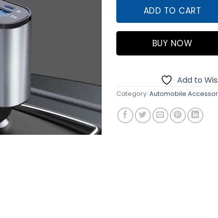
ADD TO CART
BUY NOW
Add to Wish
Category:
Automobile Accessor