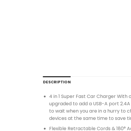
DESCRIPTION
4 in 1 Super Fast Car Charger With
upgraded to add a USB-A port 2.4A 
to wait when you are in a hurry to 
devices at the same time to save t
Flexible Retractable Cords & 180° Ad