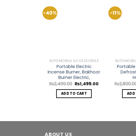
-40%
-11%
Add to
Wishlist
AUTOMOBILE ACCESSORIES
AUTOMOBIL
Portable Electric
Portable
Incense Burner, Bakhoor
Defros
Burner Electric,
H
Original
Current
₨
2,499.00
₨
1,499.00
₨
2,800.0
price
price
was:
is:
ADD TO CART
ADD
₨2,499.00.
₨1,499.00.
ABOUT US