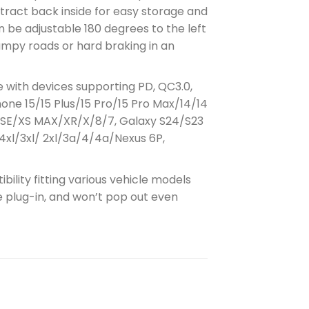
etract back inside for easy storage and
 be adjustable 180 degrees to the left
bumpy roads or hard braking in an
e with devices supporting PD, QC3.0,
Phone 15/15 Plus/15 Pro/15 Pro Max/14/14
Max/SE/XS MAX/XR/X/8/7, Galaxy S24/S23
4xl/3xl/ 2xl/3a/4/4a/Nexus 6P,
ility fitting various vehicle models
re plug-in, and won’t pop out even