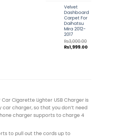
price
price
Velvet
was:
is:
Dashboard
₨3,000.00.
₨1,999.00.
Carpet For
Daihatsu
Mira 2012-
2017
₨
3,000.00
Original
Current
₨
1,999.00
price
price
was:
is:
₨3,000.00.
₨1,999.00.
 Car Cigarette Lighter USB Charger is
 car charger, so that you don’t need
r phone charger supports to charge 4
ts to pull out the cords up to