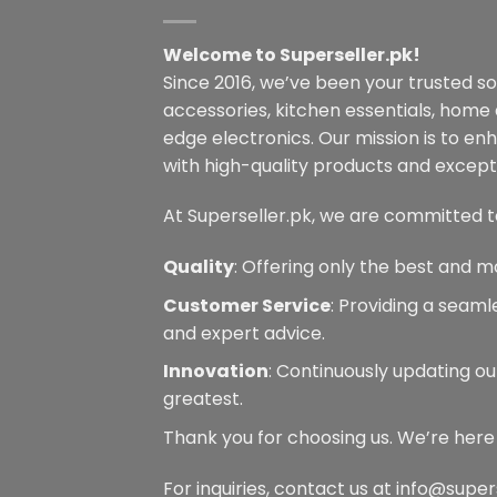
Welcome to Superseller.pk!
Since 2016, we’ve been your trusted s
accessories, kitchen essentials, home
edge electronics. Our mission is to en
with high-quality products and excepti
At Superseller.pk, we are committed t
Quality
: Offering only the best and m
Customer Service
: Providing a seam
and expert advice.
Innovation
: Continuously updating ou
greatest.
Thank you for choosing us. We’re here
For inquiries, contact us at info@super