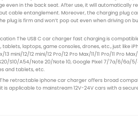
 even in the back seat. After use, it will automatically r
hout cable entanglement. Moreover, the charging plug can
 the plug is firm and won’t pop out even when driving on 
ication The USB C car charger fast charging is compatibl
tablets, laptops, game consoles, drones, etc., just like i
x/13 mini/12/12 mini/12 Pro/12 Pro Max/11/11 Pro/11 Pro 
S20/S10/A54/Note 20/Note 10, Google Pixel 7/7a/6/6a/5/
s and tablets, etc.
 The retractable iphone car charger offers broad compatib
d it is applicable to mainstream 12V-24V cars with a secu