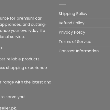
The
options
may
Shipping Policy
be
ource for premium car
Refund Policy
chosen
 appliances, and cutting-
on
hance your everyday life
Privacy Policy
the
onal service.
product
Terms of Service
page
o:
Contact Information
ost reliable products.
less shopping experience
r range with the latest and
 to serve you!
seller.pk.