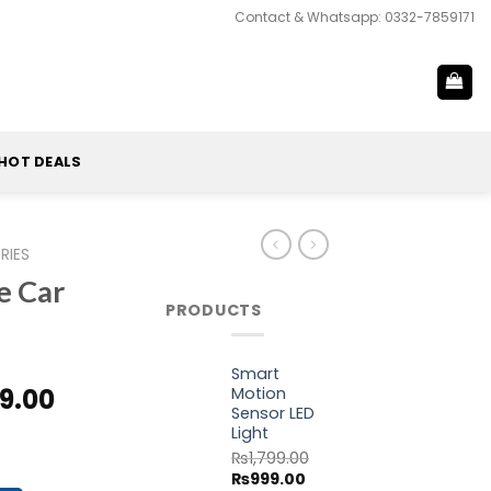
Contact & Whatsapp: 0332-7859171
HOT DEALS
RIES
e Car
PRODUCTS
Smart
al
Current
9.00
Motion
Sensor LED
price
Light
ne Charger quantity
is:
₨
1,799.00
9.00.
₨4,499.00.
Original
Current
₨
999.00