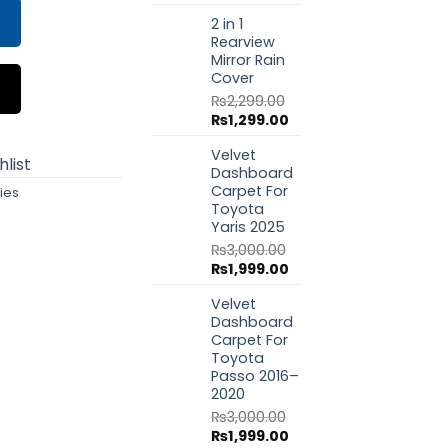
price
price
2 in 1
was:
is:
Rearview
₨1,799.00.
₨999.00.
Mirror Rain
Cover
₨
2,299.00
Original
Current
₨
1,299.00
price
price
Velvet
was:
is:
list
Dashboard
₨2,299.00.
₨1,299.00.
Carpet For
ies
Toyota
Yaris 2025
₨
3,000.00
Original
Current
₨
1,999.00
price
price
Velvet
was:
is:
Dashboard
₨3,000.00.
₨1,999.00.
Carpet For
Toyota
Passo 2016–
2020
₨
3,000.00
Original
Current
₨
1,999.00