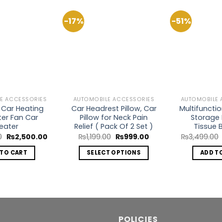
-17%
-51%
Add to
Add to
Wishlist
Wishlist
E ACCESSORIES
AUTOMOBILE ACCESSORIES
AUTOMOBILE 
 Car Heating
Car Headrest Pillow, Car
Multifuncti
ter Fan Car
Pillow for Neck Pain
Storage 
eater
Relief ( Pack Of 2 Set )
Tissue B
Original
Current
Original
Current
0
₨
2,500.00
₨
1,199.00
₨
999.00
₨
3,499.00
price
price
price
price
was:
is:
was:
is:
 TO CART
SELECT OPTIONS
ADD T
₨2,800.00.
₨2,500.00.
₨1,199.00.
₨999.00.
This
product
has
multiple
variants.
POLICIES