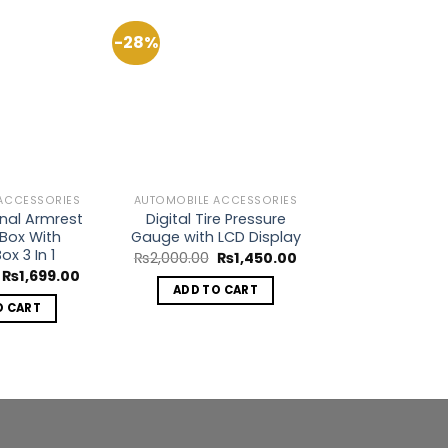
-28%
-31%
Add to
Add to
Wishlist
Wishlist
ACCESSORIES
AUTOMOBILE ACCESSORIES
AUTOMOBILE AC
onal Armrest
Digital Tire Pressure
Textured Car 
Box With
Gauge with LCD Display
Protec
ox 3 In 1
Original
Current
O
₨
2,000.00
₨
1,450.00
₨
1,299.00
price
price
p
Original
Current
₨
1,699.00
was:
is:
w
price
price
ADD TO CART
SELECT O
₨2,000.00.
₨1,450.00.
₨
was:
is:
O CART
Th
₨3,499.00.
₨1,699.00.
p
h
mu
va
T