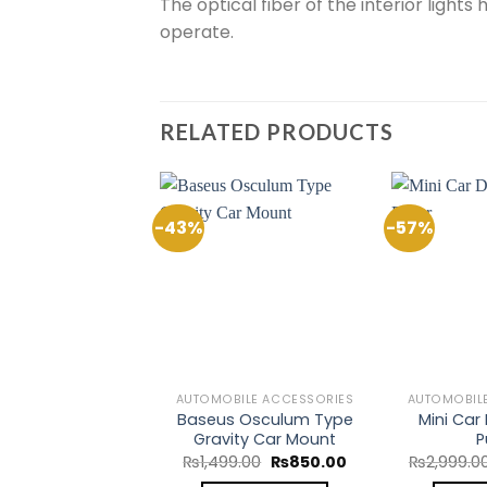
The optical fiber of the interior light
operate.
RELATED PRODUCTS
-43%
-57%
Add to
Add to
Wishlist
Wishlist
BILE ACCESSORIES
AUTOMOBILE ACCESSORIES
AUTOMOBIL
Heavy Duty Car
Baseus Osculum Type
Mini Car
r Cable 300AMP
Gravity Car Mount
P
Original
Current
Original
Current
0.00
₨
1,450.00
₨
1,499.00
₨
850.00
₨
2,999.0
price
price
price
price