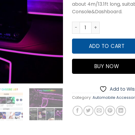
about 4m/13.1ft long, suita
₨6,50
Console&Dashboard.
2 Meter Multi Colour RGB N
ADD TO CART
BUY NOW
Add to Wish
Category:
Automobile Accessor