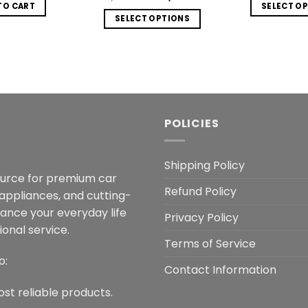
was:
is:
w
price
price
TO CART
SELECT O
₨2,999.00.
₨1,299.00.
₨
was:
is:
SELECT OPTIONS
Th
₨1,999.00.
₨1,099.00.
This
p
product
h
has
mu
multiple
va
variants.
T
The
o
POLICIES
options
m
may
b
be
Shipping Policy
c
ource for premium car
chosen
o
Refund Policy
on
 appliances, and cutting-
t
the
hance your everyday life
p
Privacy Policy
product
onal service.
p
page
Terms of Service
o:
Contact Information
ost reliable products.