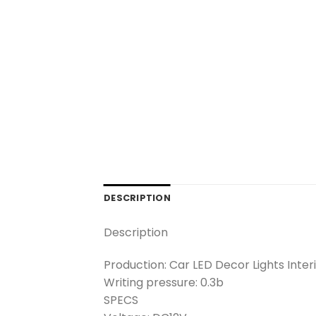
DESCRIPTION
Description
Production: Car LED Decor Lights Inter
Writing pressure: 0.3b
SPECS