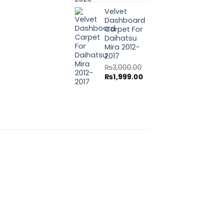
price
price
Velvet
was:
is:
Dashboard
₨3,000.00.
₨1,999.00.
Carpet For
Daihatsu
Mira 2012-
2017
₨
3,000.00
Original
Current
₨
1,999.00
price
price
was:
is:
₨3,000.00.
₨1,999.00.