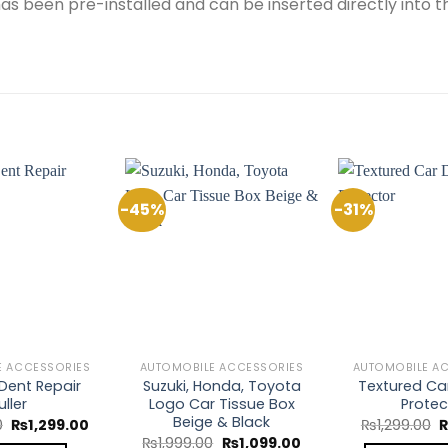
s has been pre-installed and can be inserted directly into 
-45%
-31%
Add to
Add to
Wishlist
Wishlist
E ACCESSORIES
AUTOMOBILE ACCESSORIES
AUTOMOBILE A
 Dent Repair
Suzuki, Honda, Toyota
Textured Car
uller
Logo Car Tissue Box
Protec
Beige & Black
Original
Current
O
0
₨
1,299.00
₨
1,299.00
price
price
p
Original
Current
₨
1,999.00
₨
1,099.00