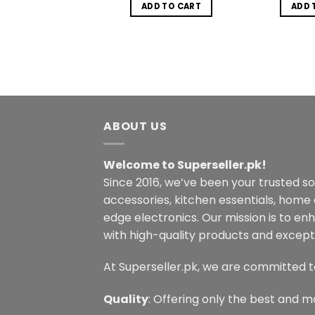
was:
is:
was:
is:
DD TO CART
ADD TO CART
ADD 
₨1,850.00.
₨1,450.00.
₨1,499.00.
₨850.00.
ABOUT US
Welcome to Superseller.pk!
Since 2016, we’ve been your trusted s
accessories, kitchen essentials, home
edge electronics. Our mission is to en
with high-quality products and excepti
At Superseller.pk, we are committed t
Quality
: Offering only the best and m