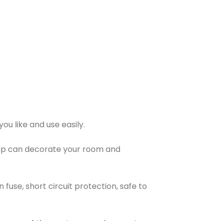
ou like and use easily.
 strip can decorate your room and
n fuse, short circuit protection, safe to