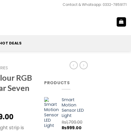
Contact & Whatsapp: 0332-7859171
HOT DEALS
RIES
olour RGB
PRODUCTS
ar Seven
Smart
Motion
Sensor LED
al
Current
9.00
Light
price
₨
1,799.00
ght strip is
Original
Current
₨
999.00
is: