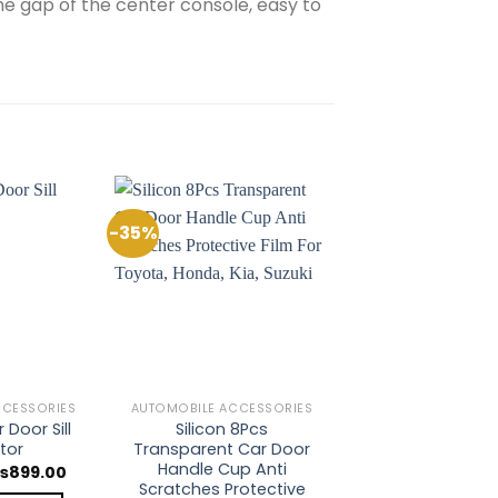
the gap of the center console, easy to
-35%
Add to
Add to
Wishlist
Wishlist
CCESSORIES
AUTOMOBILE ACCESSORIES
 Door Sill
Silicon 8Pcs
tor
Transparent Car Door
Handle Cup Anti
riginal
Current
₨
899.00
rice
price
Scratches Protective