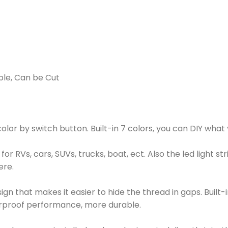
able, Can be Cut
or by switch button. Built-in 7 colors, you can DIY what y
e for RVs, cars, SUVs, trucks, boat, ect. Also the led light
ere.
sign that makes it easier to hide the thread in gaps. Built-i
terproof performance, more durable.