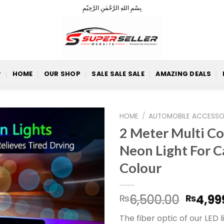
بِسْمِ اللهِ الرَّحْمٰنِ الرَّحِيْمِ
HOME
OUR SHOP
SALE SALE SALE
AMAZING DEALS
HOME
/
AUTOMOBILE ACCESSO
2 Meter Multi C
Neon Light For C
Add to
Colour
Wishlist
Origin
6,500.00
4,99
₨
₨
price
The fiber optic of our LED li
was: