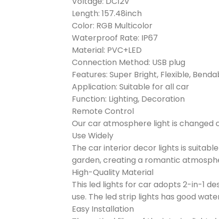
Voltage: DC12V
Length: 157.48inch
Color: RGB Multicolor
Waterproof Rate: IP67
Material: PVC+LED
Connection Method: USB plug
Features: Super Bright, Flexible, Bend
Application: Suitable for all car
Function: Lighting, Decoration
Remote Control
Our car atmosphere light is changed col
Use Widely
The car interior decor lights is suitabl
garden, creating a romantic atmosph
High-Quality Material
This led lights for car adopts 2-in-1 de
use. The led strip lights has good wa
Easy Installation