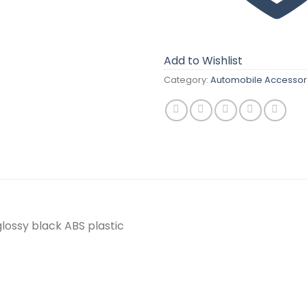
Add to Wishlist
Category:
Automobile Accessor
glossy black ABS plastic