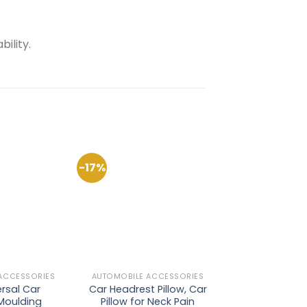
ility.
-17%
-35%
Add to
Add to
Wishlist
Wishlist
ACCESSORIES
AUTOMOBILE ACCESSORIES
AUTOMOBILE AC
rsal Car
Car Headrest Pillow, Car
Silicon 
 Moulding
Pillow for Neck Pain
Transparent