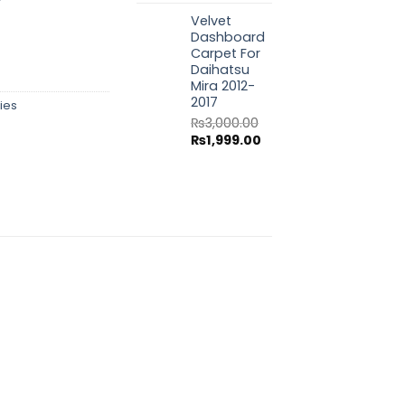
price
price
Velvet
was:
is:
Dashboard
₨3,000.00.
₨1,999.00.
Carpet For
Daihatsu
Mira 2012-
2017
ies
₨
3,000.00
Original
Current
₨
1,999.00
price
price
was:
is:
₨3,000.00.
₨1,999.00.