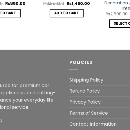
Decoration 
Original
Current
Original
Current
00
₨
850.00
₨
1,850.00
₨
1,450.00
price
price
price
price
Inte
was:
is:
was:
is:
 TO CART
ADD TO CART
₨
2,500.00
₨1,499.00.
₨850.00.
₨1,850.00.
₨1,450.00.
SELECT 
POLICIES
Shipping Policy
ource for premium car
Refund Policy
 appliances, and cutting-
hance your everyday life
Privacy Policy
onal service.
Terms of Service
o:
Contact Information