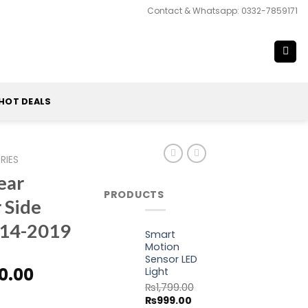
Contact & Whatsapp: 0332-7859171
HOT DEALS
RIES
ear
PRODUCTS
 Side
14-2019
Smart
Motion
Sensor LED
nal
Current
0.00
Light
price
₨
1,799.00
w Quarter Side Vent Window 2014-2019 quantity
Original
Current
₨
999.00
is: