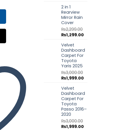
price
price
9.00.
₨3,350.00.
2 in 1
was:
is:
Rearview
₨1,799.00.
₨999.00.
Mirror Rain
Cover
₨
2,299.00
Original
Current
₨
1,299.00
price
price
Velvet
was:
is:
Dashboard
₨2,299.00.
₨1,299.00.
Carpet For
Toyota
Yaris 2025
₨
3,000.00
Original
Current
₨
1,999.00
price
price
Velvet
was:
is:
Dashboard
₨3,000.00.
₨1,999.00.
Carpet For
Toyota
Passo 2016–
2020
₨
3,000.00
Original
Current
₨
1,999.00