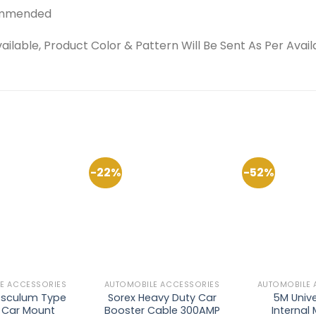
ecommended
able, Product Color & Pattern Will Be Sent As Per Availab
-22%
-52%
Add to
Add to
Wishlist
Wishlist
E ACCESSORIES
AUTOMOBILE ACCESSORIES
AUTOMOBILE 
sculum Type
Sorex Heavy Duty Car
5M Unive
y Car Mount
Booster Cable 300AMP
Internal