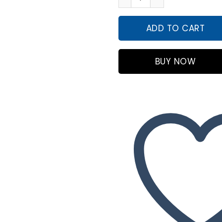
₨4,99
ADD TO CART
BUY NOW