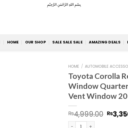
بِسْمِ اللهِ الرَّحْمٰنِ الرَّحِيْمِ
HOME
OUR SHOP
SALE SALE SALE
AMAZING DEALS
HOME
/
AUTOMOBILE ACCESSO
Toyota Corolla R
Window Quarter
Vent Window 20
Add to
Wishlist
Origi
4,999.00
3,35
₨
₨
price
Toyota Corolla Rear Windo
was: