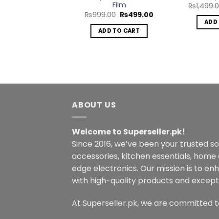
Film
₨
1,499.
Original
Current
₨
999.00
₨
499.00
price
price
ADD
was:
is:
ADD TO CART
₨999.00.
₨499.00.
ABOUT US
Welcome to Superseller.pk!
Since 2016, we’ve been your trusted s
accessories, kitchen essentials, home
edge electronics. Our mission is to en
with high-quality products and excepti
At Superseller.pk, we are committed t