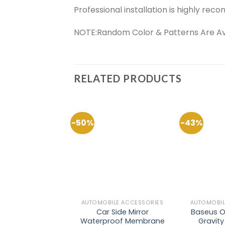
Professional installation is highly r
NOTE:Random Color & Patterns Are Avail
RELATED PRODUCTS
-50%
-43%
Add to
Wishlist
AUTOMOBILE ACCESSORIES
AUTOMOBIL
Car Side Mirror
Baseus O
Waterproof Membrane
Gravit