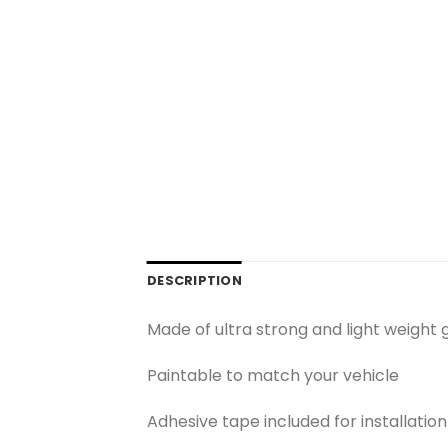
DESCRIPTION
Made of ultra strong and light weight 
Paintable to match your vehicle
Adhesive tape included for installation