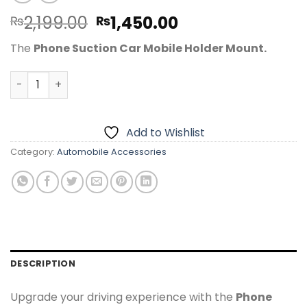
Original
Current
2,199.00
1,450.00
₨
₨
price
price
The
Phone Suction Car Mobile Holder Mount.
was:
is:
₨2,199.00.
₨1,450.00.
Phone Suction Car Mobile Holder Mount – 360° Adjustab
Add to Wishlist
Category:
Automobile Accessories
DESCRIPTION
Upgrade your driving experience with the
Phone