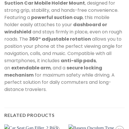
Suction Car Mobile Holder Mount
, designed for
strong grip, stability, and hands-free convenience.
Featuring a
powerful suction cup
, this mobile
holder easily attaches to your
dashboard or
windshield
and stays firmly in place, even on rough
roads. The
360° adjustable rotation
allows you to
position your phone at the perfect viewing angle for
navigation, calls, and music. Compatible with all
smartphones, it includes
anti-slip pads
,
an
extendable arm
, and a
secure locking
mechanism
for maximum safety while driving. A
perfect solution for daily commuters and long-
distance travelers.
RELATED PRODUCTS