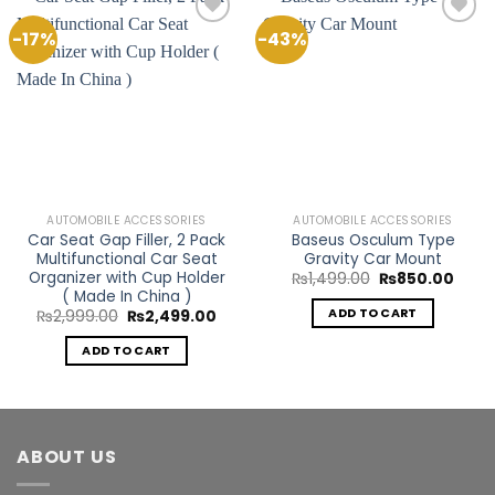
-17%
-43%
Add to
Add to
Wishlist
Wishlist
AUTOMOBILE ACCESSORIES
AUTOMOBILE ACCESSORIES
Car Seat Gap Filler, 2 Pack
Baseus Osculum Type
Multifunctional Car Seat
Gravity Car Mount
Organizer with Cup Holder
Original
Curre
₨
1,499.00
₨
850.00
price
price
( Made In China )
was:
is:
ADD TO CART
Original
Current
₨
2,999.00
₨
2,499.00
₨1,499.00.
₨850
price
price
was:
is:
ADD TO CART
₨2,999.00.
₨2,499.00.
ABOUT US