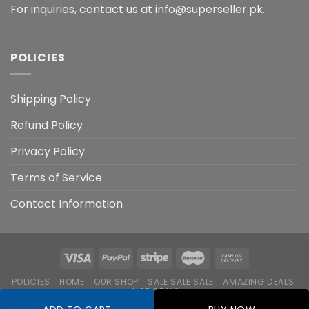
For inquiries, contact us at info@superseller.pk.
POLICIES
Shipping Policy
Refund Policy
Privacy Policy
Terms of Service
Contact Information
POLICIES
HOME
OUR SHOP
SALE SALE SALE
AMAZING DEALS
HOT DEALS