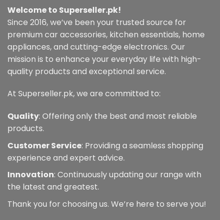
Welcome to Superseller.pk!
Since 2016, we’ve been your trusted source for
premium car accessories, kitchen essentials, home
appliances, and cutting-edge electronics. Our
mission is to enhance your everyday life with high-
quality products and exceptional service.
At Superseller.pk, we are committed to:
Quality
: Offering only the best and most reliable
products.
Customer Service
: Providing a seamless shopping
experience and expert advice.
Innovation
: Continuously updating our range with
the latest and greatest.
Thank you for choosing us. We’re here to serve you!