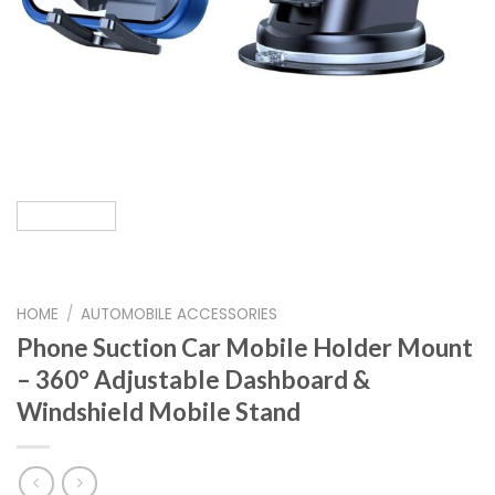
HOME
/
AUTOMOBILE ACCESSORIES
Phone Suction Car Mobile Holder Mount
– 360° Adjustable Dashboard &
Windshield Mobile Stand