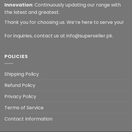
Innovation
: Continuously updating our range with
the latest and greatest.
Thank you for choosing us. We’re here to serve you!
For inquiries, contact us at info@superseller.pk.
POLICIES
Shipping Policy
Refund Policy
Privacy Policy
Terms of Service
Contact Information