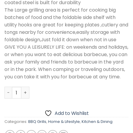
coated steel is built for durability
The Large grilling area is perfect for cooking big
batches of food and the foldable side shelf with
utility hooks are great for keeping plates ,cutlery and
tongs nearby for convenience,easily storage with
foldable design,Just fold it down when not in use
GIVE YOU A LEISURELY LIFE: on weekends and holidays,
or when you want to eat delicious barbecue, you can
ask your family and friends to barbecue in the yard
or in the park. When camping or traveling outdoors,
you can take it with you for barbecue at any time.
Large Charcoal Trolley Rectangular BBQ Barbecue Grill 
Add to Wishlist
Categories:
BBQ Grills
,
Home & Lifestyle
,
Kitchen & Dining