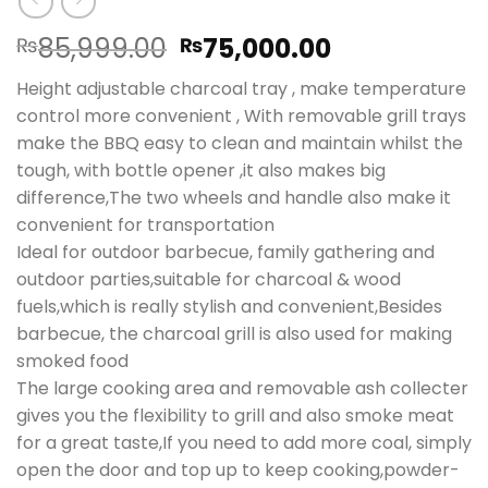
Original
Current
85,999.00
75,000.00
₨
₨
price
price
Height adjustable charcoal tray , make temperature
was:
is:
control more convenient , With removable grill trays
₨85,999.00.
₨75,000.00
make the BBQ easy to clean and maintain whilst the
tough, with bottle opener ,it also makes big
difference,The two wheels and handle also make it
convenient for transportation
Ideal for outdoor barbecue, family gathering and
outdoor parties,suitable for charcoal & wood
fuels,which is really stylish and convenient,Besides
barbecue, the charcoal grill is also used for making
smoked food
The large cooking area and removable ash collecter
gives you the flexibility to grill and also smoke meat
for a great taste,If you need to add more coal, simply
open the door and top up to keep cooking,powder-