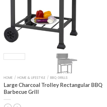
HOME
/
HOME & LIFESTYLE
/
BBQ GRILLS
Large Charcoal Trolley Rectangular BBQ
Barbecue Grill