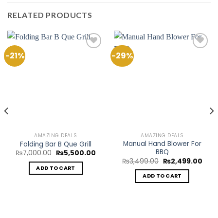
RELATED PRODUCTS
-21%
-29%
Add to
Add to
Wishlist
Wishlist
AMAZING DEALS
AMAZING DEALS
Manual Hand Blower For
Folding Bar B Que Grill
BBQ
Original
Current
₨
7,000.00
₨
5,500.00
price
price
ent
Original
Curr
₨
3,499.00
₨
2,499.00
was:
is:
e
price
pric
ADD TO CART
₨7,000.00.
₨5,500.00.
was:
is:
ADD TO CART
9.00.
₨3,499.00.
₨2,4