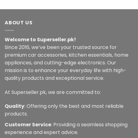
ABOUT US
Welcome to Superseller.pk!
Since 2016, we’ve been your trusted source for
premium car accessories, kitchen essentials, home
appliances, and cutting-edge electronics. Our
mission is to enhance your everyday life with high-
quality products and exceptional service.
At Superseller.pk, we are committed to:
Quality
: Offering only the best and most reliable
products.
Customer Service
: Providing a seamless shopping
experience and expert advice.