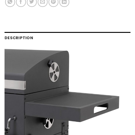
DESCRIPTION