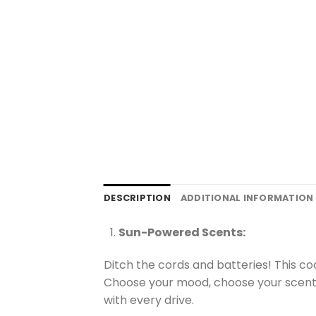
DESCRIPTION
ADDITIONAL INFORMATION
Sun-Powered Scents:
Ditch the cords and batteries! This coo
Choose your mood, choose your scent (
with every drive.