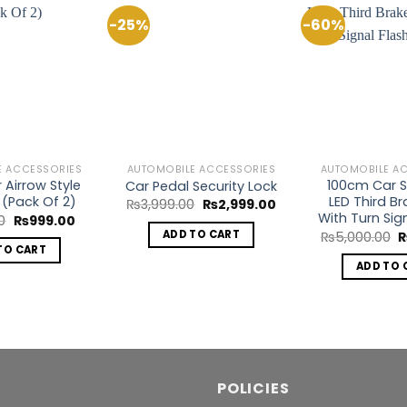
-25%
-60%
Add to
Add to
Wishlist
Wishlist
E ACCESSORIES
AUTOMOBILE ACCESSORIES
AUTOMOBILE A
r Airrow Style
100cm Car St
Car Pedal Security Lock
 (Pack Of 2)
LED Third Br
Original
Current
₨
3,999.00
₨
2,999.00
price
price
With Turn Sig
Original
Current
0
₨
999.00
was:
is:
price
price
O
ADD TO CART
₨
5,000.00
₨3,999.00.
₨2,999.00.
was:
is:
p
TO CART
₨1,400.00.
₨999.00.
w
ADD TO 
₨
POLICIES