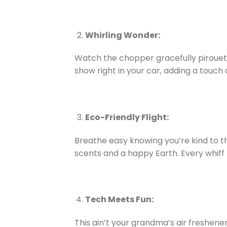
Whirling Wonder:
Watch the chopper gracefully pirouette
show right in your car, adding a touch
Eco-Friendly Flight:
Breathe easy knowing you’re kind to th
scents and a happy Earth. Every whiff f
Tech Meets Fun:
This ain’t your grandma’s air freshene