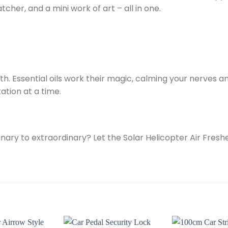
atcher, and a mini work of art – all in one.
th. Essential oils work their magic, calming your nerves 
ation at a time.
nary to extraordinary? Let the Solar Helicopter Air Fres