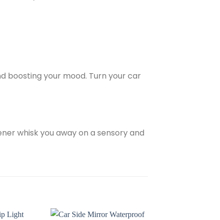
and boosting your mood. Turn your car
hener whisk you away on a sensory and