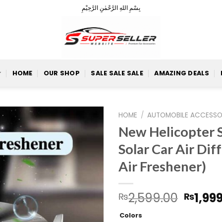
بِسْمِ اللهِ الرَّحْمٰنِ الرَّحِيْمِ
HOME
OUR SHOP
SALE SALE SALE
AMAZING DEALS
HOME
/
AUTOMOBILE ACCESSO
New Helicopter 
Solar Car Air Dif
Add to
Air Freshener)
Wishlist
Origin
2,599.00
1,99
₨
₨
price
Colors
was: