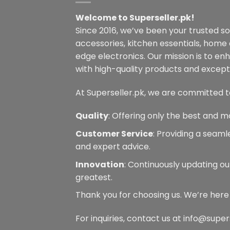
may
Welcome to Superseller.pk!
be
Since 2016, we’ve been your trusted s
chosen
on
accessories, kitchen essentials, home
the
edge electronics. Our mission is to en
product
with high-quality products and excepti
page
At Superseller.pk, we are committed t
Quality
: Offering only the best and m
Customer Service
: Providing a seam
and expert advice.
Innovation
: Continuously updating ou
greatest.
Thank you for choosing us. We’re here
For inquiries, contact us at info@super