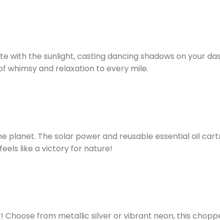
 with the sunlight, casting dancing shadows on your dashbo
 of whimsy and relaxation to every mile.
e planet. The solar power and reusable essential oil car
eels like a victory for nature!
r! Choose from metallic silver or vibrant neon, this cho