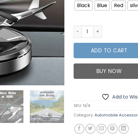
₨2,59
Black
Blue
Red
sil
New Helicopter Shape Solar 
ADD TO CART
BUY NOW
Add to Wish
SKU:
N/A
Category:
Automobile Accessor