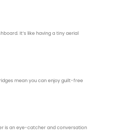
ard. It’s like having a tiny aerial
tridges mean you can enjoy guilt-free
pper is an eye-catcher and conversation