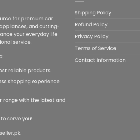
Shipping Policy
ource for premium car
Refund Policy
 appliances, and cutting-
hance your everyday life
Privacy Policy
onal service.
Terms of Service
o:
Contact Information
ost reliable products.
less shopping experience
r range with the latest and
 to serve you!
seller.pk.