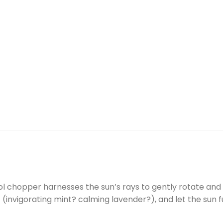
l chopper harnesses the sun’s rays to gently rotate and di
invigorating mint? calming lavender?), and let the sun 