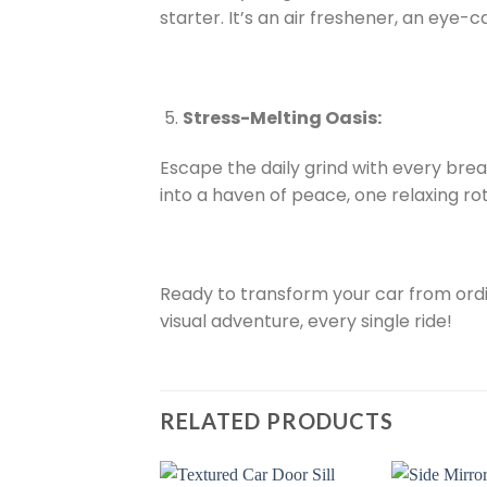
starter. It’s an air freshener, an eye-c
Stress-Melting Oasis:
Escape the daily grind with every brea
into a haven of peace, one relaxing rot
Ready to transform your car from ordi
visual adventure, every single ride!
RELATED PRODUCTS