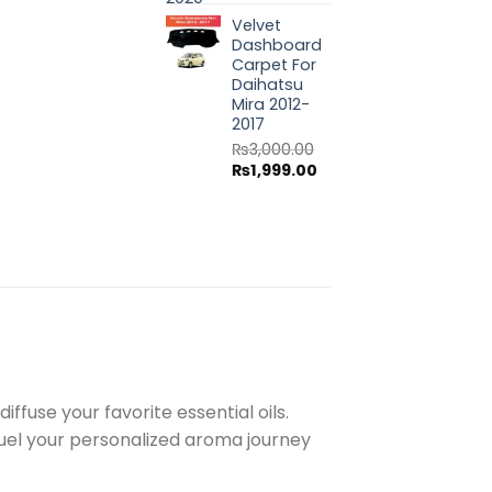
price
price
Velvet
was:
is:
Dashboard
₨3,000.00.
₨1,999.00.
Carpet For
Daihatsu
Mira 2012-
2017
₨
3,000.00
Original
Current
₨
1,999.00
price
price
was:
is:
₨3,000.00.
₨1,999.00.
ffuse your favorite essential oils.
fuel your personalized aroma journey