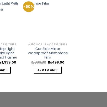
-50%
Add to
Add to
Wishlist
Wishlist
CCESSORIES
AUTOMOBILE ACCESSORIES
rip Light
Car Side Mirror
ake Light
Waterproof Membrane
nal Flasher
Film
riginal
Current
Original
Current
₨
1,999.00
₨
999.00
₨
499.00
rice
price
price
price
as:
is:
was:
is:
CART
ADD TO CART
5,000.00.
₨1,999.00.
₨999.00.
₨499.00.