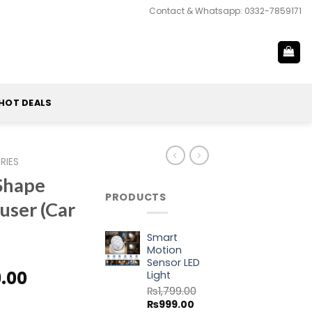
Contact & Whatsapp: 0332-7859171
HOT DEALS
RIES
Shape
PRODUCTS
fuser (Car
Smart
Motion
Sensor LED
al
Current
9.00
Light
price
₨
1,799.00
Original
Current
₨
999.00
is: